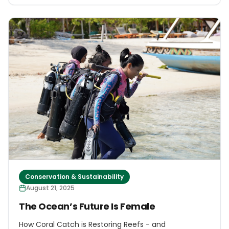
Conservation & Sustainability
August 21, 2025
The Ocean’s Future Is Female
How Coral Catch is Restoring Reefs - and