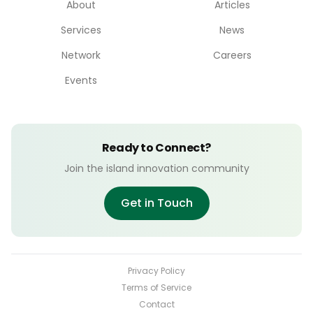
About
Articles
Services
News
Network
Careers
Events
Ready to Connect?
Join the island innovation community
Get in Touch
Privacy Policy
Terms of Service
Contact