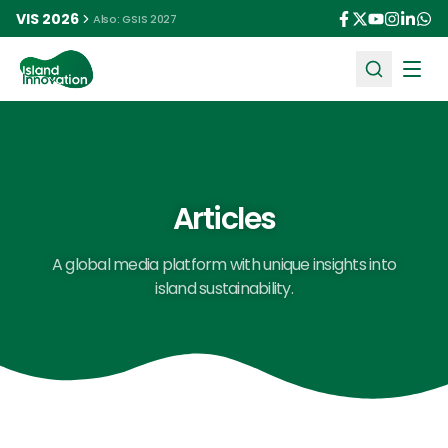
VIS 2026
Also: GSIS 2027
Ope
Articles
A global media platform with unique insights into
island sustainability.