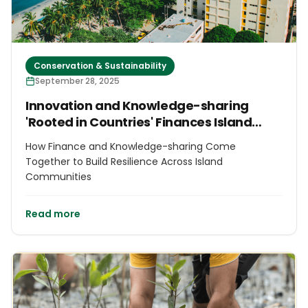
Conservation & Sustainability
September 28, 2025
Innovation and Knowledge-sharing
'Rooted in Countries' Finances Island
Futures
How Finance and Knowledge-sharing Come
Together to Build Resilience Across Island
Communities
Read more