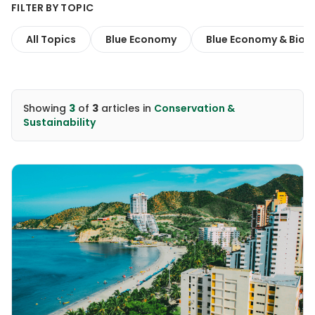
FILTER BY TOPIC
All Topics
Blue Economy
Blue Economy & Biodi
Showing
3
of
3
articles
in
Conservation &
Sustainability