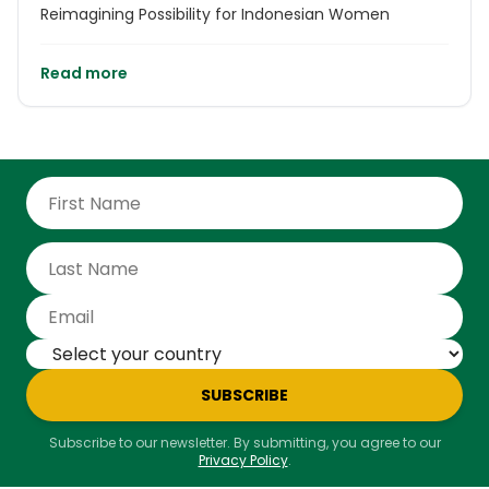
Reimagining Possibility for Indonesian Women
Read more
SUBSCRIBE
Subscribe to our newsletter. By submitting, you agree to our
Privacy Policy
.