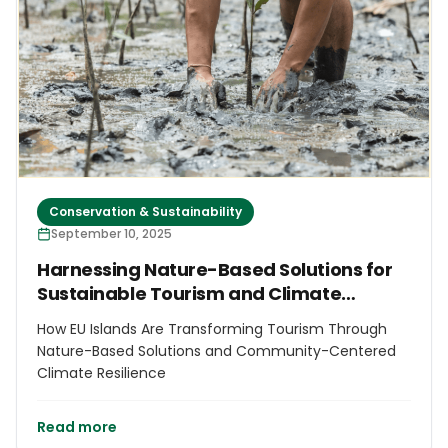
Conservation & Sustainability
September 10, 2025
Harnessing Nature-Based Solutions for
Sustainable Tourism and Climate
Resilience in EU Islands
How EU Islands Are Transforming Tourism Through
Nature-Based Solutions and Community-Centered
Climate Resilience
Read more