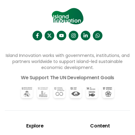
Island Innovation works with governments, institutions, and
partners worldwide to support island-led sustainable
economic development.
We Support The UN Development Goals
Explore
Content