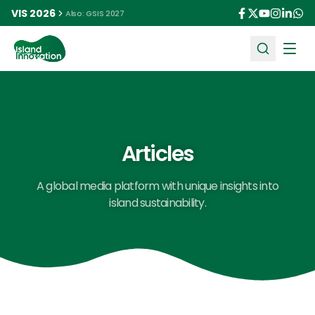
VIS 2026
Also: GSIS 2027
Ope
Articles
A global media platform with unique insights into
island sustainability.