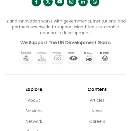
Island Innovation works with governments, institutions, and
partners worldwide to support island-led sustainable
economic development.
We Support The UN Development Goals
Explore
Content
About
Articles
Services
News
Network
Careers