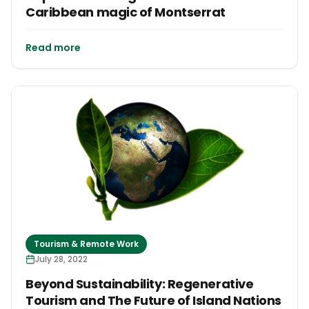
Caribbean magic of Montserrat
Read more
Tourism & Remote Work
July 28, 2022
Beyond Sustainability: Regenerative
Tourism and The Future of Island Nations