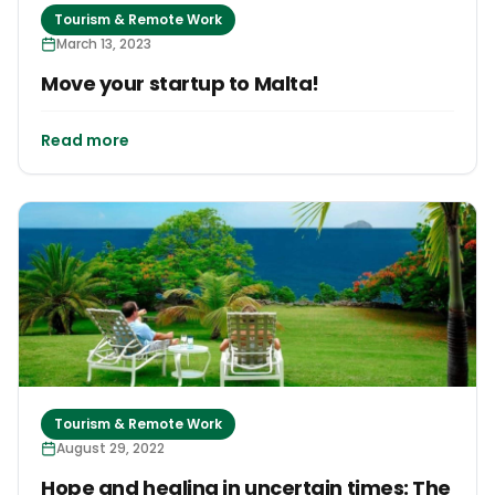
Tourism & Remote Work
March 13, 2023
Move your startup to Malta!
Read more
Tourism & Remote Work
August 29, 2022
Hope and healing in uncertain times: The