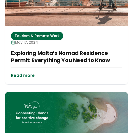
Tourism & Remote Work
May 17, 2024
Exploring Malta’s Nomad Residence
Permit: Everything You Need to Know
Read more