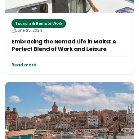
Tourism & Remote Work
June 25, 2024
Embracing the Nomad Life in Malta: A
Perfect Blend of Work and Leisure
Read more