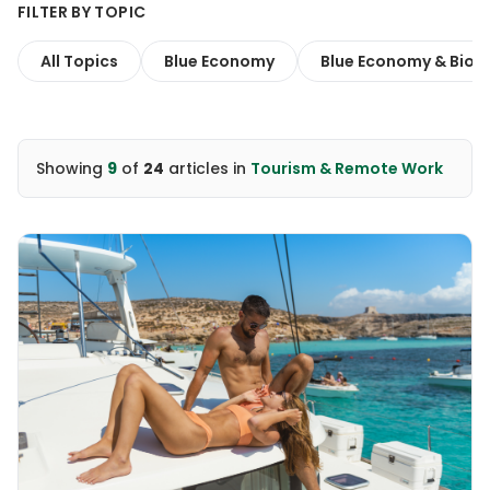
FILTER BY TOPIC
All Topics
Blue Economy
Blue Economy & Biodi
Showing
9
of
24
articles
in
Tourism & Remote Work