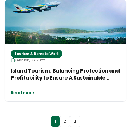
Tourism & Remote Work
February 16, 2022
Island Tourism: Balancing Protection and
Profitability to Ensure A Sustainable
Future
Read more
1
2
3