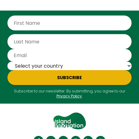
SUBSCRIBE
Subscribe to our newsletter. By submitting, you agree to our
Privacy Policy
.