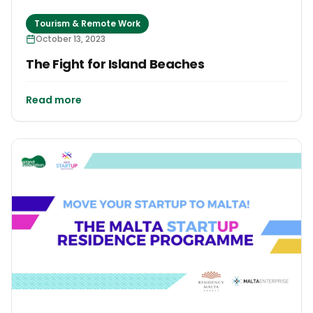
Tourism & Remote Work
October 13, 2023
The Fight for Island Beaches
Read more