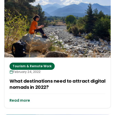
Tourism & Remote Work
February 24, 2022
What destinations need to attract digital
nomads in 2022?
Read more