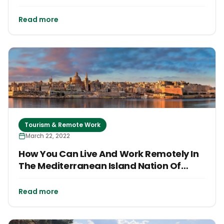
Read more
Tourism & Remote Work
March 22, 2022
How You Can Live And Work Remotely In
The Mediterranean Island Nation Of
Malta
Read more