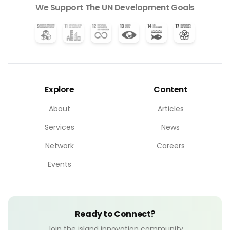
We Support The UN Development Goals
Explore
Content
About
Articles
Services
News
Network
Careers
Events
Ready to Connect?
Join the island innovation community