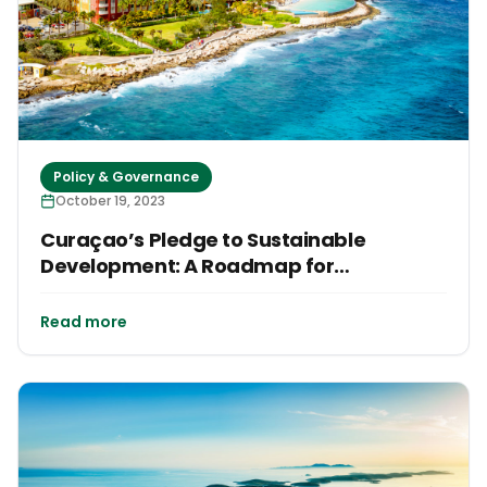
Policy & Governance
October 19, 2023
Curaçao’s Pledge to Sustainable
Development: A Roadmap for
Transformation
Read more