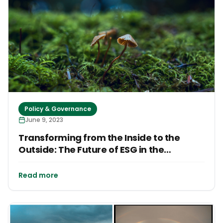
Policy & Governance
June 9, 2023
Transforming from the Inside to the
Outside: The Future of ESG in the
Caribbean
Read more