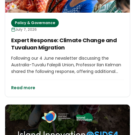
Policy & Governance
July 7, 2026
Expert Response: Climate Change and
Tuvaluan Migration
Following our 4 June newsletter discussing the
Australia-Tuvalu Falepili Union, Professor Ilan Kelman
shared the following response, offering additional
legal and policy context on how the treaty has been
interpreted. We are pleased to publish his
Read more
commentary as part of our commitment to
informed discussions on issues affecting island
communities.