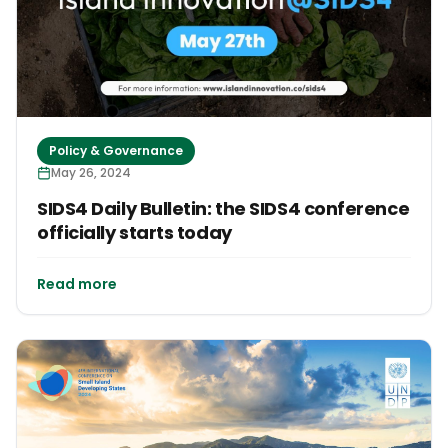
Policy & Governance
May 26, 2024
SIDS4 Daily Bulletin: the SIDS4 conference
officially starts today
Read more