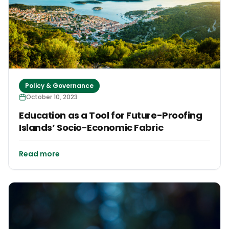
Policy & Governance
October 10, 2023
Education as a Tool for Future-Proofing
Islands’ Socio-Economic Fabric
Read more