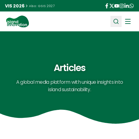
VIS 2026
Also: GSIS 2027
Ope
Articles
A global media platform with unique insights into
island sustainability.