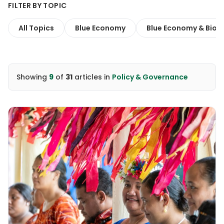
FILTER BY TOPIC
All Topics
Blue Economy
Blue Economy & Biodi
Showing
9
of
31
articles
in
Policy & Governance