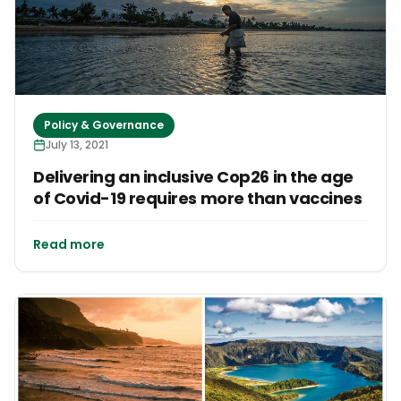
Policy & Governance
July 13, 2021
Delivering an inclusive Cop26 in the age
of Covid-19 requires more than vaccines
Read more