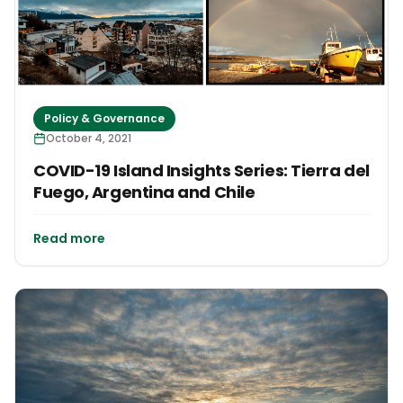
Policy & Governance
October 4, 2021
COVID-19 Island Insights Series: Tierra del
Fuego, Argentina and Chile
Read more