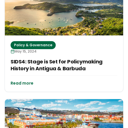
Policy & Governance
May 15, 2024
SIDS4: Stage is Set for Policymaking
History in Antigua & Barbuda
Read more