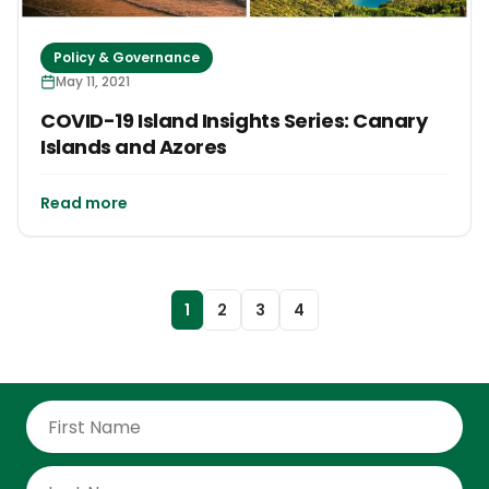
Policy & Governance
May 11, 2021
COVID-19 Island Insights Series: Canary
Islands and Azores
Read more
1
2
3
4