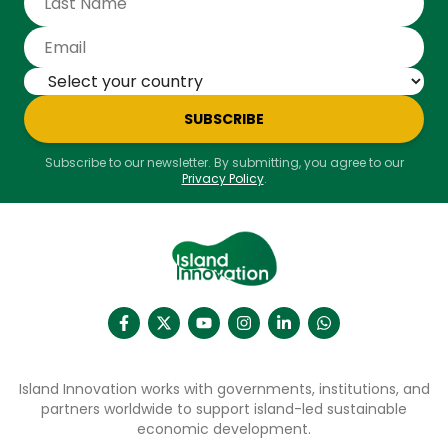
SUBSCRIBE
Subscribe to our newsletter. By submitting, you agree to our
Privacy Policy
.
Island Innovation works with governments, institutions, and
partners worldwide to support island-led sustainable
economic development.