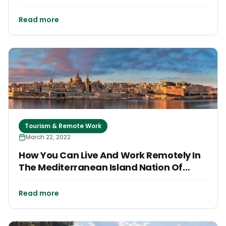
Read more
Tourism & Remote Work
March 22, 2022
How You Can Live And Work Remotely In
The Mediterranean Island Nation Of
Malta
Read more