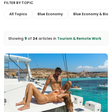
FILTER BY TOPIC
All Topics
Blue Economy
Blue Economy & Biodi
Showing
9
of
24
articles
in
Tourism & Remote Work