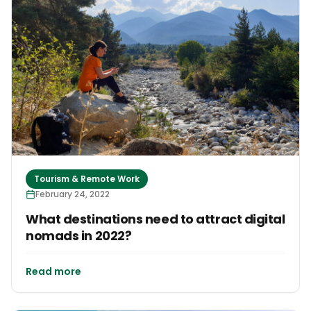
Tourism & Remote Work
February 24, 2022
What destinations need to attract digital
nomads in 2022?
Read more