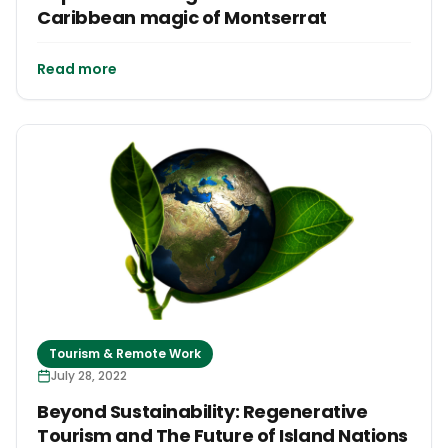
Caribbean magic of Montserrat
Read more
Tourism & Remote Work
July 28, 2022
Beyond Sustainability: Regenerative
Tourism and The Future of Island Nations