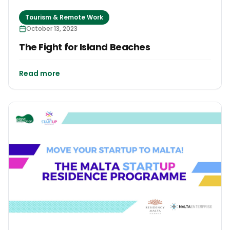
Tourism & Remote Work
October 13, 2023
The Fight for Island Beaches
Read more