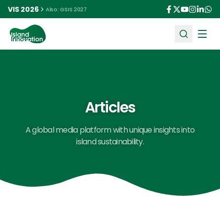
VIS 2026
Also: GSIS 2027
Ope
Articles
A global media platform with unique insights into
island sustainability.