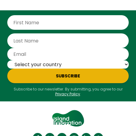
SUBSCRIBE
Subscribe to our newsletter. By submitting, you agree to our
Privacy Policy
.