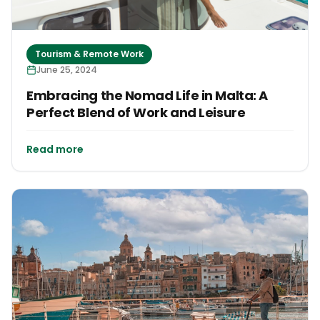
Tourism & Remote Work
June 25, 2024
Embracing the Nomad Life in Malta: A
Perfect Blend of Work and Leisure
Read more