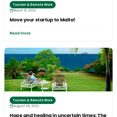
Tourism & Remote Work
March 13, 2023
Move your startup to Malta!
Read more
Tourism & Remote Work
August 29, 2022
Hope and healing in uncertain times: The