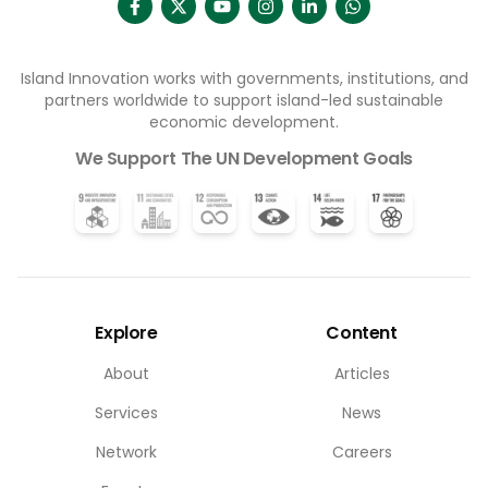
Island Innovation works with governments, institutions, and
partners worldwide to support island-led sustainable
economic development.
We Support The UN Development Goals
Explore
Content
About
Articles
Services
News
Network
Careers