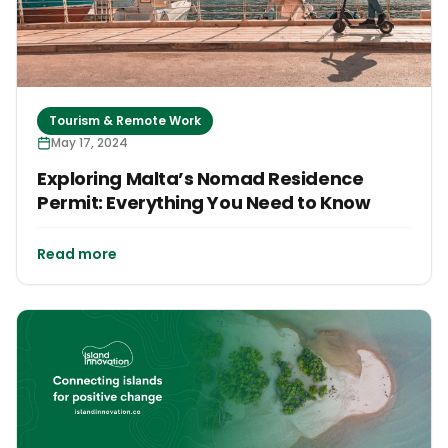
Tourism & Remote Work
May 17, 2024
Exploring Malta’s Nomad Residence
Permit: Everything You Need to Know
Read more