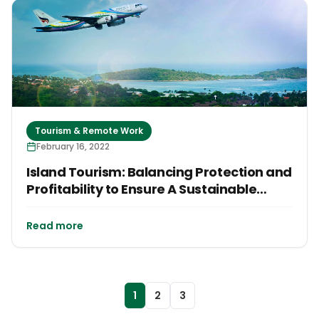
Tourism & Remote Work
February 16, 2022
Island Tourism: Balancing Protection and
Profitability to Ensure A Sustainable
Future
Read more
1
2
3