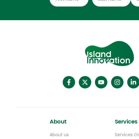
About
Services
About us
Services O