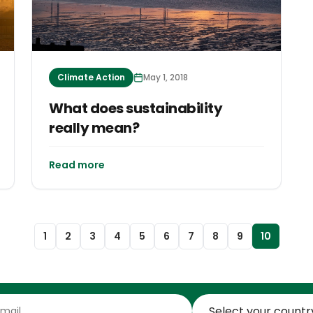
Climate Action
May 1, 2018
What does sustainability
really mean?
Read more
1
2
3
4
5
6
7
8
9
10