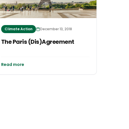
Climate Action
December 13, 2018
The Paris (Dis)Agreement
Read more