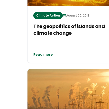
Climate Action
August 20, 2019
The geopolitics of islands and
climate change
Read more