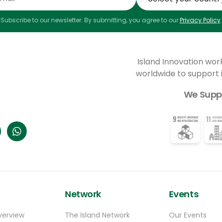
Subscribe to our newsletter. By submitting, you agree to our
Privacy Policy
.
Island Innovation wor
worldwide to support
We Supp
Network
Events
verview
The Island Network
Our Events