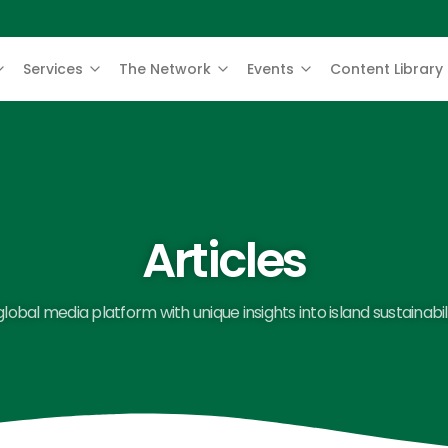
Services
The Network
Events
Content Library
Articles
global media platform with unique insights into island sustainabili