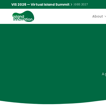
VIS 2026 — Virtual Island Summit
|
GSIS 2027
About
A 