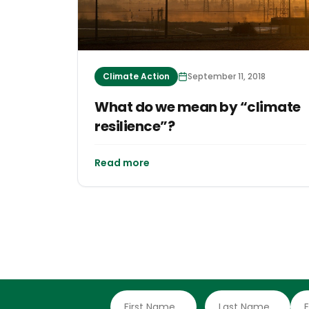
Climate Action
September 11, 2018
What do we mean by “climate
resilience”?
Read more