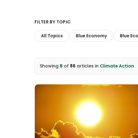
FILTER BY TOPIC
All Topics
Blue Economy
Blue Ec
Showing
5
of
86
articles
in
Climate Action