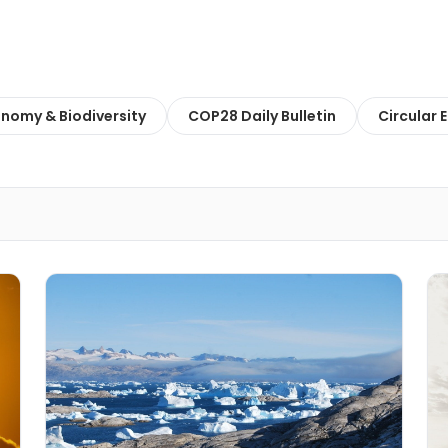
onomy & Biodiversity
COP28 Daily Bulletin
Circular