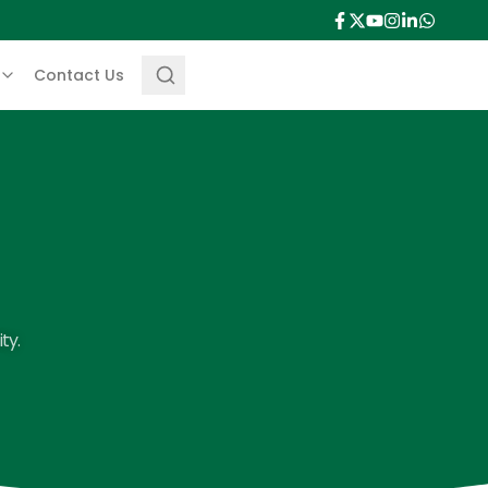
Contact Us
ty.