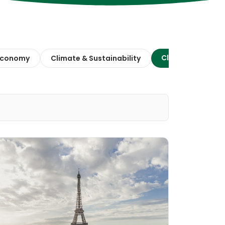
Climate Action
 Economy
Climate & Sustainability