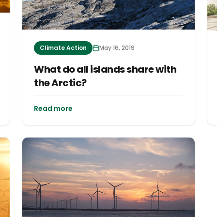
Climate Action
May 16, 2019
What do all islands share with
the Arctic?
Read more