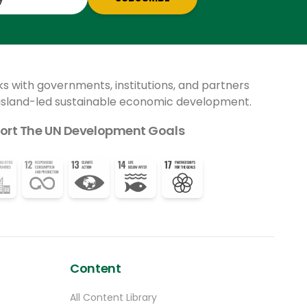
ks with governments, institutions, and partners
 island-led sustainable economic development.
ort The UN Development Goals
Content
All Content Library