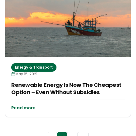
Energy & Transport
May 15, 2021
Renewable Energy Is Now The Cheapest
Option – Even Without Subsidies
Read more