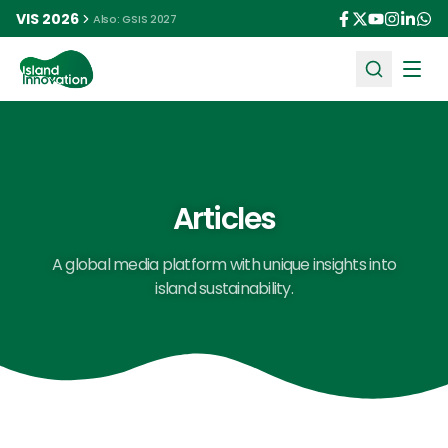
VIS 2026
Also: GSIS 2027
Ope
Articles
A global media platform with unique insights into
island sustainability.