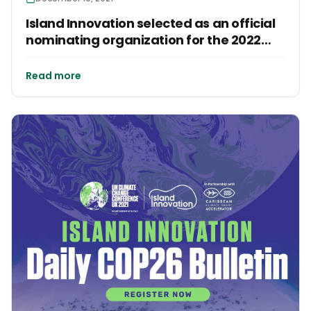
Island Innovation selected as an official
nominating organization for the 2022
Earthshot Prize!
Read more