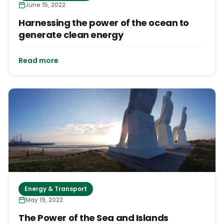
June 15, 2022
Harnessing the power of the ocean to
generate clean energy
Read more
Energy & Transport
May 19, 2022
The Power of the Sea and Islands