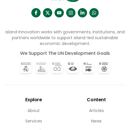
Island Innovation works with governments, institutions, and
partners worldwide to support island-led sustainable
economic development.
We Support The UN Development Goals
Explore
Content
About
Articles
Services
News