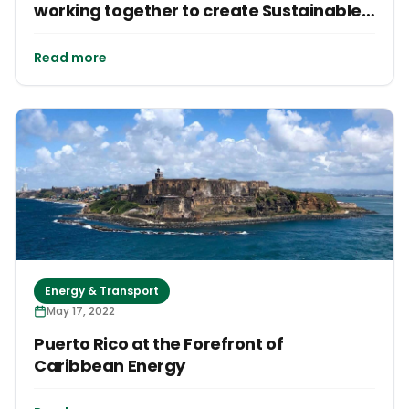
working together to create Sustainable
Futures
Read more
Energy & Transport
May 17, 2022
Puerto Rico at the Forefront of
Caribbean Energy