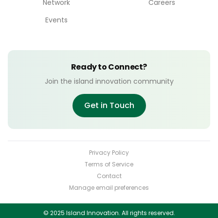
Network
Careers
Events
Ready to Connect?
Join the island innovation community
Get in Touch
Privacy Policy
Terms of Service
Contact
Manage email preferences
© 2025 Island Innovation. All rights reserved.