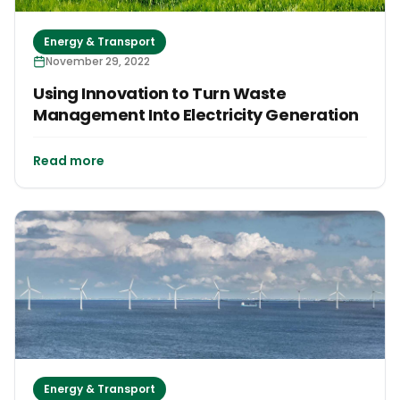
Energy & Transport
November 29, 2022
Using Innovation to Turn Waste
Management Into Electricity Generation
Read more
Energy & Transport