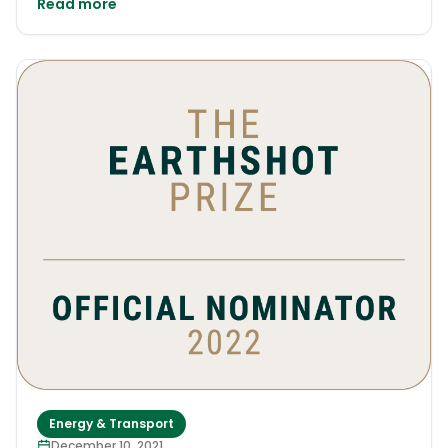
Read more
Energy & Transport
December 10, 2021