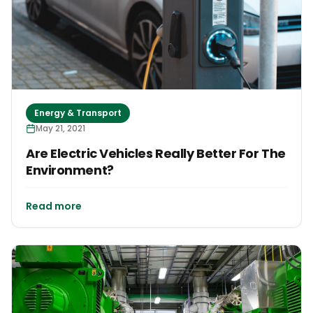
Energy & Transport
May 21, 2021
Are Electric Vehicles Really Better For The
Environment?
Read more