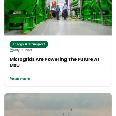
Energy & Transport
May 16, 2021
Microgrids Are Powering The Future At
MSU
Read more