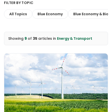
FILTER BY TOPIC
All Topics
Blue Economy
Blue Economy & Biodi
Showing
9
of
35
articles
in
Energy & Transport