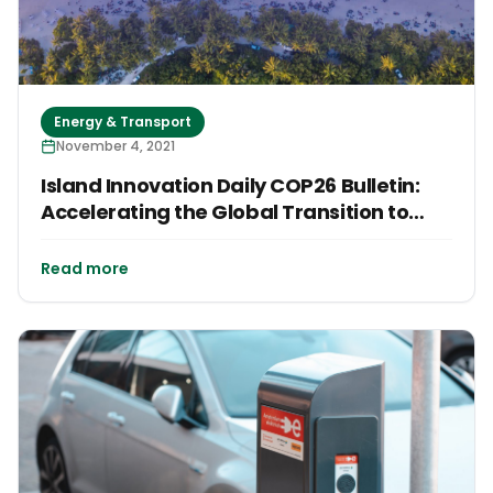
Energy & Transport
November 4, 2021
Island Innovation Daily COP26 Bulletin:
Accelerating the Global Transition to
Clean Energy
Read more