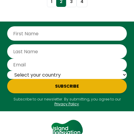
1
2
3
4
SUBSCRIBE
Subscribe to our newsletter. By submitting, you agree to our
Privacy Policy
.