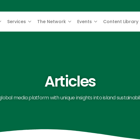
Services
The Network
Events
Content Library
Articles
global media platform with unique insights into island sustainabili