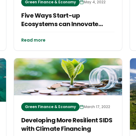
Green Finance & Economy
May 4, 2022
Five Ways Start-up
Ecosystems can Innovate
Economic Growth and
Sustainable Development for
Read more
Islands
Green Finance & Economy
March 17, 2022
Developing More Resilient SIDS
with Climate Financing