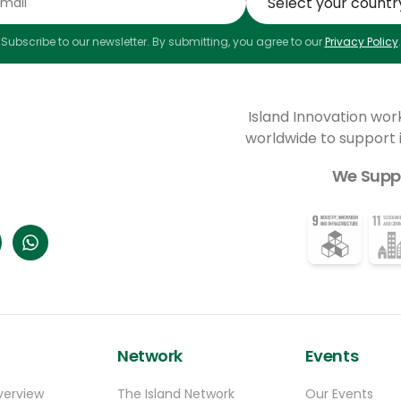
Subscribe to our newsletter. By submitting, you agree to our
Privacy Policy
.
Island Innovation wor
worldwide to support
We Supp
Network
Events
verview
The Island Network
Our Events