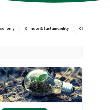
 Economy
Climate & Sustainability
Climate Action