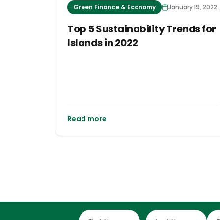
Green Finance & Economy
January 19, 2022
Top 5 Sustainability Trends for
Islands in 2022
Read more