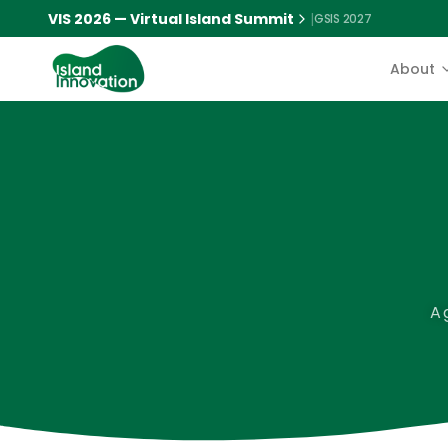
VIS 2026 — Virtual Island Summit
|
GSIS 2027
About
A 