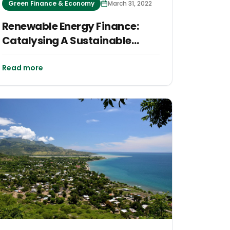
Green Finance & Economy
March 31, 2022
Renewable Energy Finance:
Catalysing A Sustainable
Future for Island Communities
Read more