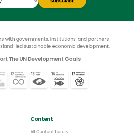
SUBSCRIBE
ks with governments, institutions, and partners
 island-led sustainable economic development.
ort The UN Development Goals
Content
All Content Library