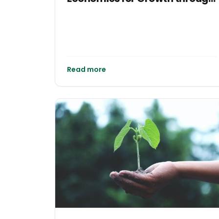
Impact Investments: Lessons
from the Jamaican Economy
Read more