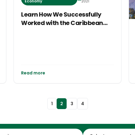
Economy
2021
Learn How We Successfully
Worked with the Caribbean
Climate-Smart Accelerator at
COP26
Read more
1
2
3
4