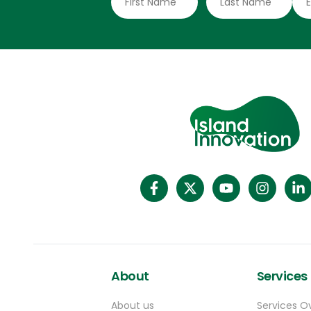
About
Services
About us
Services O