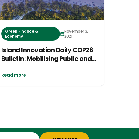
Green Finance &
November 3,
Economy
2021
Island Innovation Daily COP26
Bulletin: Mobilising Public and
Private Finance
Read more