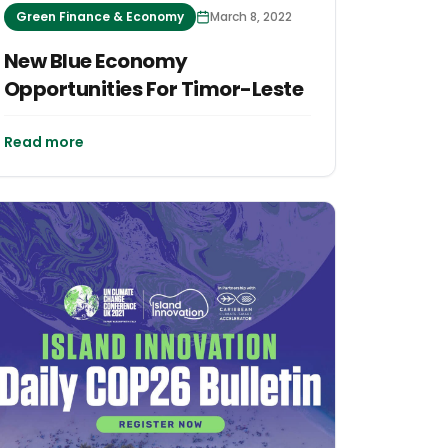
Green Finance & Economy
March 8, 2022
New Blue Economy
Opportunities For Timor-Leste
Read more