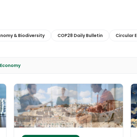
onomy & Biodiversity
COP28 Daily Bulletin
Circular
& Economy