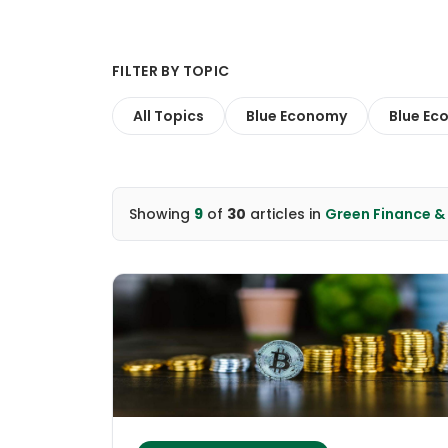
FILTER BY TOPIC
All Topics
Blue Economy
Blue Ec
Showing
9
of
30
articles
in
Green Finance 