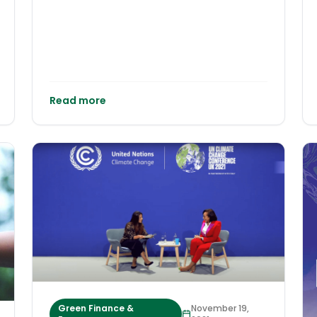
Read more
Green Finance &
November 19,