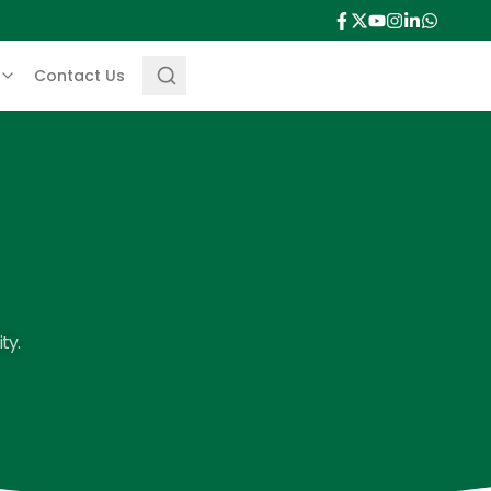
Contact Us
ty.