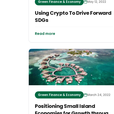
Green Finance & Economy
May 12, 2022
Using Crypto To Drive Forward
SDGs
Read more
Green Finance & Economy
March 24, 2022
Positioning Small Island
Economies for Growth through