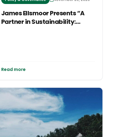
James Ellsmoor Presents “A
Partner in Sustainability:
Building a Clean and Resilient
Cayman in a Post-COVID
World” at CTEC 2020
Read more