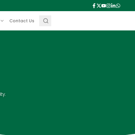
Contact Us
ty.