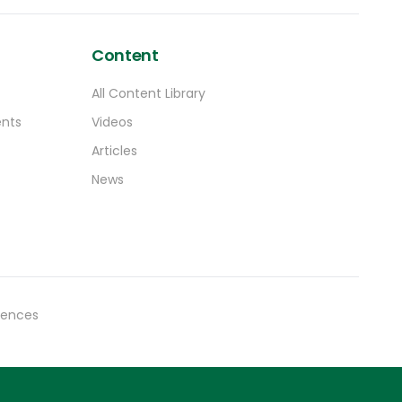
Content
All Content Library
ents
Videos
Articles
News
rences