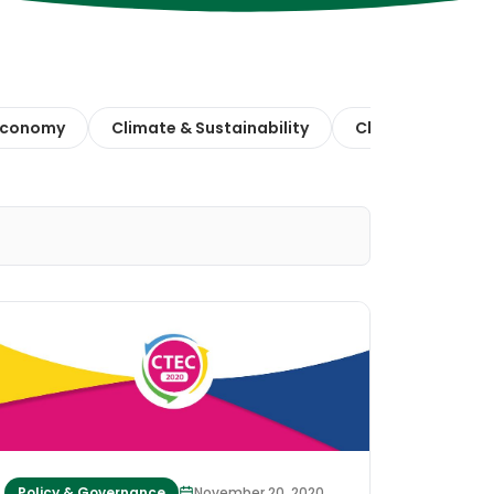
 Economy
Climate & Sustainability
Climate Action
Policy & Governance
November 20, 2020