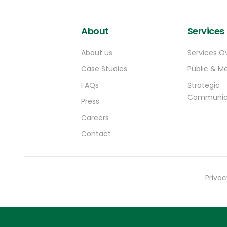
About
Services
About us
Services O
Case Studies
Public & Me
FAQs
Strategic
Communic
Press
Careers
Contact
Privac