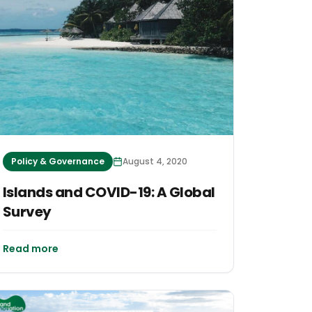
Policy & Governance
August 4, 2020
Islands and COVID-19: A Global
Survey
Read more