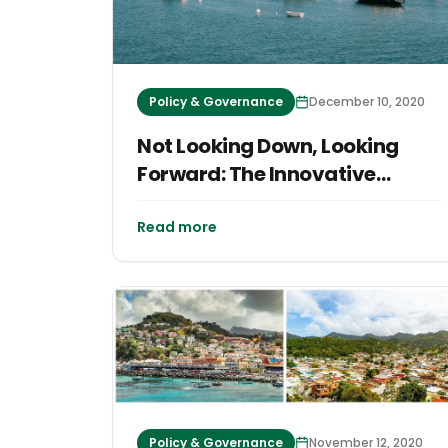
Policy & Governance
December 10, 2020
Not Looking Down, Looking
Forward: The Innovative
Imaginings of Vineyard
FutureWorks
Read more
Policy & Governance
November 12, 2020