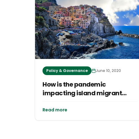
Policy & Governance
June 10, 2020
How is the pandemic
impacting island migrant
workers?
Read more