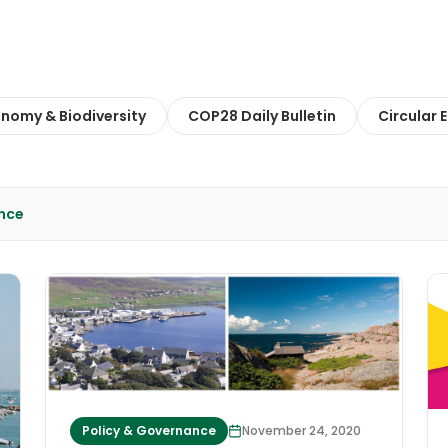
onomy & Biodiversity
COP28 Daily Bulletin
Circular
nce
Policy & Governance
November 24, 2020