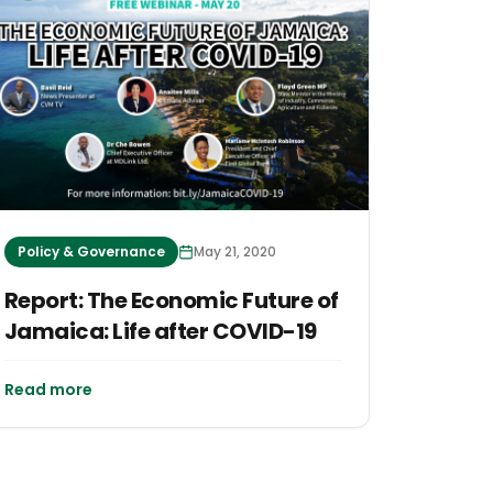
Policy & Governance
May 21, 2020
Report: The Economic Future of
Jamaica: Life after COVID-19
Read more