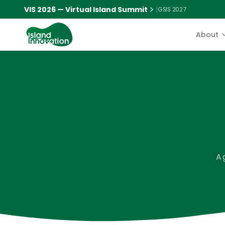
VIS 2026 — Virtual Island Summit
|
GSIS 2027
About
A 