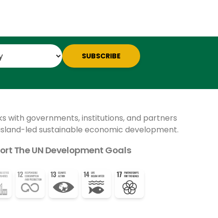
SUBSCRIBE
ks with governments, institutions, and partners
 island-led sustainable economic development.
ort The UN Development Goals