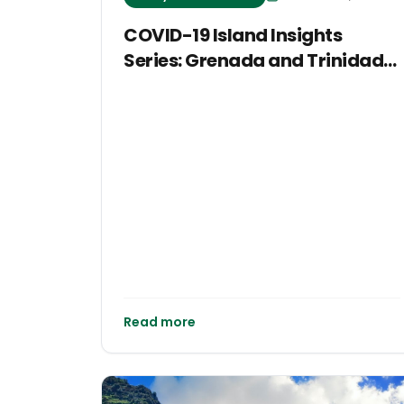
COVID-19 Island Insights
Series: Grenada and Trinidad
and Tobago
Read more