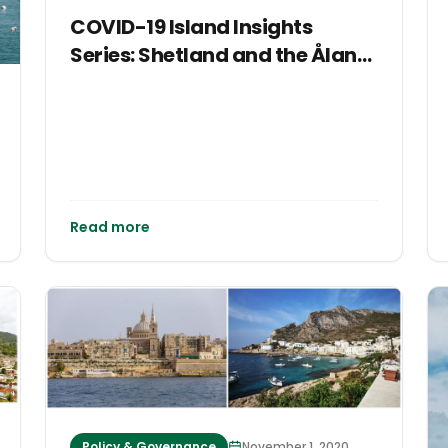
COVID-19 Island Insights
Series: Shetland and the Åland
Islands
Read more
Policy & Governance
November 1, 2020