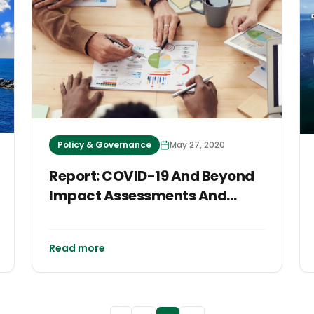
Policy & Governance
May 27, 2020
Report: COVID-19 And Beyond
Impact Assessments And
Responses
Read more