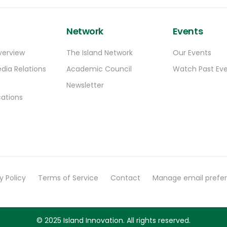
Network
Events
verview
The Island Network
Our Events
dia Relations
Academic Council
Watch Past Ev
Newsletter
ations
y Policy
Terms of Service
Contact
Manage email prefe
© 2025 Island Innovation. All rights reserved.