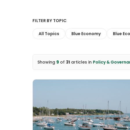
FILTER BY TOPIC
All Topics
Blue Economy
Blue Ec
Showing
9
of
31
articles
in
Policy & Governa