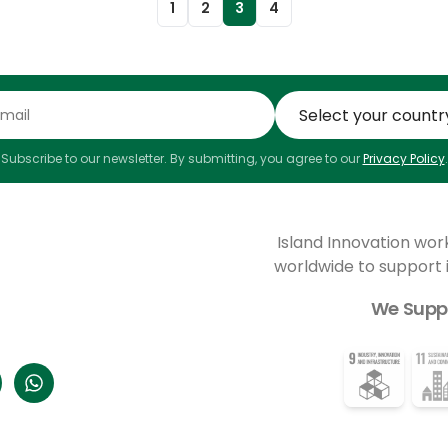
1
2
3
4
Subscribe to our newsletter. By submitting, you agree to our
Privacy Policy
.
Island Innovation wor
worldwide to support
We Supp