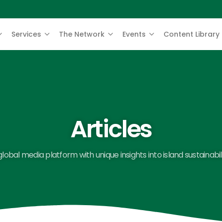
Services
The Network
Events
Content Library
Articles
global media platform with unique insights into island sustainabili