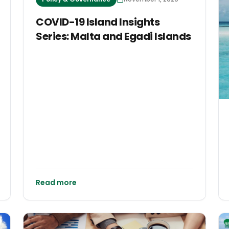
COVID-19 Island Insights
Series: Malta and Egadi Islands
Read more