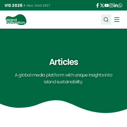
VIS 2026
Also: GSIS 2027
Ope
Articles
A global media platform with unique insights into
island sustainability.