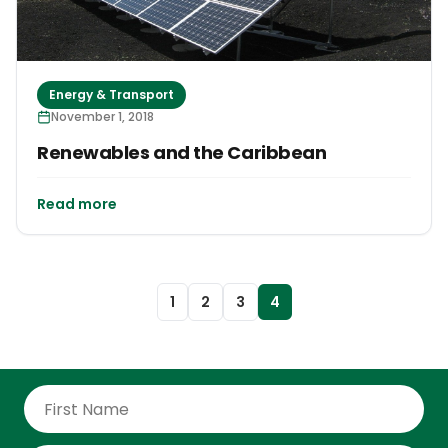
Energy & Transport
November 1, 2018
Renewables and the Caribbean
Read more
1
2
3
4