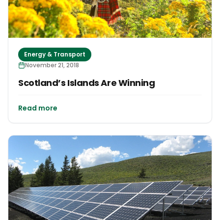
Energy & Transport
November 21, 2018
Scotland’s Islands Are Winning
Read more