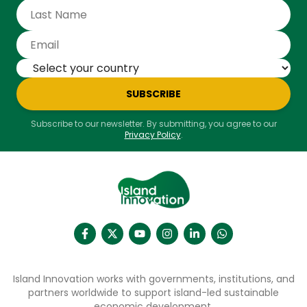
SUBSCRIBE
Subscribe to our newsletter. By submitting, you agree to our
Privacy Policy
.
Island Innovation works with governments, institutions, and
partners worldwide to support island-led sustainable
economic development.