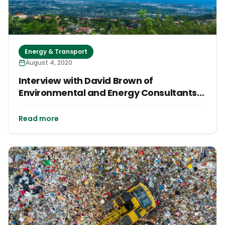
Energy & Transport
August 4, 2020
Interview with David Brown of
Environmental and Energy Consultants
Longevity Zero
Read more