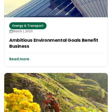
Energy & Transport
March 1, 2020
Ambitious Environmental Goals Benefit
Business
Read more