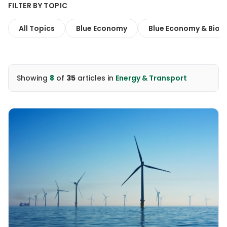
FILTER BY TOPIC
All Topics
Blue Economy
Blue Economy & Biodi
Showing
8
of
35
articles
in
Energy & Transport