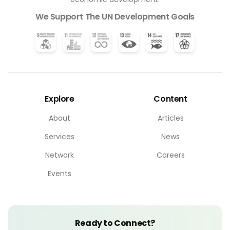
We Support The UN Development Goals
Explore
Content
About
Articles
Services
News
Network
Careers
Events
Ready to Connect?