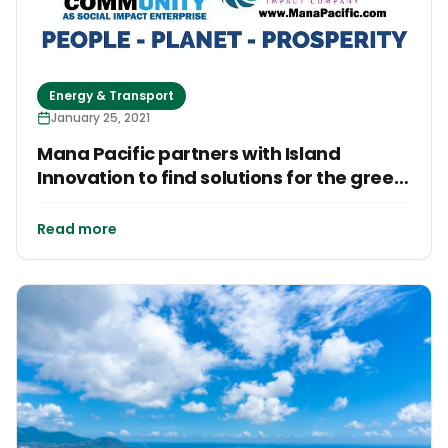
Energy & Transport
January 25, 2021
Mana Pacific partners with Island
Innovation to find solutions for the green
energy transition in the Pacific Islands
Read more