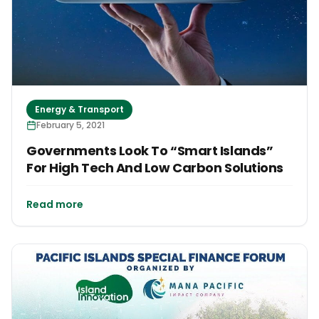
Energy & Transport
February 5, 2021
Governments Look To “Smart Islands”
For High Tech And Low Carbon Solutions
Read more