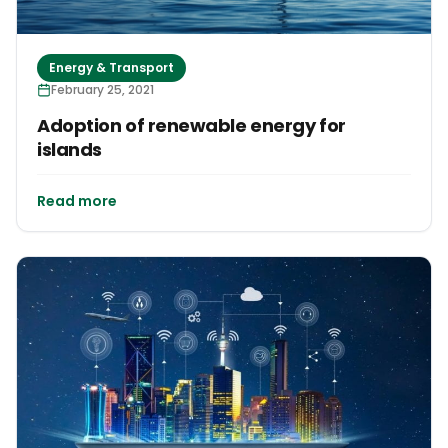
Energy & Transport
February 25, 2021
Adoption of renewable energy for
islands
Read more