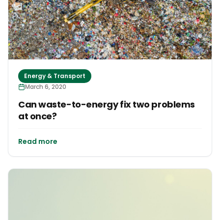
Energy & Transport
March 6, 2020
Can waste-to-energy fix two problems
at once?
Read more