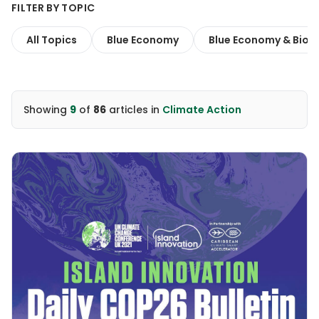
FILTER BY TOPIC
All Topics
Blue Economy
Blue Economy & Biodi
Showing
9
of
86
articles
in
Climate Action