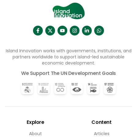
Island Innovation works with governments, institutions, and
partners worldwide to support island-led sustainable
economic development.
We Support The UN Development Goals
Explore
Content
About
Articles