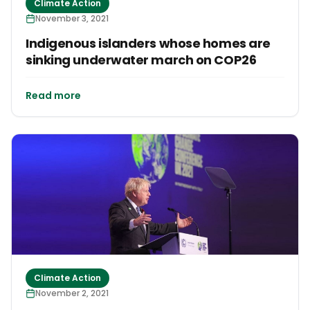
Climate Action
November 3, 2021
Indigenous islanders whose homes are
sinking underwater march on COP26
Read more
Climate Action
November 2, 2021