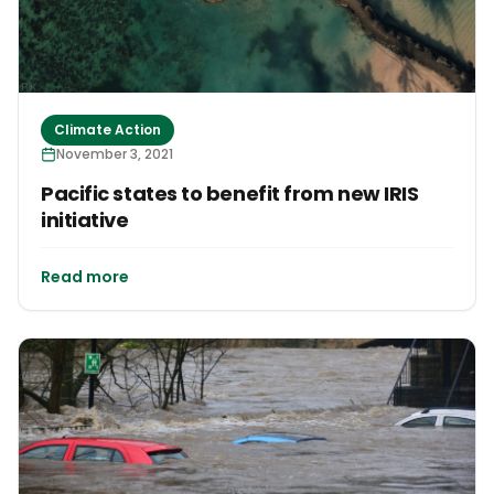
Climate Action
November 3, 2021
Pacific states to benefit from new IRIS
initiative
Read more