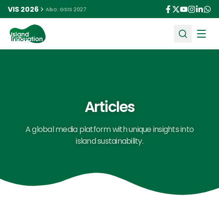
VIS 2026
Also: GSIS 2027
Ope
Articles
A global media platform with unique insights into
island sustainability.