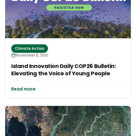
Climate Action
November 5, 2021
Island Innovation Daily COP26 Bulletin:
Elevating the Voice of Young People
Read more