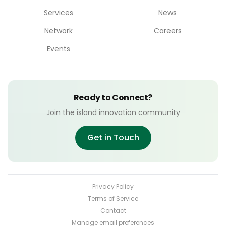
Services
News
Network
Careers
Events
Ready to Connect?
Join the island innovation community
Get in Touch
Privacy Policy
Terms of Service
Contact
Manage email preferences