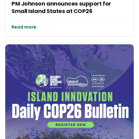
PM Johnson announces support for
Small Island States at COP26
Read more