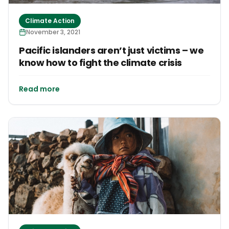
Climate Action
November 3, 2021
Pacific islanders aren’t just victims – we
know how to fight the climate crisis
Read more