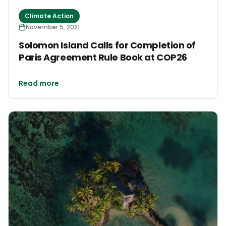
Climate Action
November 5, 2021
Solomon Island Calls for Completion of
Paris Agreement Rule Book at COP26
Read more