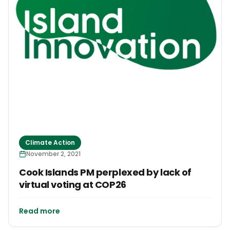
Climate Action
November 2, 2021
Cook Islands PM perplexed by lack of
virtual voting at COP26
Read more