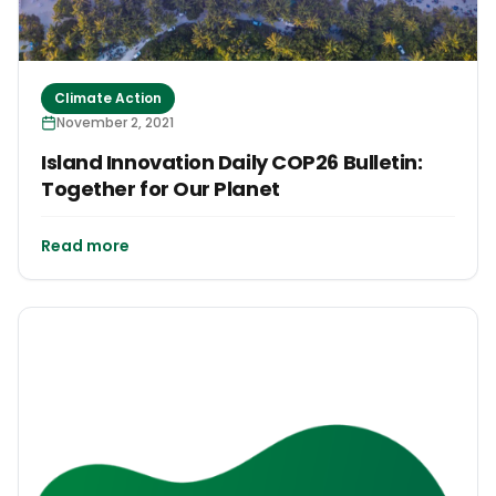
Climate Action
November 2, 2021
Island Innovation Daily COP26 Bulletin:
Together for Our Planet
Read more