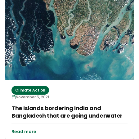
Climate Action
November 5, 2021
The islands bordering India and
Bangladesh that are going underwater
Read more