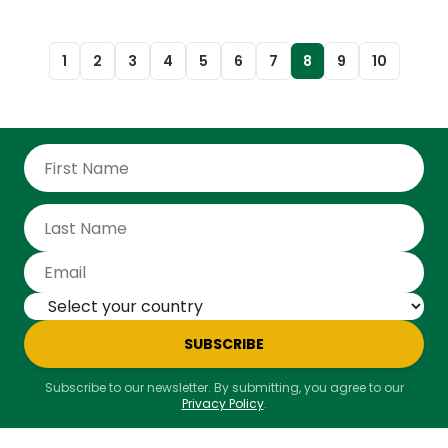
1
2
3
4
5
6
7
8
9
10
SUBSCRIBE
Subscribe to our newsletter. By submitting, you agree to our
Privacy Policy
.