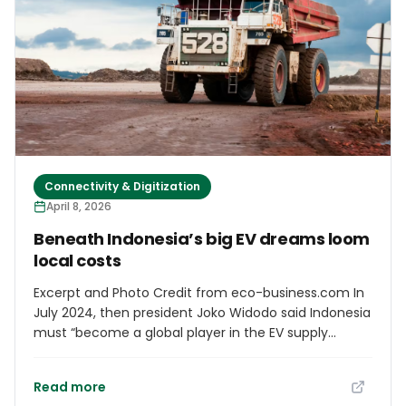
progress has been made on the necessary
agreements with the State.” In this regard, he added
that “work is also underway on actions related to the
future airport station” and pointed out that the
approval of the General State Budget will be crucial
for securing the project's funding.
Connectivity & Digitization
April 8, 2026
Beneath Indonesia’s big EV dreams loom
local costs
Excerpt and Photo Credit from eco-business.com In
July 2024, then president Joko Widodo said Indonesia
must “become a global player in the EV supply
chain”. He was speaking at the inauguration of a
Hyundai EV and battery factory in Karawang, West
Read more
Java, where government officials declared the