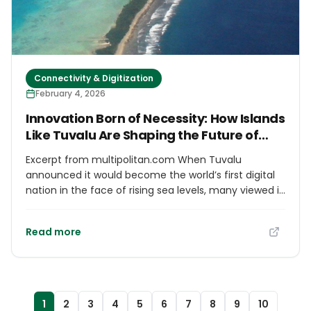
important: progress through innovation happens
when there is trust, accountability and dialogue that
keeps people at the center of every outcome.
Connectivity & Digitization
February 4, 2026
Innovation Born of Necessity: How Islands
Like Tuvalu Are Shaping the Future of
Digital Nationhood
Excerpt from multipolitan.com When Tuvalu
announced it would become the world’s first digital
nation in the face of rising sea levels, many viewed it
as a symbolic act of cultural preservation. But this
bold move signalled something deeper: a
Read more
reimagining of what statehood, sovereignty, and
continuity can look like in the digital age. For Small
Island Developing States (SIDS), where the climate
crisis is not a future threat but a daily reality,
innovation has become a strategy for survival. We
1
2
3
4
5
6
7
8
9
10