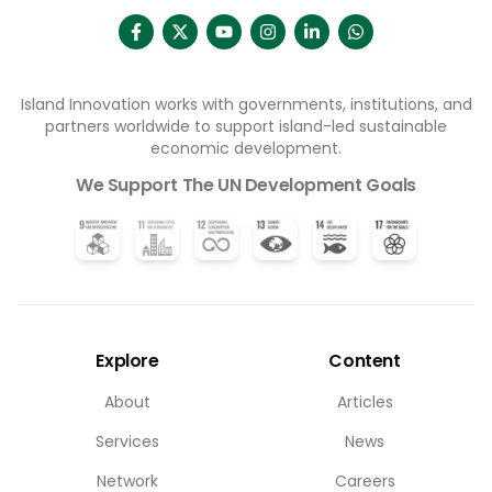
Island Innovation works with governments, institutions, and
partners worldwide to support island-led sustainable
economic development.
We Support The UN Development Goals
Explore
Content
About
Articles
Services
News
Network
Careers