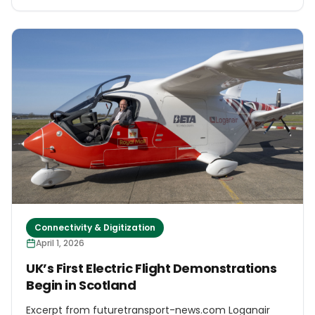
country’s commitment to strengthening its EV
production “ecosystem”. Indonesia, with its large
supplies of several metals used in EVs – such as
nickel, copper and bauxite – has taken several steps
towards doing so. But in the background of these
ambitions lie concerns about the nickel industry’s
impacts on local communities. Experts say that
without major changes to the law, local people will
continue to suffer from impacts already
documented in existing projects.
Connectivity & Digitization
April 1, 2026
UK’s First Electric Flight Demonstrations
Begin in Scotland
Excerpt from futuretransport-news.com Loganair