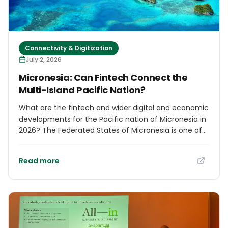
Connectivity & Digitization
July 2, 2026
Micronesia: Can Fintech Connect the
Multi-Island Pacific Nation?
What are the fintech and wider digital and economic
developments for the Pacific nation of Micronesia in
2026? The Federated States of Micronesia is one of
the most geographically dispersed countries in the
world. Although its population is only around 115,000
Read more
people, the nation is spread across more than 600
islands scattered across a section of the Pacific
Ocean larger than many continents. The four states
of Yap, Chuuk, Pohnpei and Kosrae are separated by
vast distances, creating unique challenges for
transport, communications, public services and