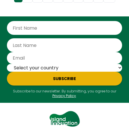
sat down with James Ellsmoor, Founder and CEO of
Island Innovation, to discuss how islands are
redefining sovereignty, governance, and resilience
through digital transformation. From Tuvalu’s leap on
digital migration to the broader lessons of
community-driven innovation, James shares why
islands - often seen as vulnerable - may, in fact,
hold the blueprint for the future of the state.
SUBSCRIBE
Subscribe to our newsletter. By submitting, you agree to our
Privacy Policy
.