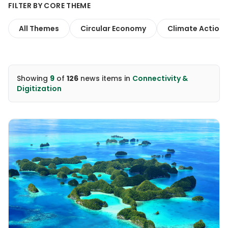
FILTER BY CORE THEME
All Themes
Circular Economy
Climate Action
Showing
9
of
126
news items
in
Connectivity &
Digitization