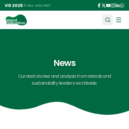
VIS 2026
Also: GSIS 2027
Ope
News
Curated stories and analysis from islands and
sustainability leaders worldwide.