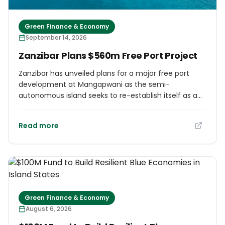
Green Finance & Economy
September 14, 2026
Zanzibar Plans $560m Free Port Project
Zanzibar has unveiled plans for a major free port
development at Mangapwani as the semi-
autonomous island seeks to re-establish itself as a
regional trade and logistics hub along East Africa's
Indian Ocean coastline. The proposed project, valued
Read more
at around $560m, would create a dedicated free
port and logistics zone designed to attract
international shipping, transhipment, manufacturing
and distribution activities. Authorities believe the
development could help position Zanzibar as a
gateway for trade serving East Africa, the Middle East
and the wider Indian Ocean region. The
Green Finance & Economy
development is expected to include cargo-handling
August 6, 2026
infrastructure, logistics parks, warehousing and