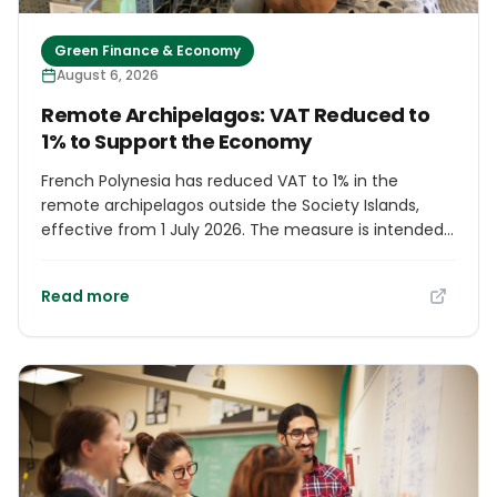
Green Finance & Economy
August 6, 2026
Remote Archipelagos: VAT Reduced to
1% to Support the Economy
French Polynesia has reduced VAT to 1% in the
remote archipelagos outside the Society Islands,
effective from 1 July 2026. The measure is intended
to encourage investment, stimulate economic
activity and protect household purchasing power,
Read more
replacing previous rates of 13% or 16% for eligible
transactions. Its application depends on where a sale
takes place, the buyer's status and, for some goods
sent from Tahiti, how they are shipped. Authorities
will monitor prices through the end of the year to
assess whether the reduction reaches consumers.