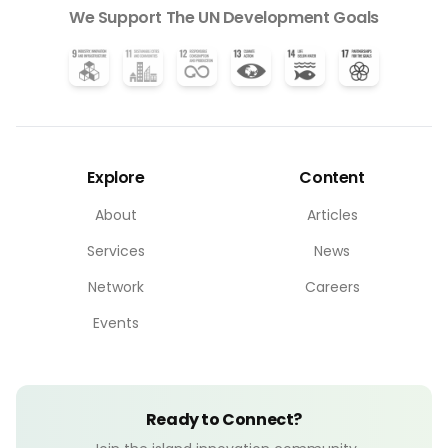
We Support The UN Development Goals
Explore
Content
About
Articles
Services
News
Network
Careers
Events
Ready to Connect?