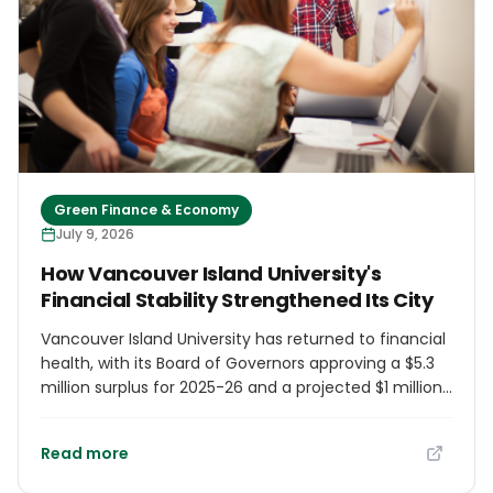
Green Finance & Economy
July 9, 2026
How Vancouver Island University's
Financial Stability Strengthened Its City
Vancouver Island University has returned to financial
health, with its Board of Governors approving a $5.3
million surplus for 2025-26 and a projected $1 million
surplus for 2026-27. VIU enrolls 12,644 students and
serves as a primary talent pipeline for Nanaimo
Read more
employers across healthcare, manufacturing, and
technology. Its applied research partnerships attract