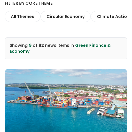
FILTER BY CORE THEME
All Themes
Circular Economy
Climate Action
Showing
9
of
92
news items
in
Green Finance &
Economy