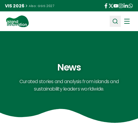
VIS 2026
Also: GSIS 2027
Ope
News
Curated stories and analysis from islands and
sustainability leaders worldwide.