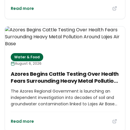
wetlands combined with photovoltaic systems to
Read more
treat and reuse urban wastewater, as well as
systems to capture and store rainfall and flood
runoff for firefighting and agriculture. The project
aims to turn a cycle of seasonal water shortage and
increasingly intense rainfall into a regenerative local
water system, with implementation scheduled for
2027.
Water & Food
August 6, 2026
Azores Begins Cattle Testing Over Health
Fears Surrounding Heavy Metal Pollution
Around Lajes Air Base
The Azores Regional Government is launching an
independent investigation into decades of soil and
groundwater contamination linked to Lajes Air Base
on Terceira Island. Authorities will map fuel-
contamination plumes and test cattle, pasture and
Read more
water near affected areas, with separate analysis of
milk because of the island's major dairy sector. The