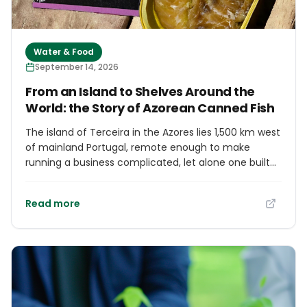
Water & Food
September 14, 2026
From an Island to Shelves Around the
World: the Story of Azorean Canned Fish
The island of Terceira in the Azores lies 1,500 km west
of mainland Portugal, remote enough to make
running a business complicated, let alone one built
on delivering fresh fish to distant markets. Tibério
Barbeito started TZT Flying Fish Azores in his twenties
Read more
with exactly that ambition. Ten years later, with EU
funding behind him, he has revived Terceira's
canning industry, turning locally caught fish into
gourmet canned products. He began experimenting
with cold-smoking local fish species, then diversified
into canning with support from Grater, the Fisheries
Local Action Group. His canned products, sold under