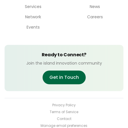
Services
News
Network
Careers
Events
Ready to Connect?
Join the island innovation community
Get in Touch
Privacy Policy
Terms of Service
Contact
Manage email preferences