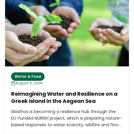
the brand Casa do Portinho, use fresh fish landed by
the local fleet, including horse mackerel, Atlantic
bonito, limpets, ray and barracuda.
Water & Food
August 6, 2026
Reimagining Water and Resilience on a
Greek Island in the Aegean Sea
Skiathos is becoming a resilience hub through the
EU-funded NURISH project, which is preparing nature-
based responses to water scarcity, wildfire and flood
risk. Planned interventions include constructed