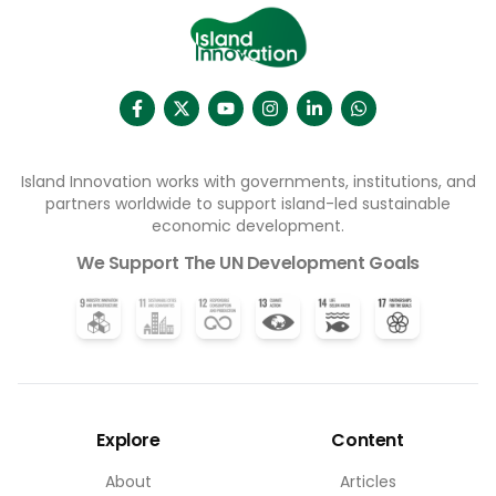
affect­ing vul­ner­able groups (Sus­tain­ab­il­ity Dir­ect­ory,
2025). As unpre­dict­able rain­fall and droughts occur
more habitu­ally, impacts on water resources are
inev­it­able, neces­sit­at­ing resi­li­ent and equit­able
water-man­age­ment solu­tions for groups facing
unique vul­ner­ab­il­it­ies.
Island Innovation works with governments, institutions, and
partners worldwide to support island-led sustainable
economic development.
We Support The UN Development Goals
Explore
Content
About
Articles