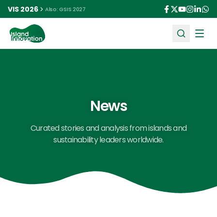
VIS 2026
Also: GSIS 2027
Ope
News
Curated stories and analysis from islands and
sustainability leaders worldwide.