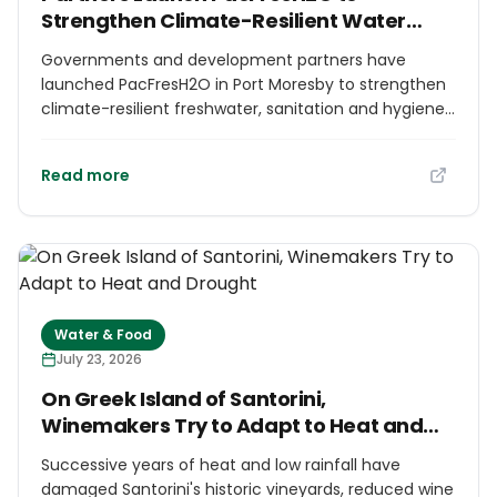
Strengthen Climate-Resilient Water
Security in the Pacific
Governments and development partners have
launched PacFresH2O in Port Moresby to strengthen
climate-resilient freshwater, sanitation and hygiene
systems in Papua New Guinea and Solomon Islands.
The five-year programme is supported by
Read more
Germany's International Climate Initiative and co-
implemented by GIZ, the Pacific Community,
WaterAid Papua New Guinea and Live & Learn
Solomon Islands. It combines infrastructure with
stronger institutions, coordination and long-term
water-service sustainability in two Pacific island
countries facing growing climate pressures.
Water & Food
July 23, 2026
On Greek Island of Santorini,
Winemakers Try to Adapt to Heat and
Drought
Successive years of heat and low rainfall have
damaged Santorini's historic vineyards, reduced wine