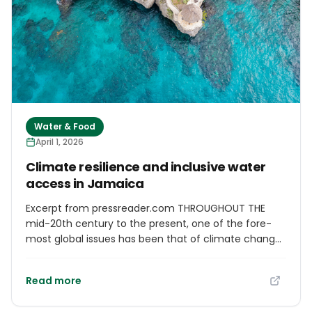
Water & Food
April 1, 2026
Cli­mate resi­li­ence and inclus­ive water
access in Jamaica
Excerpt from pressreader.com THROUGHOUT THE
mid-20th cen­tury to the present, one of the fore­
most global issues has been that of cli­mate change
and its com­pound­ing impacts on the global pop­u­lus.
Due to global warm­ing, modi­fic­a­tions in weather
Read more
pat­terns have res­ul­ted in increased extreme
weather events, unpre­dict­able water avail­ab­il­ity, and