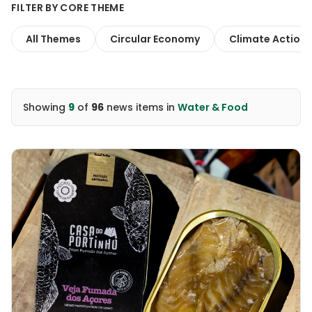
FILTER BY CORE THEME
All Themes
Circular Economy
Climate Action
Showing
9
of
96
news items
in
Water & Food