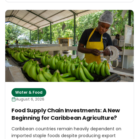
testing will cover hydrocarbons, heavy metals, PFAS
and BTEX compounds, while a proposed independent
technical commission is expected to review studies,
commission further analyses and report on
environmental and public-health measures.
Water & Food
August 6, 2026
Food Supply Chain Investments: A New
Beginning for Caribbean Agriculture?
Caribbean countries remain heavily dependent on
imported staple foods despite producing export