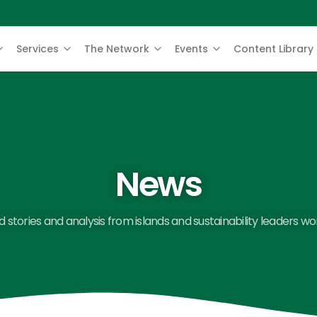
Services
The Network
Events
Content Library
News
 stories and analysis from islands and sustainability leaders wo