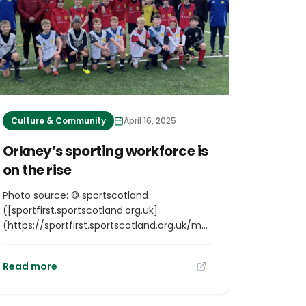
Culture & Community
April 16, 2025
Orkney’s sporting workforce is
on the rise
Photo source: © sportscotland
([sportfirst.sportscotland.org.uk]
(https://sportfirst.sportscotland.org.uk/media/mcold2w1/sf-
resize.jpg)) Excerpt from
[sportfirst.sportscotland.org.uk]
Read more
(https://sportfirst.sportscotland.org.uk/articles/orkneys-
sporting-workforce-is-on-the-rise) The
capacity of the sporting workforce in