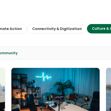
Culture &
imate Action
Connectivity & Digitization
Community