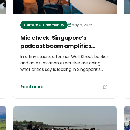
Culture & Community
May 5, 2025
Mic check: Singapore’s
podcast boom amplifies
opposition voices
In a tiny studio, a former Wall Street banker
and an ex-aviation executive are doing
what critics say is lacking in Singapore’s
tightly managed media landscape — giving
opposition politicians unfiltered airtime
Read more
ahead of an upcoming election. The
popular podcast Yah Lah But — a colloquial
Singlish way of saying “Yes, but” — promises
“the most uncensored conversations and
interviews from the much-censored
country of Singapore”, according to its
YouTube description. The show is part of a