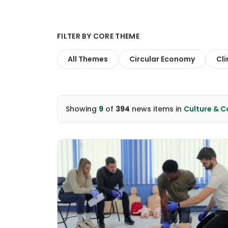
FILTER BY CORE THEME
All Themes
Circular Economy
Cl
Showing
9
of
394
news items
in
Culture & 