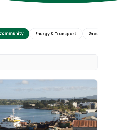
 Community
Energy & Transport
Green Finance & E