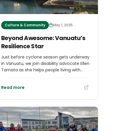
Culture & Community
May 1, 2025
Beyond Awesome: Vanuatu’s
Resilience Star
Just before cyclone season gets underway
in Vanuatu, we join disability advocate Ellen
Tamata as she helps people living with
disabilities and their communities to get
ready. Her efforts are saving lives.
Read more