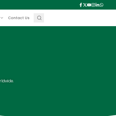
Contact Us
rldwide.