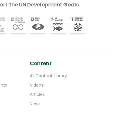
ort The UN Development Goals
Content
All Content Library
ents
Videos
Articles
News