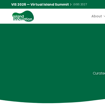
VIS 2026 — Virtual Island Summit
|
GSIS 2027
About
Curated