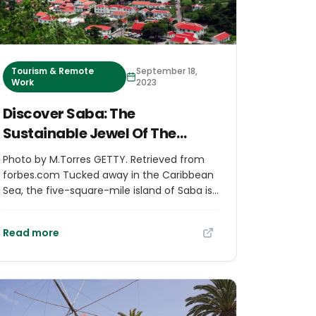
Tourism & Remote
September 18,
Work
2023
Discover Saba: The
Sustainable Jewel Of The
Caribbean
Photo by M.Torres GETTY. Retrieved from
forbes.com Tucked away in the Caribbean
Sea, the five-square-mile island of Saba is
arguably the region’s best-kept secret.
Home to just four villages, a singular road
Read more
that was dug out by a local with nothing
but a shovel, pristine hiking trails,
impeccable dive sites, breathtaking villas
and locally-owned boutique hotels, the tiny
but mighty island will take any well-traveled
visitor by pleasant surprise. As the peak of a