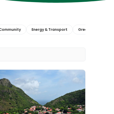
 Community
Energy & Transport
Green Finance & E