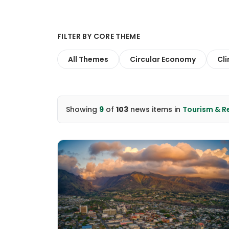
FILTER BY CORE THEME
All Themes
Circular Economy
Cl
Showing
9
of
103
news items
in
Tourism & 