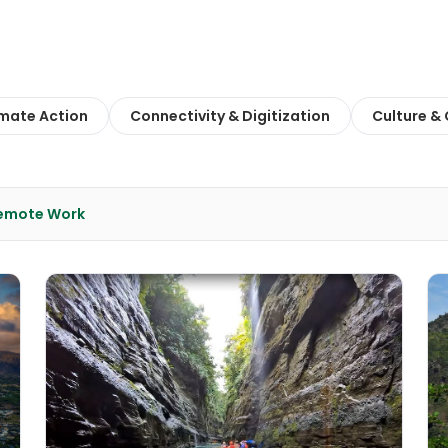
imate Action
Connectivity & Digitization
Culture &
Remote Work