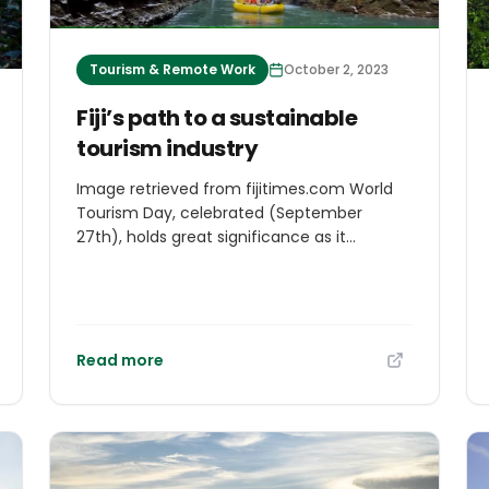
Tourism & Remote Work
October 2, 2023
Fiji’s path to a sustainable
tourism industry
Image retrieved from fijitimes.com World
Tourism Day, celebrated (September
27th), holds great significance as it
highlights tourism’s profound impact on
global economies, cultures, and societies.
Serving as a platform to highlight its value,
the day emphasizes the multifaceted
nature of tourism and its role in shaping
Read more
economies worldwide.Tourism transcends
borders, making it a pivotal player in global
economies. Beyond revenue and
employment generation, it stimulates
diverse sectors like hospitality,