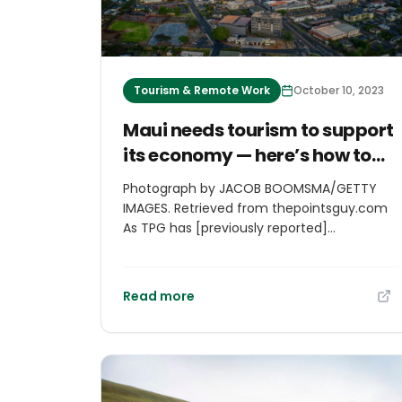
Tourism & Remote Work
October 10, 2023
Maui needs tourism to support
its economy — here’s how to
visit responsibly
Photograph by JACOB BOOMSMA/GETTY
IMAGES. Retrieved from thepointsguy.com
As TPG has [previously reported]
(https://thepointsguy.com/guide/is-it-
safe-to-travel-to-maui/), and you likely
know all too well, the Maui wildfires caused
Read more
significant damage to Lahaina, with more
than 2,400 residences destroyed and far
too many lives lost. Recovery efforts are
still ongoing. And now, the community
must deal with the reality of economic