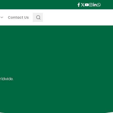
Contact Us
rldwide.