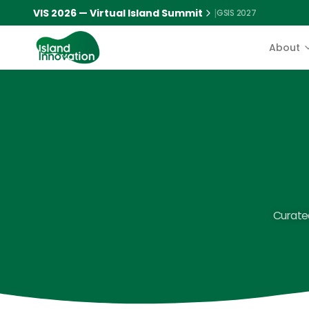
VIS 2026 — Virtual Island Summit
|
GSIS 2027
About
Curated