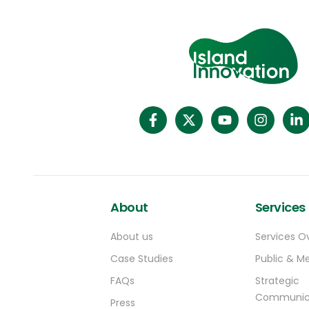
Verde Project.]
2019, the World Economic Forum named it
(https://projects.worldbank.org/pt/projects
one of the world’s most innovative
operations/project-detail/P176981)
initiatives for tourism. Since then it has won
Integrating gender equality in tourism will
multiple tourism and communications
be key to improving the sector’s resilience
awards. The Faroes aren’t the only place to
in Cabo Verde, especially amidst COVID-19.
try out this kind of approach. On the other
Despite comprising 60% of the workforce in
side of the globe In New Zealand, tourists
accommodation and restaurant
come to take part in replanting
businesses, women in these sectors earn
programmes, organic farm work and native
50% less than men and over half of them
bird breeding programmes. And in the
work in informal and short-term contract
Pacific Island nation of Palau, the [Ol’au
arrangements. Women-owned businesses
Palau](https://olaupalau.com/) app
make up 30% of all businesses, but they
rewards positive tourism decisions like using
face significant barriers in education and
About
Services
reef-safe sunscreen with access to
training, particularly in advanced business
nature-based initiatives usually reserved
planning and management skills.
About us
Services O
for locals.
Case Studies
Public & Me
FAQs
Strategic
Communic
Press