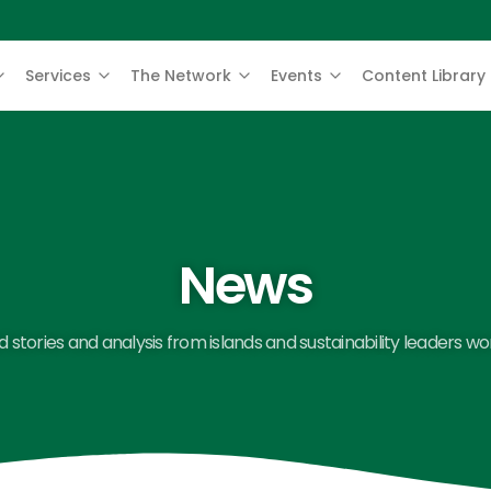
Services
The Network
Events
Content Library
News
 stories and analysis from islands and sustainability leaders wo