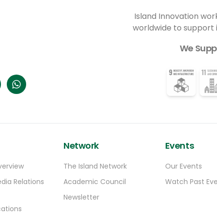
organization is the community lead for the
-
Keaukaha Stewardship Program. “The intent
Island Innovation wor
of the stewardship program right now is to
worldwide to support
first identify what’s happening. And once
we can understand what’s happening then
We Supp
we can have discussions with our
community about, ‘Okay, how do we feel
about what we see is happening?’” Ioane
said.
Network
Events
verview
The Island Network
Our Events
dia Relations
Academic Council
Watch Past Ev
Newsletter
ations