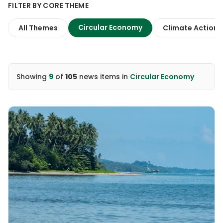
FILTER BY CORE THEME
Circular Economy
All Themes
Climate Action
Showing
9
of
105
news items
in
Circular Economy