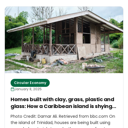
to buy 100 bikes for the remote island community
Circular Economy
January 8, 2025
Homes built with clay, grass, plastic and
glass: How a Caribbean island is shying
away from concrete
Photo Credit: Damar Ali. Retrieved from bbc.com On
the island of Trinidad, houses are being built using