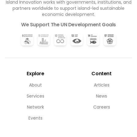
Island Innovation works with governments, institutions, and
partners worldwide to support island-led sustainable
economic development.
We Support The UN Development Goals
Explore
Content
About
Articles
Services
News
Network
Careers
Events