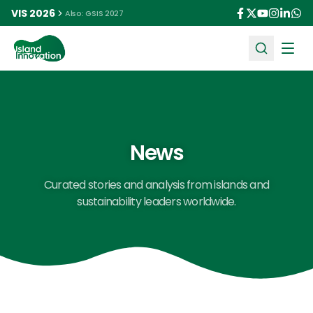
VIS 2026
Also: GSIS 2027
Ope
News
Curated stories and analysis from islands and
sustainability leaders worldwide.