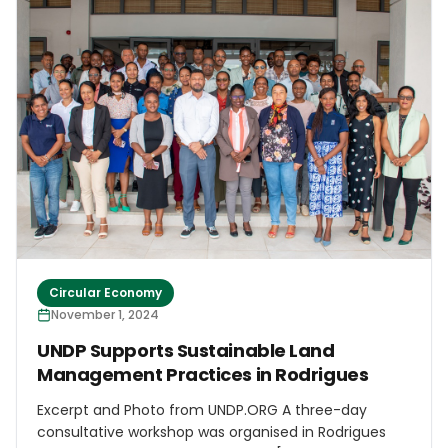
intention to add educational components to the
campaign, specifically focusing on working with
schools to engage young children. An effort will be
made to reach out to all 6 parishes as well as our
sister islands of Carriacou and Petite Martinique &
guide them in establishing their own plastic bottle
collection campaigns with guidance from the
Grenada Green Group
Circular Economy
November 1, 2024
UNDP Supports Sustainable Land
Management Practices in Rodrigues
Excerpt and Photo from UNDP.ORG A three-day
consultative workshop was organised in Rodrigues