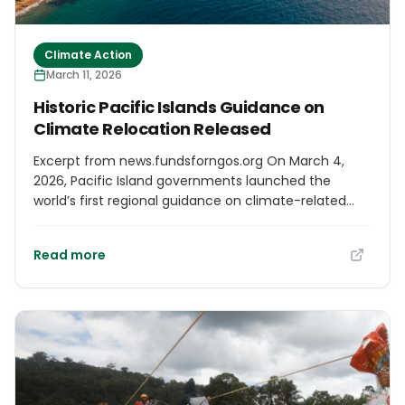
Climate Action
March 11, 2026
Historic Pacific Islands Guidance on
Climate Relocation Released
Excerpt from news.fundsforngos.org On March 4,
2026, Pacific Island governments launched the
world’s first regional guidance on climate-related
relocation grounded in human rights principles. The
initiative aims to provide a framework for
Read more
communities forced to move due to rising seas,
coastal erosion, and extreme tides, ensuring that
relocations are conducted with respect for human
dignity and self-determination. The guidance was
unveiled as Pacific leaders convened in Nadi, Fiji, to
discuss pairing this landmark framework with the
financial and technical support necessary for its
effective implementation.