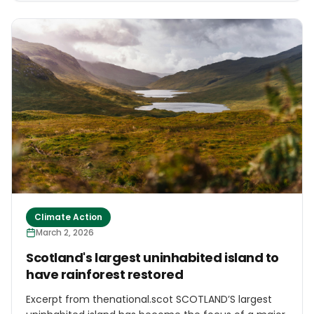
enforcement after disasters triggered by Cyclone
Senyar in November 2025, which killed about 1,200
people across Indonesia’s main western island. The
audit found that the 28 companies had violated
various rules, including the 2009 law on
environmental protection, and bore responsibility for
environmental damage linked to the disasters.
Authorities still haven’t disclose detailed findings or
evidence for each case.
Climate Action
March 2, 2026
Scotland's largest uninhabited island to
have rainforest restored
Excerpt from thenational.scot SCOTLAND’S largest