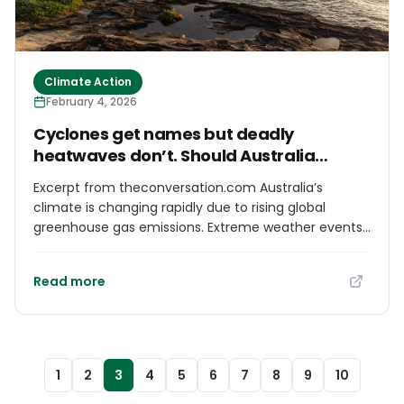
Climate Action
February 4, 2026
Cyclones get names but deadly
heatwaves don’t. Should Australia
personalise severe weather?
Excerpt from theconversation.com Australia’s
climate is changing rapidly due to rising global
greenhouse gas emissions. Extreme weather events
such as tropical cyclones, east coast low pressure
systems, flash floods, droughts, bushfires, severe
Read more
storms, and both land and marine heatwaves are
becoming increasingly common, as the National
Climate Risk Assessment makes clear. These can
overwhelm emergency and medical services,
damage infrastructure, and lead to deaths and
1
2
3
4
5
6
7
8
9
10
morbidities. Yet only some extreme weather events