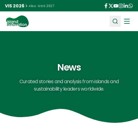
VIS 2026
Also: GSIS 2027
Ope
News
Curated stories and analysis from islands and
sustainability leaders worldwide.