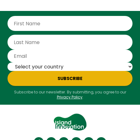
receive names. Last November, for example, the
Northern Territory was hit by Severe Tropical Cyclone
Fina, while much of Australia was about to swelter
through an unnamed heatwave.
SUBSCRIBE
Subscribe to our newsletter. By submitting, you agree to our
Privacy Policy
.