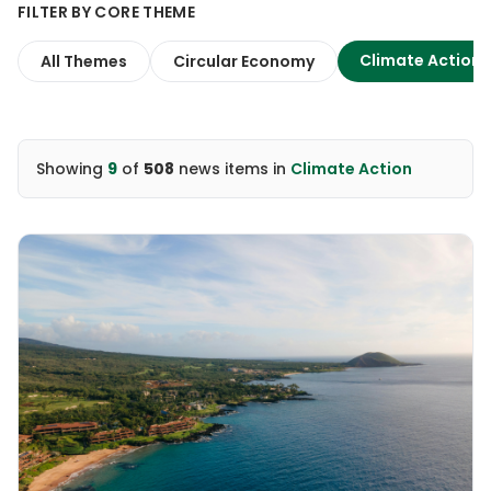
FILTER BY CORE THEME
Climate Action
All Themes
Circular Economy
Showing
9
of
508
news items
in
Climate Action