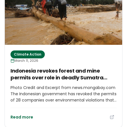
Climate Action
March 11, 2026
Indonesia revokes forest and mine
permits over role in deadly Sumatra
landslides
Photo Credit and Excerpt from news.mongabay.com
The Indonesian government has revoked the permits
of 28 companies over environmental violations that
authorities say exacerbated the deadly floods and
landslides that struck the island of Sumatra in late
Read more
2025. The revocations follow an audit carried out by
a government task force responsible for forest area