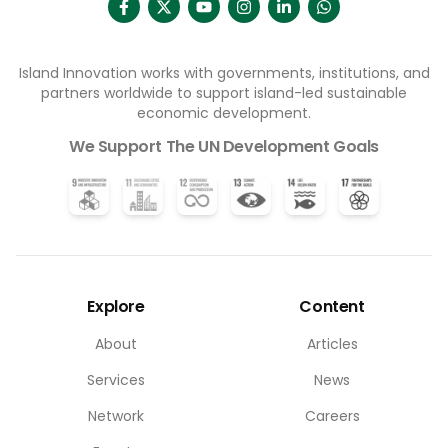
Island Innovation works with governments, institutions, and
partners worldwide to support island-led sustainable
economic development.
We Support The UN Development Goals
Explore
Content
About
Articles
Services
News
Network
Careers