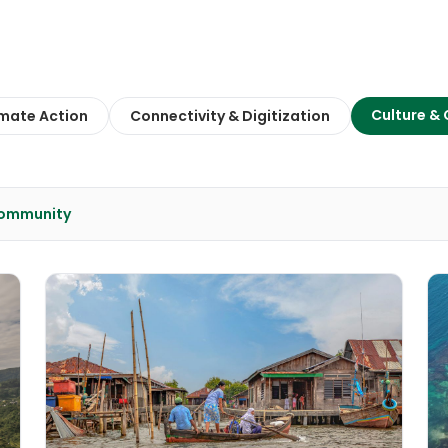
Culture &
imate Action
Connectivity & Digitization
Community