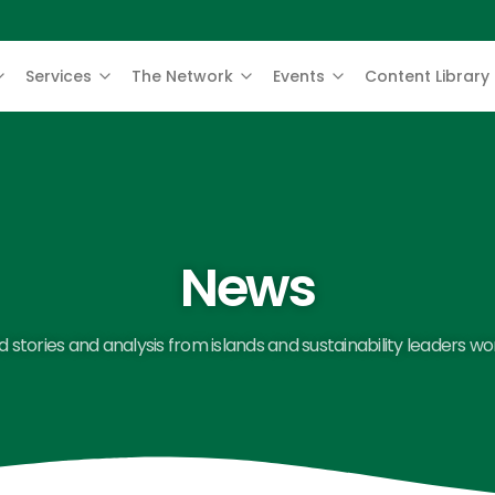
Services
The Network
Events
Content Library
News
 stories and analysis from islands and sustainability leaders wo