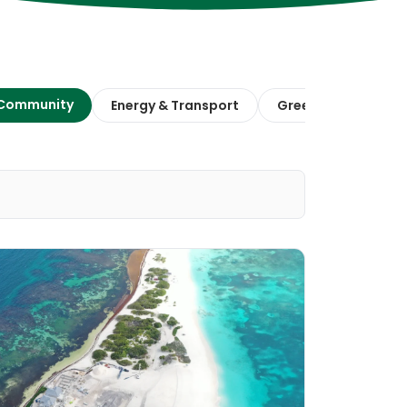
 Community
Energy & Transport
Green Finance & E