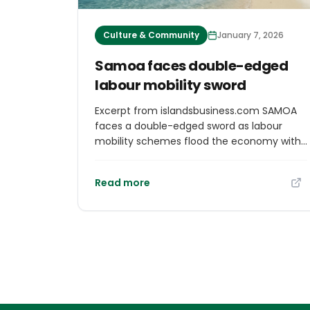
Culture & Community
January 7, 2026
Samoa faces double-edged
labour mobility sword
Excerpt from islandsbusiness.com SAMOA
faces a double-edged sword as labour
mobility schemes flood the economy with
remittances while draining local talent.
Monthly remittances soar to $ST70 million
Read more
(Samoan Tala), accounting for a
staggering 35 per cent of GDP, yet the
exodus of skilled workers threatens
essential public services and local
businesses. Amid rising wage disparities and
emotional tolls on families, the
government grapples with balancing
economic benefits against the stark
realities of community disruption. “The