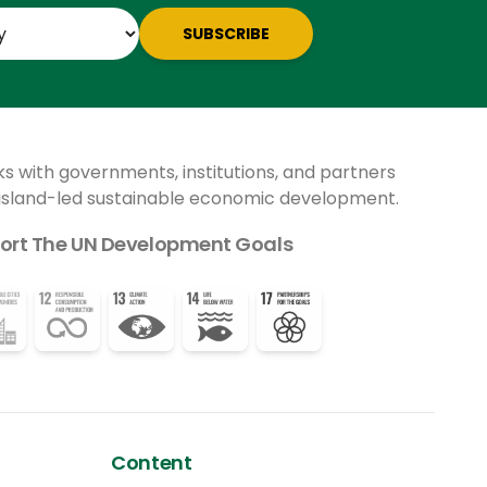
impact is being sharply felt.
SUBSCRIBE
ks with governments, institutions, and partners
 island-led sustainable economic development.
ort The UN Development Goals
Content