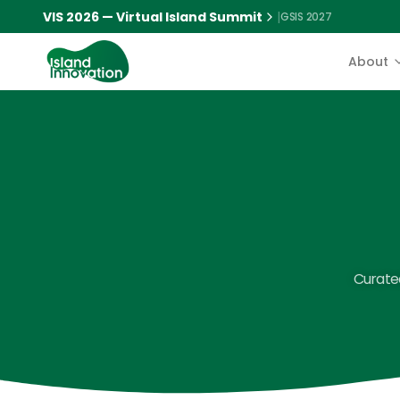
VIS 2026 — Virtual Island Summit
|
GSIS 2027
About
Curated