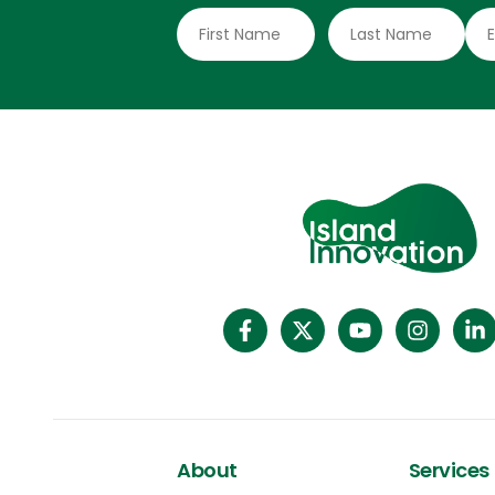
schemes began in 2007 with New Zealand
seasonal work and expanded with
Australian programs in 2012 and 2018,
merging into PALM to cover multiple
industries,” said Dr Masami Tsujita, an
Associate Professor of Development
Studies at the National University of Samoa.
About
Services