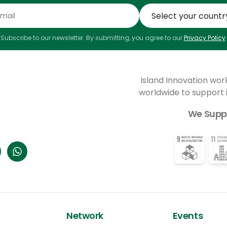
Subscribe to our newsletter. By submitting, you agree to our
Privacy Policy
.
Island Innovation wor
worldwide to support
We Supp
Network
Events