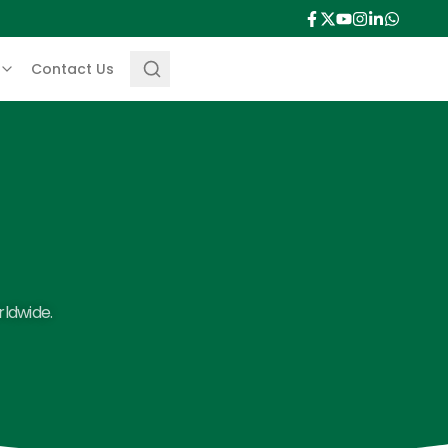
Contact Us
rldwide.