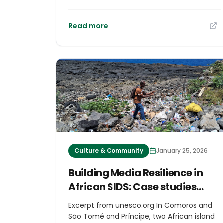
erratic rainfall. Terrace systems reflect
Indigenous peoples’ long experience of
living with environmental uncertainty in
Read more
specific places and historical contexts.
They offer ways of thinking about risk and
long-term land use based on observation
and intergenerational learning.
Culture & Community
January 25, 2026
Building Media Resilience in
African SIDS: Case studies
from Comoros and São Tomé
Excerpt from unesco.org In Comoros and
and Príncipe
São Tomé and Príncipe, two African island