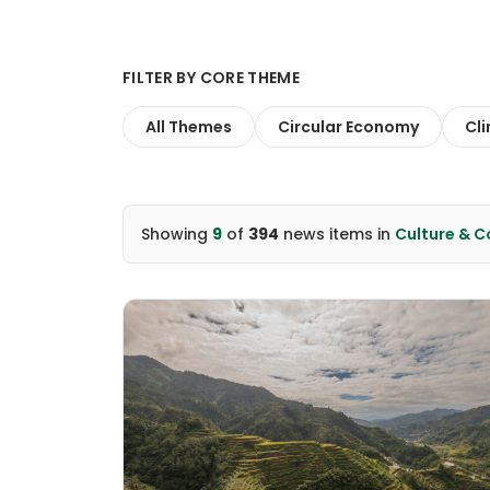
FILTER BY CORE THEME
All Themes
Circular Economy
Cl
Showing
9
of
394
news items
in
Culture & 