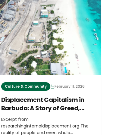
Culture & Community
February 11, 2026
Displacement Capitalism in
Barbuda: A Story of Greed,
Resistance and Hope
Excerpt from
researchinginternaldisplacement.org The
reality of people and even whole