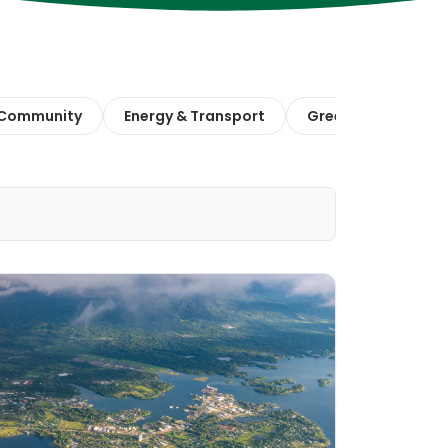
 Community
Energy & Transport
Green Finance & E