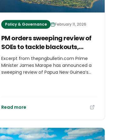
Policy & Governance
February 11, 2026
PM orders sweeping review of
SOEs to tackle blackouts,
water failure, and inefficiency
Excerpt from thepngbulletin.com Prime
Minister James Marape has announced a
sweeping review of Papua New Guinea’s
state-owned enterprise governance
system, warning that layers of boards and
holding structures are undermining service
delivery and contributing directly to
persistent blackouts, water shortages and
Read more
poor infrastructure performance. Speaking
as Cabinet convened today, Prime Minister
Marape said the Government is now
examining the entire Kumul Consolidated