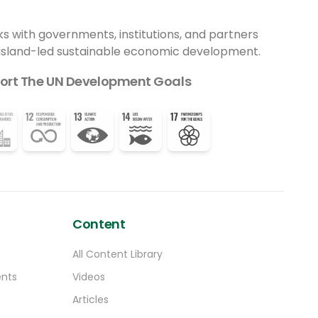
ecosistemas fragmentados, restaurar
funciones ecológicas y mejorar la
ks with governments, institutions, and partners
resiliencia frente al cambio climático. Este
 island-led sustainable economic development.
innovador enfoque permitirá incrementar
la abundancia y diversidad de polinizadores
ort The UN Development Goals
nativos, especialmente abejas, sírfidos y
mariposas, grupos clave para la
reproducción de muchas especies
vegetales y para la sostenibilidad del
modelo agroalimentario.
Content
All Content Library
ents
Videos
Articles