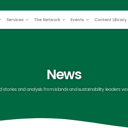
Services
The Network
Events
Content Library
News
 stories and analysis from islands and sustainability leaders wo