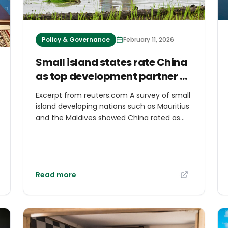
Policy & Governance
February 11, 2026
Small island states rate China
as top development partner as
West cuts aid
Excerpt from reuters.com A survey of small
island ‌developing nations such as Mauritius
and the Maldives showed China rated as
the top bilateral development assistance
partner amid U.S. aid cuts and
Washington's pivot away from climate
change, a report by ODI Global found. Data
from an ODI survey to which officials from
Read more
29 small island developing states
responded found that in the aggregate,
governments saw China as the most
‌valued bilateral partner - a view that has