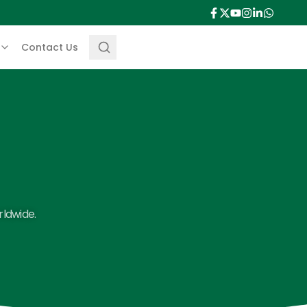
Contact Us
rldwide.