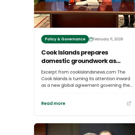
Policy & Governance
February 11, 2026
Cook Islands prepares
domestic groundwork as
global ocean treaty takes
Excerpt from cookislandsnews.com The
effect More island stories
Cook Islands is turning its attention inward
as a new global agreement governing the
high seas officially enters into force, with
government agencies now focused on
Read more
ensuring the country is legally and
practically ready before ratifying the
treaty. In email correspondence with Cook
Islands News, the Ministry of Foreign Affairs
and Immigration (MFAI) said the entry into