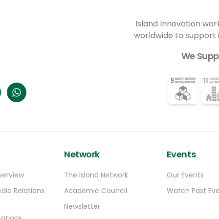
sustain them.
Island Innovation wor
worldwide to support
We Supp
Network
Events
verview
The Island Network
Our Events
dia Relations
Academic Council
Watch Past Ev
Newsletter
ations