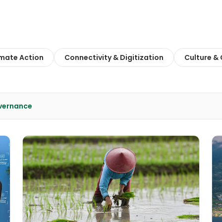
imate Action
Connectivity & Digitization
Culture &
overnance