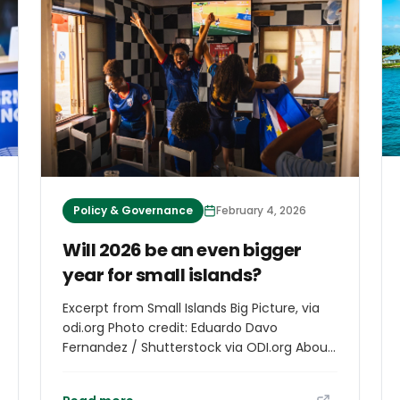
geopolitical implications, according to lead
author Emily ​Wilkinson.
Policy & Governance
February 4, 2026
Will 2026 be an even bigger
year for small islands?
Excerpt from Small Islands Big Picture, via
odi.org Photo credit: Eduardo Davo
Fernandez / Shutterstock via ODI.org About
the episode In this special episode of the
Small Islands Big Picture podcast, the RESI