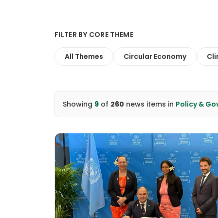
FILTER BY CORE THEME
All Themes
Circular Economy
Cl
Showing
9
of
260
news items
in
Policy & G