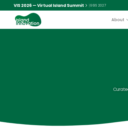
VIS 2026 — Virtual Island Summit
|
GSIS 2027
About
Curated