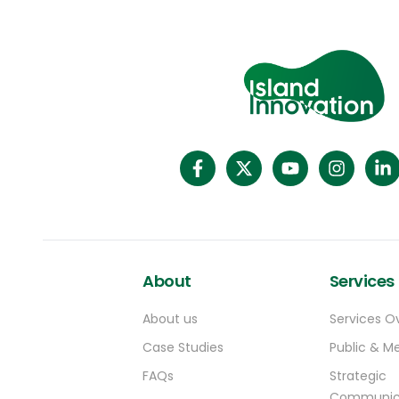
Nigeria, Senegal, Tanzania, Tonga, Zambia,
and Zimbabwe. Despite the restrictions
being categorised as “partial”, visas will only
be issued in a handful of exceptional
circumstances – to US government
employees, for example.
About
Services
About us
Services O
Case Studies
Public & Me
FAQs
Strategic
Communic