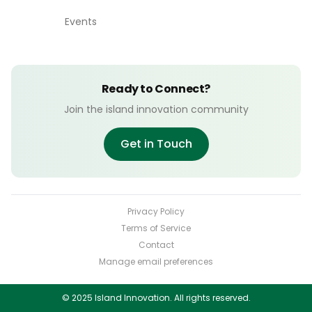
Events
Ready to Connect?
Join the island innovation community
Get in Touch
Privacy Policy
Terms of Service
Contact
Manage email preferences
© 2025 Island Innovation. All rights reserved.