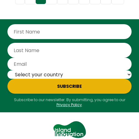
Pole. Often dubbed the “Noah’s Ark for plants,” it
preserves millions of seeds in case of catastrophe.
“This place is one of the most important in the
world,” said Espen Barth Eide, Norway’s foreign affairs
minister. “If things go wrong, due to war, climate
change, or a nuclear explosion, countries can come
and retrieve their seeds and start from scratch.” At
the end of May, the Norwegian politician and his
British counterpart, David Lammy, came to deposit
two precious sealed boxes containing, inside
aluminum envelopes, seeds of peas, carrots, lettuce
and cabbage.
SUBSCRIBE
Subscribe to our newsletter. By submitting, you agree to our
Privacy Policy
.