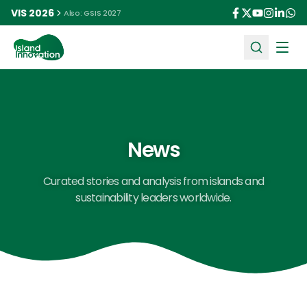
VIS 2026
Also: GSIS 2027
Ope
News
Curated stories and analysis from islands and
sustainability leaders worldwide.