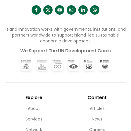
Island Innovation works with governments, institutions, and
partners worldwide to support island-led sustainable
economic development.
We Support The UN Development Goals
Explore
Content
About
Articles
Services
News
Network
Careers