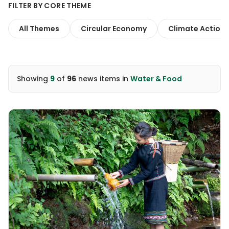
FILTER BY CORE THEME
All Themes
Circular Economy
Climate Action
Showing
9
of
96
news items
in
Water & Food