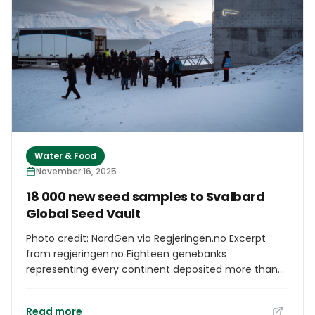
Water & Food
November 16, 2025
18 000 new seed samples to Svalbard
Global Seed Vault
Photo credit: NordGen via Regjeringen.no Excerpt
from regjeringen.no Eighteen genebanks
representing every continent deposited more than
18,000 seed samples to the Svalbard Global Seed
Vault this week. Among them were new contributors
Read more