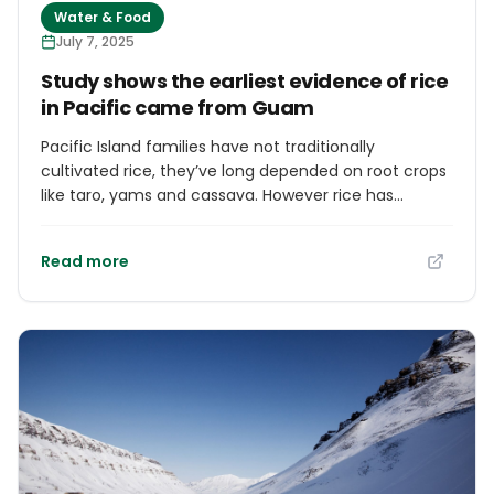
Water & Food
July 7, 2025
Study shows the earliest evidence of rice
in Pacific came from Guam
Pacific Island families have not traditionally
cultivated rice, they’ve long depended on root crops
like taro, yams and cassava. However rice has
become a staple part of the Pacific diet. Now a new
study shows the earliest evidence of rice in the
Read more
Pacific Islands came by way of Guam, in the Mariana
Islands of western Micronesia.