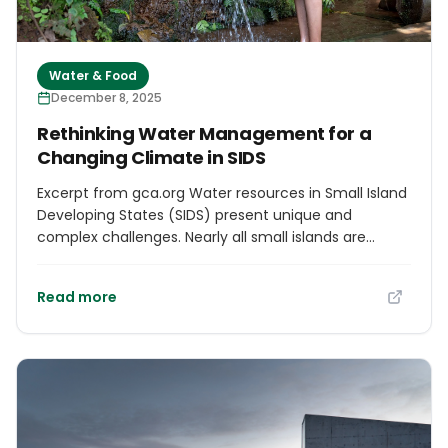
Water & Food
December 8, 2025
Rethinking Water Management for a
Changing Climate in SIDS
Excerpt from gca.org Water resources in Small Island
Developing States (SIDS) present unique and
complex challenges. Nearly all small islands are
already experiencing water stress, defined as annual
water supplies below 1,700 m3 per person.
Read more
Paradoxically, some SIDS have sufficient water
resources to meet demand, but do not have the
infrastructure, institutional frameworks, or capacity
to close the gap between supply and demand.