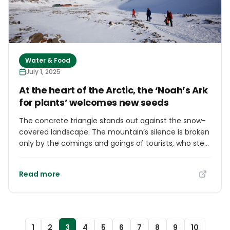
Water & Food
July 1, 2025
At the heart of the Arctic, the ‘Noah’s Ark
for plants’ welcomes new seeds
The concrete triangle stands out against the snow-
covered landscape. The mountain’s silence is broken
only by the comings and goings of tourists, who step
out of their bus or taxi for a few minutes to
photograph the mysterious structure. The small
Read more
building, barely wider than its armored door, is neither
a work of brutalist art nor a Hollywood movie set. It is
the entrance to the global agricultural seed vault –
the Svalbard Global Seed Vault – built in Norway’s
Arctic archipelago, 1,300 kilometers from the North
1
2
3
4
5
6
7
8
9
10