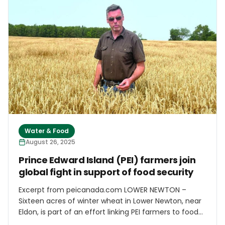
pineapple plantations shut down, former plantation
crop land would be cultivated with numerous smaller
crops,” wrote UH economists Sumner La Croix and
James Mak in 2021. “Instead, much of it lies fallow.” So
true, but after decades of decline and stagnation,
conditions may be ripe for a rebound in diversified
agriculture.
Water & Food
August 26, 2025
Prince Edward Island (PEI) farmers join
global fight in support of food security
Excerpt from peicanada.com LOWER NEWTON –
Sixteen acres of winter wheat in Lower Newton, near
Eldon, is part of an effort linking PEI farmers to food
security projects in some of the most vulnerable