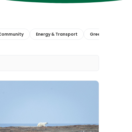
 Community
Energy & Transport
Green Finance & E