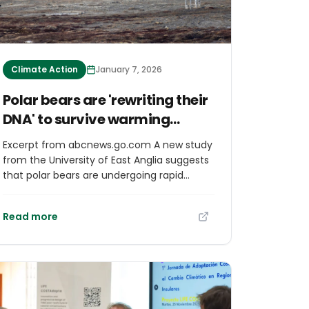
Climate Action
January 7, 2026
Polar bears are 'rewriting their
DNA' to survive warming
Arctic, study suggests
Excerpt from abcnews.go.com A new study
from the University of East Anglia suggests
that polar bears are undergoing rapid
genetic changes, and scientists believe it's
due to the impacts of climate change. “It’s
Read more
kind of the first time that we believe we’ve
seen a mammal system such as the polar
bear, where temperature has been the
lead cause, and environmental stress at
increased temperature, is impacting their
DNA, their genome in real time,” Alice