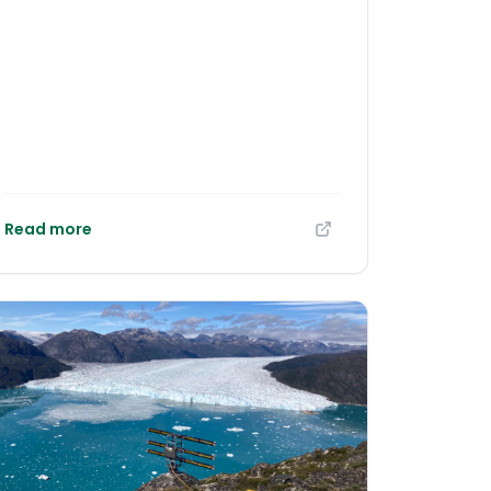
organized by the LIFE COSTAdapta project,
in a meeting that brought together public
administrations, European specialists,
universities and citizens at the
headquarters of the Gran Canaria Island
Energy Council (CIEGC). The event
highlighted the urgency of taking action
against the climate impacts already
affecting the coastline and confirmed that
Gran Canaria is moving towards a leading
Read more
European role in implementing nature-
based solutions to protect the most
vulnerable coastal areas.