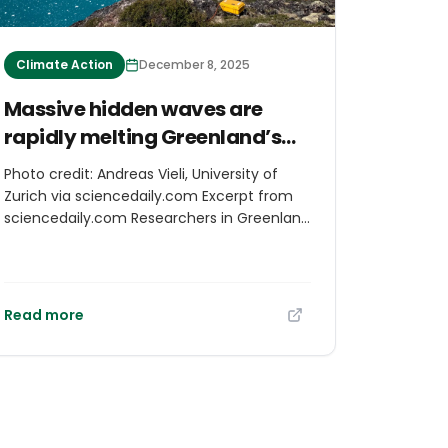
Climate Action
December 8, 2025
Massive hidden waves are
rapidly melting Greenland’s
glaciers
Photo credit: Andreas Vieli, University of
Zurich via sciencedaily.com Excerpt from
sciencedaily.com Researchers in Greenland
used a 10-kilometer fiber-optic cable to
track how iceberg calving stirs up warm
seawater. The resulting surface tsunamis
and massive hidden underwater waves
Read more
intensify melting at the glacier face. This
powerful mixing effect accelerates ice loss
far more than previously understood. The
work highlights how fragile the Greenland
ice system has become as temperatures
rise.