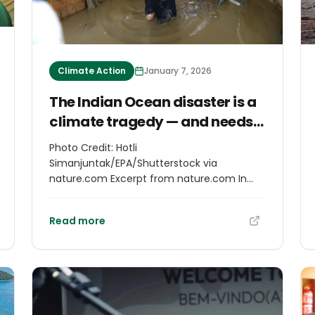
Climate Action
January 7, 2026
The Indian Ocean disaster is a
climate tragedy — and needs
more attention
Photo Credit: Hotli
Simanjuntak/EPA/Shutterstock via
nature.com Excerpt from nature.com In
late November, three tropical cyclones —
Senyar, Ditwah and Koto — devastated
Read more
cities and villages in countries around the
Indian Ocean. In Indonesia’s Sumatra,
Malaysia, Vietnam, Thailand, India’s
Andaman and Nicobar Islands, the
Philippines and Sri Lanka, torrential rains,
high winds, landslides and flash floods killed