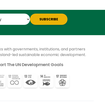
SUBSCRIBE
ks with governments, institutions, and partners
 island-led sustainable economic development.
ort The UN Development Goals