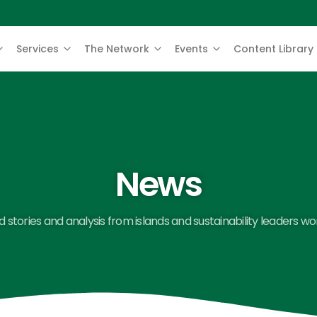
Services
The Network
Events
Content Library
News
 stories and analysis from islands and sustainability leaders wo