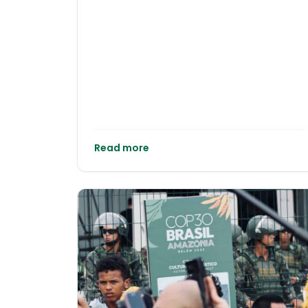
Frontline of a Warming Ocean Tourism and
Developing countries cannot deliver
fisheries remain the twin pillars of
ambitious emissions reductions without the
Seychelles’ economy, underpinning jobs,
means to do so. Treating these as
export earnings and public revenue. Publicly
competing priorities rather than
available economic data indicate that
interdependent imperatives undermines
visitor spending and tuna processing
both climate outcomes and equity.
together account for a large share of gross
domestic product and foreign exchange,
leaving the country highly exposed to
climate shocks in the marine environment.
Read more