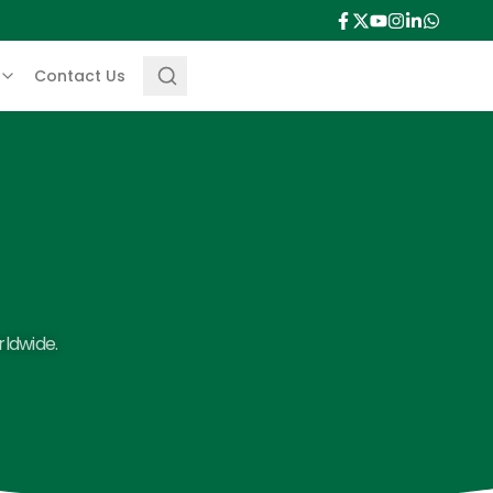
Contact Us
rldwide.