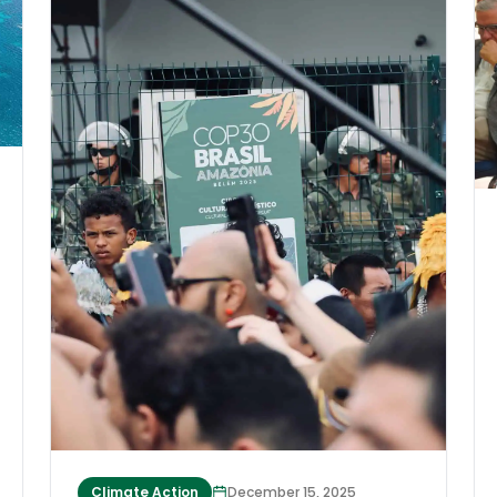
at least 1,000 people, buried homes
beneath metres of mud and destroyed
roads and bridges. The storms’ destructive
scale is close to that of the 2004 Indian
Ocean tsunami, as Muzakir Manaf, the
governor of Aceh, Indonesia, said in a
statement. However, the world has mostly
overlooked this emergency. Millions of
people have been displaced, and many are
sick or starving, yet aid has been slow to
arrive. Few people have recognized the
cyclones’ unusual nature and what they
herald for the world’s future.
Climate Action
December 15, 2025