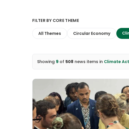
FILTER BY CORE THEME
Cli
All Themes
Circular Economy
Showing
9
of
508
news items
in
Climate Ac