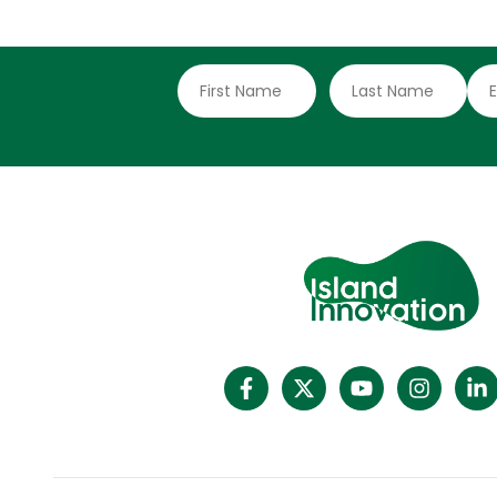
delivery after COP30, fully aware of the
loneliness they face on the frontline of
rising seas and intensifying storms. They
have long argued that smaller nations face
disproportionate impacts from climate
change yet remain excluded from key
climate finance and decision-making
channels. An analysis by the Green
Overseas Programme shows that without
deliberate action, the progress made at
COP30 will fall short of producing real
change for those most exposed to the
climate crisis. Ahab Downer, Director of the
Green Overseas Programme, stressed the
need for systemic change.