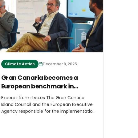
Godden, the lead author of the study, told
ABC News.
Climate Action
December 8, 2025
Gran Canaria becomes a
European benchmark in
coastal adaptation
Excerpt from rtvc.es The Gran Canaria
Island Council and the European Executive
Agency responsible for the implementation
of the LIFE Programme (CINEA) led the First
Conference on Coastal Adaptation to
Climate Change in Island Regions,