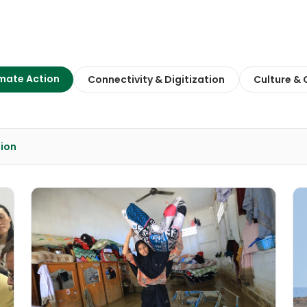
mate Action
Connectivity & Digitization
Culture &
tion