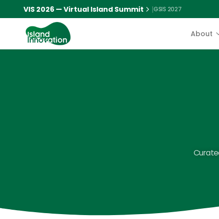
VIS 2026 — Virtual Island Summit
|
GSIS 2027
About
Curated