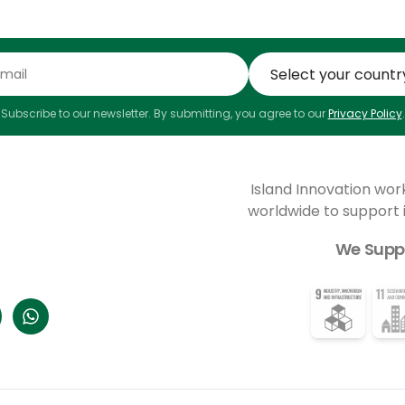
Subscribe to our newsletter. By submitting, you agree to our
Privacy Policy
.
Island Innovation wor
worldwide to support
We Supp