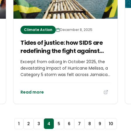
Climate Action
December 8, 2025
Tides of justice: how SIDS are
redefining the fight against
climate change
Excerpt from odi.org In October 2025, the
devastating impact of Hurricane Melissa, a
Category 5 storm was felt across Jamaica
and the wider Caribbean. This catastrophic
event laid bare once more the vulnerability
Read more
of island nations to escalating extremes of
nature, and the chaos climate inaction can
and will wreak across the globe if world
leaders do note take more decisive action
on climate change.
1
2
3
4
5
6
7
8
9
10