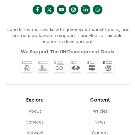
Island Innovation works with governments, institutions, and
partners worldwide to support island-led sustainable
economic development.
We Support The UN Development Goals
Explore
Content
About
Articles
Services
News
Network
Careers