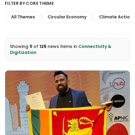
FILTER BY CORE THEME
All Themes
Circular Economy
Climate Action
Showing
9
of
126
news items
in
Connectivity &
Digitization