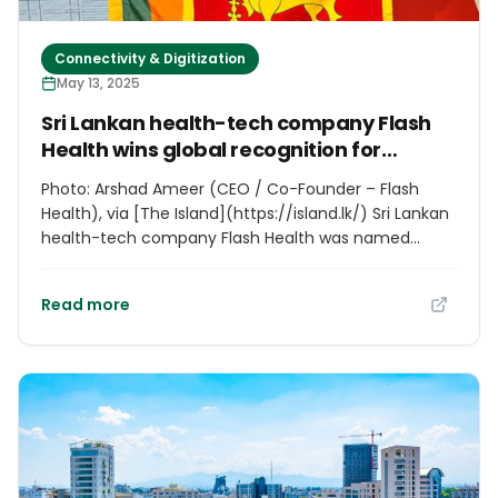
Connectivity & Digitization
May 13, 2025
Sri Lankan health-tech company Flash
Health wins global recognition for
healthcare innovation
Photo: Arshad Ameer (CEO / Co-Founder – Flash
Health), via [The Island](https://island.lk/) Sri Lankan
health-tech company Flash Health was named
runner-up in the Health & Wellbeing category at the
World Summit Awards 2025 in Hyderabad, India. The
Read more
honor recognizes their revolutionary “Flash Health
Cashless OPD” solution, which enables outpatient
care without out-of-pocket expenses. The
innovation supports UN Sustainable Development
Goal 3.8 for universal health coverage, particularly
benefiting low-to-middle income populations.
Founded in Sri Lanka, Flash Health aims to make
healthcare accessible through digital solutions. “This