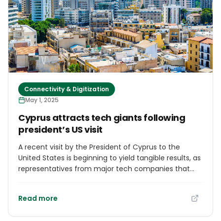
award validates our mission to democratize
healthcare,” said Co-founder Arshad Ameer. The
company plans to expand the cashless OPD service
to more countries, building on this global recognition.
Connectivity & Digitization
May 1, 2025
Cyprus attracts tech giants following
president’s US visit
A recent visit by the President of Cyprus to the
United States is beginning to yield tangible results, as
representatives from major tech companies that
held talks with the Cypriot delegation in Silicon Valley
are set to arrive on the island in the coming days.
Read more
Senior executives from Amazon recently visited
Cyprus to explore the potential for establishing