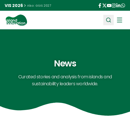
VIS 2026
Also: GSIS 2027
Ope
News
Curated stories and analysis from islands and
sustainability leaders worldwide.