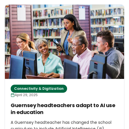
operations on the island, and are expected to return
soon for further discussions, sources familiar with the
matter told local outlet Phileleftheros. In early May,
delegations from US-based technology firms
Tenstorrent and Plug and Play are scheduled to visit.
They will be followed by representatives from
OpenAI, Google, Nvidia, Oracle, and Microsoft, who will
also assess investment opportunities in Cyprus.
Connectivity & Digitization
April 29, 2025
Guernsey headteachers adapt to AI use
in education
A Guernsey headteacher has changed the school
curriculum to include Artificial Intelligence (AI)