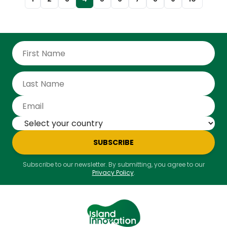
SUBSCRIBE
Subscribe to our newsletter. By submitting, you agree to our
Privacy Policy
.