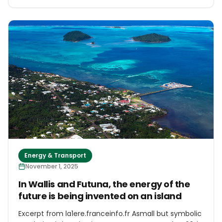
decarbonization targets. The 80-megawatt (MW)
unit is scheduled to start operating in October 2027
after the first 86-MW phase that came online in end
of 2019, President and CEO Nisriyanto told Asian
Power in an interview in Jakarta. Together, the two
will generate about 160MW, enough to power almost
760.000 households.
Energy & Transport
November 1, 2025
In Wallis and Futuna, the energy of the
future is being invented on an island
Excerpt from la1ere.franceinfo.fr Asmall but symbolic