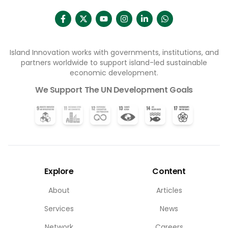
Island Innovation works with governments, institutions, and
partners worldwide to support island-led sustainable
economic development.
We Support The UN Development Goals
Explore
Content
About
Articles
Services
News
Network
Careers