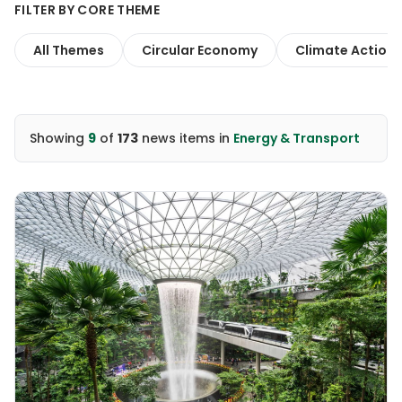
FILTER BY CORE THEME
All Themes
Circular Economy
Climate Action
Showing
9
of
173
news items
in
Energy & Transport