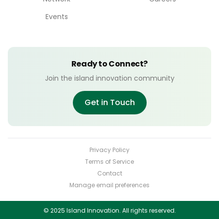
Events
Ready to Connect?
Join the island innovation community
Get in Touch
Privacy Policy
Terms of Service
Contact
Manage email preferences
© 2025 Island Innovation. All rights reserved.