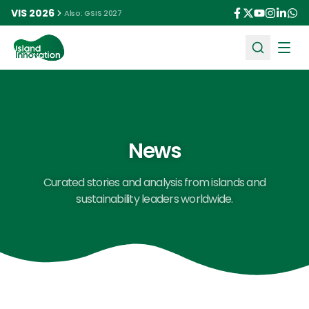
VIS 2026
Also: GSIS 2027
Ope
News
Curated stories and analysis from islands and
sustainability leaders worldwide.