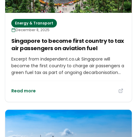
Energy & Transport
December 8, 2025
Singapore to become first country to tax
air passengers on aviation fuel
Excerpt from independent.co.uk Singapore will
become the first country to charge air passengers a
green fuel tax as part of ongoing decarbonisation
efforts. From 1 October 2026, the Civil Aviation
Authority of Singapore (CAAS) will introduce a
Read more
sustainable aviation fuel (SAF) charge for travellers
departing the country. The SAF levy will apply to all
tickets or services sold from 1 April 2026, including
cargo shipments and business flights.