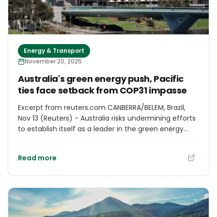
Energy & Transport
November 20, 2025
Australia's green energy push, Pacific
ties face setback from COP31 impasse
Excerpt from reuters.com CANBERRA/BELEM, Brazil,
Nov 13 (Reuters) - Australia risks undermining efforts
to establish itself as a leader in the green energy
transition and letting down its vulnerable Pacific
island neighbours if its bid to host next year's biggest
Read more
climate summit fails, diplomats and analysts say.
Australia was long considered the front-runner to
hold the COP31 conference, aiming to bolster its
ambitions to become "a renewable energy
superpower" and highlight issues faced by Pacific
island nations which it plans to co-host the