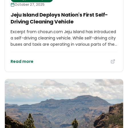
October 27, 2025
Jeju Island Deploys Nation's First Self-
Driving Cleaning Vehicle
Excerpt from chosun.com Jeju Island has introduced
a self-driving cleaning vehicle. While self-driving city
buses and taxis are operating in various parts of the
country, this is the first time a self-driving cleaning
vehicle has been deployed. The Ministry of Land,
Read more
Infrastructure and Transport and Jeju Island began
operating a self-driving cleaning vehicle in
downtown Jeju from the 16th. The cleaning vehicle
was created by modifying a 1-ton electric truck. Like
other self-driving vehicles, it is equipped with
cameras, LiDAR, and other devices throughout the
vehicle. The front of the vehicle is equipped with a
suction inlet to collect waste, fallen leaves, etc., and
a sprayer to spray water.