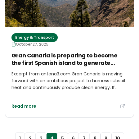
Energy & Transport
October 27, 2025
Gran Canaria is preparing to become
the first Spanish island to generate
geothermal electricity
Excerpt from antena3.com Gran Canaria is moving
forward with an ambitious project to harness subsoil
heat and continuously produce clean energy. If
surveys confirm its potential, the island could lead
Spain in geothermal electricity generation, reducing
Read more
its dependence on fossil fuels.
1
2
3
4
5
6
7
8
9
10