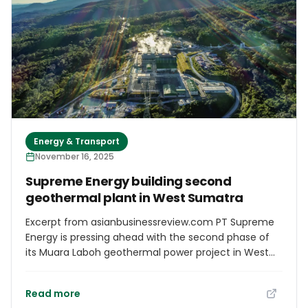
conference with.
Energy & Transport
November 16, 2025
Supreme Energy building second
geothermal plant in West Sumatra
Excerpt from asianbusinessreview.com PT Supreme
Energy is pressing ahead with the second phase of
its Muara Laboh geothermal power project in West
Sumatra after years of regulatory delays, adding to
Indonesia’s clean energy pipeline as the nation
Read more
struggles to balance demand growth with