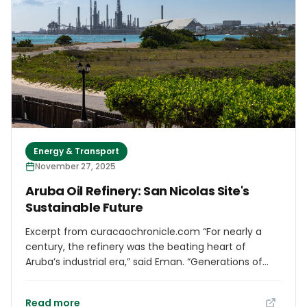
Energy & Transport
November 27, 2025
Aruba Oil Refinery: San Nicolas Site's
Sustainable Future
Excerpt from curacaochronicle.com “For nearly a
century, the refinery was the beating heart of
Aruba’s industrial era,” said Eman. “Generations of
Arubans built their lives around this facility. But the
future demands courage. Today, we close this
Read more