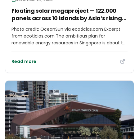
Floating solar megaproject — 122,000
panels across 10 islands by Asia’s rising
energy superpower
Photo credit: OceanSun via ecoticias.com Excerpt
from ecoticias.com The ambitious plan for
renewable energy resources in Singapore is about to
undergo a revolutionary change with the installation
of the world’s first floating solar system in the vicinity
Read more
of Jurong Island. This innovative project is the Asian
version of the most groundbreaking solar technology
developed in marine areas, with the cutting-edge
membrane technology provided by OceanSun, the
Norwegian technology forerunner, along with the
capabilities of Keppel Infrastructure, the Singapore
giant.