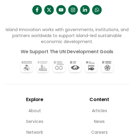
Island Innovation works with governments, institutions, and
partners worldwide to support island-led sustainable
economic development.
We Support The UN Development Goals
Explore
Content
About
Articles
Services
News
Network
Careers