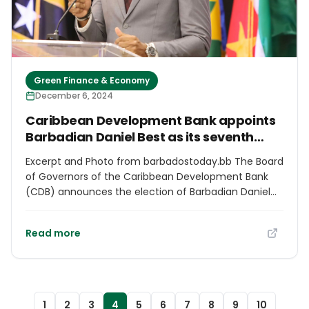
Caribbean neighbors to study these strategies and
adapt them for their own national needs. Together,
we can create a region that is more inclusive,
resilient, and prosperous.”
Green Finance & Economy
December 6, 2024
Caribbean Development Bank appoints
Barbadian Daniel Best as its seventh
president
Excerpt and Photo from barbadostoday.bb The Board
of Governors of the Caribbean Development Bank
(CDB) announces the election of Barbadian Daniel
Best, as the seventh president of the institution. The
bank said the decision, reached today, underscores
Read more
its commitment to visionary leadership and
sustainable development across the Caribbean
region. “Best brings a wealth of experience and a
deep understanding of the region’s development
challenges and opportunities. With a distinguished
1
2
3
4
5
6
7
8
9
10