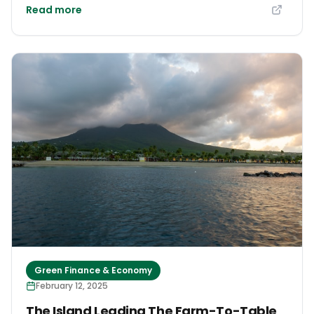
Read more
Green Finance & Economy
February 12, 2025
The Island Leading The Farm-To-Table