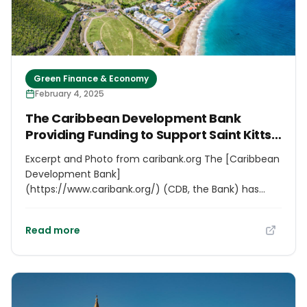
around keynote lectures, round tables and thematic
workshops focused on key areas such as the circular
and blue economy; energy, water, mobility;
adaptation to climate change and biodiversity.
Green Finance & Economy
February 4, 2025
The Caribbean Development Bank
Providing Funding to Support Saint Kitts
and Nevis’ Development Strategy
Excerpt and Photo from caribank.org The [Caribbean
Development Bank]
(https://www.caribank.org/) (CDB, the Bank) has
approved a grant of USD132,000 to the Government
of Saint Kitts and Nevis (GOSKN) for the formulation
Read more
of a Medium-term Development Strategy and
Investment Plan for 2025-2029. The plan will
promote inclusive, resilient, and sustainable
development in alignment with the Sustainable
Development Goals (SDGs) and the country’s