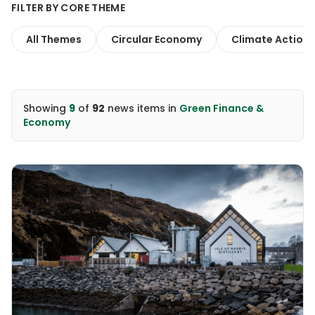
FILTER BY CORE THEME
All Themes
Circular Economy
Climate Action
Showing
9
of
92
news items
in
Green Finance &
Economy