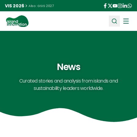
VIS 2026
Also: GSIS 2027
Ope
News
Curated stories and analysis from islands and
sustainability leaders worldwide.