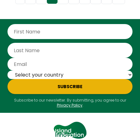
career spanning over 20 years in development
finance, policy planning, and infrastructure
investment, he is well-positioned to lead the CDB
into its next chapter of impactful regional
transformation,” the bank said. As President, Best will
oversee the bank’s strategic direction, focusing on
its core mandate to reduce poverty and inequality
while fostering inclusive and sustainable growth.
Under his leadership, the bank aims to build on its
legacy while addressing emerging challenges and
opportunities in a rapidly changing global landscape.
SUBSCRIBE
Subscribe to our newsletter. By submitting, you agree to our
Privacy Policy
.