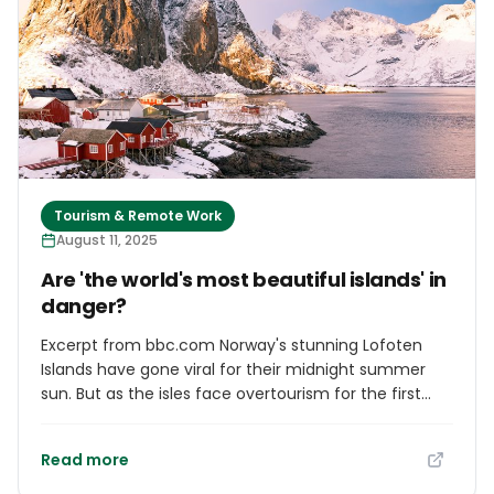
of Tourism, Investments & Aviation, The Hon. I.
Chester Cooper, the delegation travels to introduce
the Challenge on the international stage formally.
The initiative underscores The Bahamas’
commitment to building a tourism sector that is
climate-smart, inclusive, and globally competitive.
Tourism & Remote Work
August 11, 2025
Are 'the world's most beautiful islands' in
danger?
Excerpt from bbc.com Norway's stunning Lofoten
Islands have gone viral for their midnight summer
sun. But as the isles face overtourism for the first
time, residents have an important message for
visitors. Located 300km inside the Arctic Circle,
Read more
Norway's Lofoten archipelago rises dramatically from
the sea in a jagged, mountainous crescendo. Its