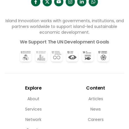
Island Innovation works with governments, institutions, and
partners worldwide to support island-led sustainable
economic development.
We Support The UN Development Goals
Explore
Content
About
Articles
Services
News
Network
Careers