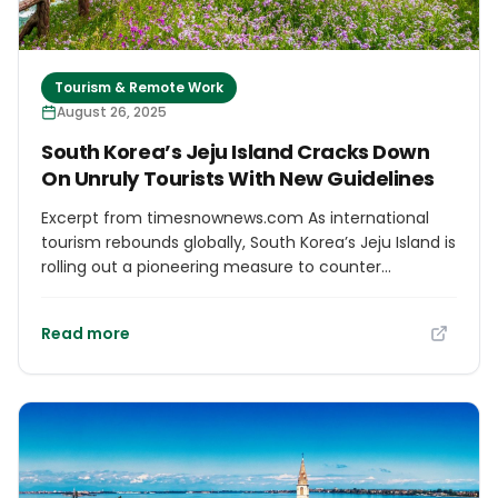
Tourism & Remote Work
August 26, 2025
South Korea’s Jeju Island Cracks Down
On Unruly Tourists With New Guidelines
Excerpt from timesnownews.com As international
tourism rebounds globally, South Korea’s Jeju Island is
rolling out a pioneering measure to counter
overtourism and ensure visitor respect for local life.
Overtourism around the globe has intensified
Read more
concerns at popular sites like Jeju, where residents
have voiced mounting frustration over disruptive
tourist behaviour. The Jeju Police Multilingual
Etiquette Initiative Responding to local complaints,
Jeju police have introduced what’s reportedly South
Korea’s first multilingual etiquette notice, printed in
Korean, English, and Chinese. Approximately 8,000