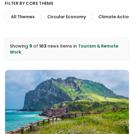
FILTER BY CORE THEME
All Themes
Circular Economy
Climate Action
Showing
9
of
103
news items
in
Tourism & Remote
Work