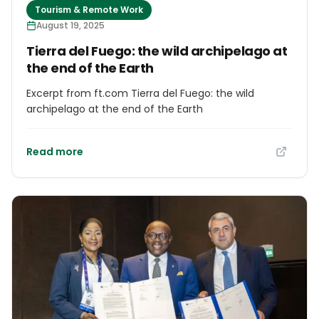
Tourism & Remote Work
August 19, 2025
Tierra del Fuego: the wild archipelago at
the end of the Earth
Excerpt from ft.com Tierra del Fuego: the wild
archipelago at the end of the Earth
Read more