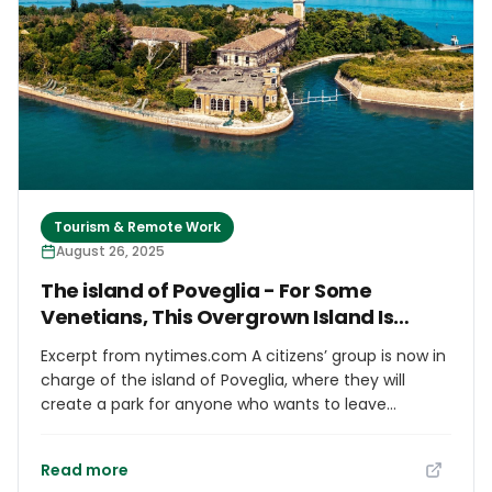
guides are now in circulation, meant to bridge
language and cultural gaps and educate visitors on
community standards. Jeju officials say the effort
aims to "prevent misunderstandings due to
language and cultural differences and improve
foreigners’ understanding of Korean culture and
laws."
Tourism & Remote Work
August 26, 2025
The island of Poveglia - For Some
Venetians, This Overgrown Island Is
Paradise
Excerpt from nytimes.com A citizens’ group is now in
charge of the island of Poveglia, where they will
create a park for anyone who wants to leave
Venice’s maddening crowds of tourists behind.
Read more