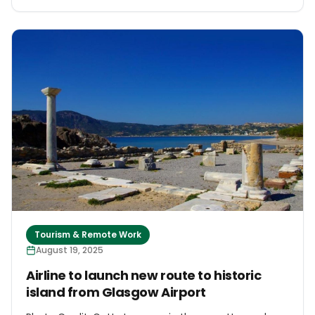
Tourism & Remote Work
August 19, 2025
Airline to launch new route to historic
island from Glasgow Airport