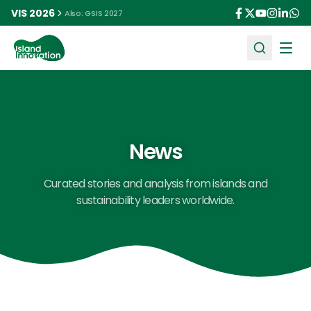
VIS 2026
Also: GSIS 2027
Ope
News
Curated stories and analysis from islands and
sustainability leaders worldwide.