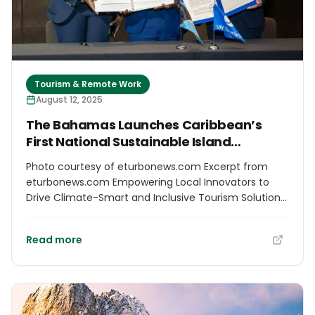
Tourism & Remote Work
August 12, 2025
The Bahamas Launches Caribbean’s
First National Sustainable Island
Challenge at 70th UN Tourism Regional
Photo courtesy of eturbonews.com Excerpt from
Commission for the Americas
eturbonews.com Empowering Local Innovators to
Drive Climate-Smart and Inclusive Tourism Solutions
The Bahamas Ministry of Tourism, Investments &
Aviation, in collaboration with the UN Tourism and
Read more
local innovation hub Innovate 242, officially launches
the Bahamas Sustainable Island Challenge at the
70th UN Tourism Regional Commission for the
Americas, held from July 31 to August 2, 2025, in Lima,
Peru. Led by The Deputy Prime Minister and Minister