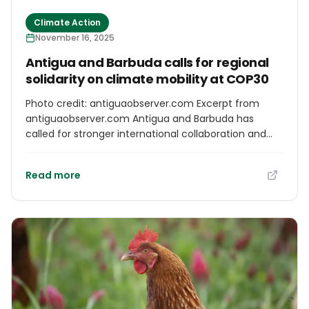
Climate Action
November 16, 2025
Antigua and Barbuda calls for regional
solidarity on climate mobility at COP30
Photo credit: antiguaobserver.com Excerpt from
antiguaobserver.com Antigua and Barbuda has
called for stronger international collaboration and
financing mechanisms to protect Caribbean people
affected by climate-induced displacement during a
Read more
high-level session at COP30 in Belém, Brazil.
Ambassador for Climate Change Ruleta Camacho-
Thomas delivered the keynote address on Climate
Mobility in the Greater Caribbean held at the Climate
Mobility Pavilion. The ambassador drew on recent
Caribbean experiences to illustrate the urgency of
the crisis.