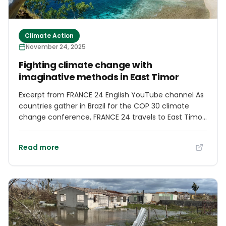
Climate Action
November 24, 2025
Fighting climate change with
imaginative methods in East Timor
Excerpt from FRANCE 24 English YouTube channel As
countries gather in Brazil for the COP 30 climate
change conference, FRANCE 24 travels to East Timor,
where global warming is wreaking havoc on the
fishing industry. The isolated island nation and its 1.4
Read more
million people face coastal erosion, rising sea levels
and dwindling marine resources. In response, local
people are using imaginative methods to tackle
overfishing. Report by Juliette Chaignon, Guillaume
Gosalbes and Justin McCurry.