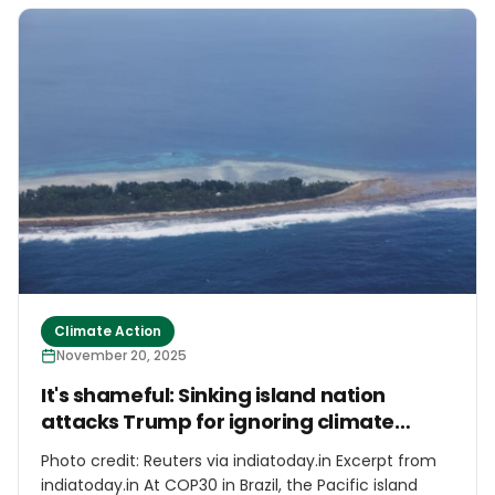
credit rating agency upgraded the country’s credit
ratings from category BB- to BB (slightly less
vulnerable in the near term to adverse economic
conditions). This gives the country more leeway to
borrow on the international market. Unemployment
and crime rates were falling. Jamaica’s economy
was on track for one of its best years in decades.
Climate Action
November 20, 2025
It's shameful: Sinking island nation
attacks Trump for ignoring climate
emergency
Photo credit: Reuters via indiatoday.in Excerpt from
indiatoday.in At COP30 in Brazil, the Pacific island