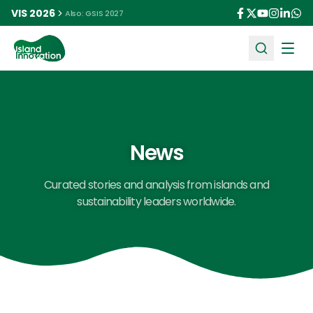
VIS 2026
Also: GSIS 2027
Ope
News
Curated stories and analysis from islands and
sustainability leaders worldwide.