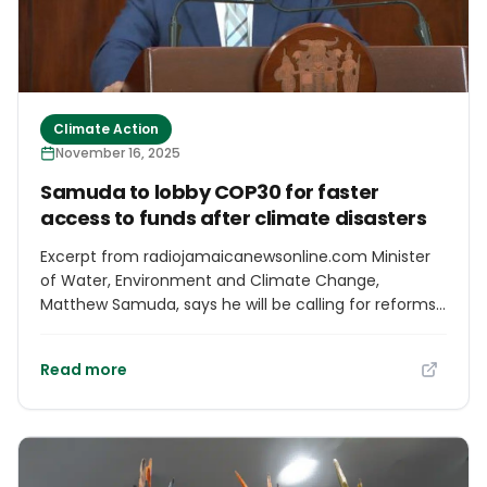
Climate Action
November 16, 2025
Samuda to lobby COP30 for faster
access to funds after climate disasters
Excerpt from radiojamaicanewsonline.com Minister
of Water, Environment and Climate Change,
Matthew Samuda, says he will be calling for reforms
to facilitate easier and greater access to funds
needed after catastrophic events, such as Hurricane
Read more
Melissa, at the UN's Climate Conference on Saturday.
The COP30 meeting opened in the Brazilian Amazon
on Monday. Some 50,000 delegates are gathered for
the two-week meeting. Mr. Samuda says his
message will be direct as it relates to funding