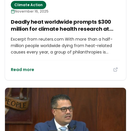
Climate Action
next crisis.”
November 16, 2025
Deadly heat worldwide prompts $300
million for climate health research at
COP30
Excerpt from reuters.com With more than a half-
million people worldwide dying from heat-related
causes every year, a group of philanthropies is
putting $300 million into developing life-saving
solutions as global temperatures continue to rise.
Read more
The money, announced this week at the COP30
climate negotiations in Brazil, is aimed at developing
data and figuring out the best investments for
tackling rising risks from extreme heat, air pollution
and infectious disease.