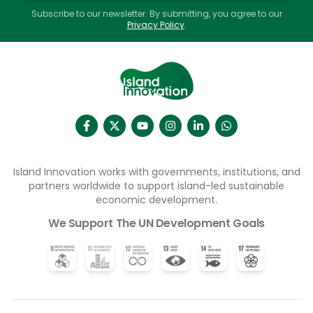
Subscribe to our newsletter. By submitting, you agree to our
Privacy Policy
.
Island Innovation works with governments, institutions, and
partners worldwide to support island-led sustainable
economic development.
We Support The UN Development Goals