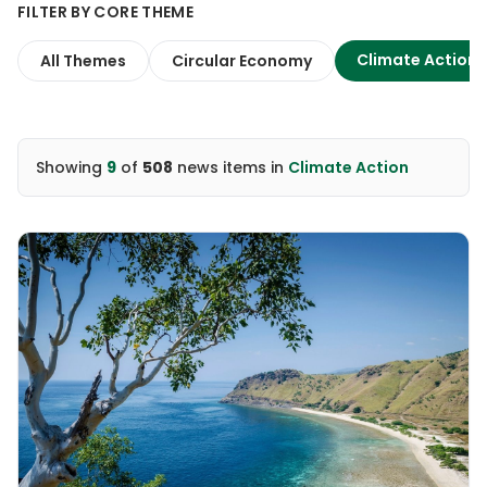
FILTER BY CORE THEME
Climate Action
All Themes
Circular Economy
Showing
9
of
508
news items
in
Climate Action