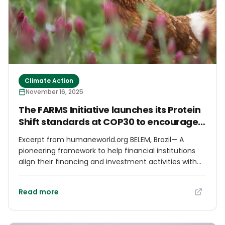
Climate Action
November 16, 2025
The FARMS Initiative launches its Protein
Shift standards at COP30 to encourage
plant-protein financing
Excerpt from humaneworld.org BELEM, Brazil— A
pioneering framework to help financial institutions
align their financing and investment activities with
sustainable food systems that prioritize plant-based
foods has been launched at the UN Climate Change
Read more
Conference in Brazil by a coalition called the FARMS
Initiative. Comprising Humane World for Animals,
World Animal Protection and Compassion in World