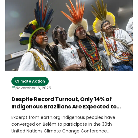
mechanisms after devastation caused by climate-
related natural disasters.
Climate Action
November 16, 2025
Despite Record Turnout, Only 14% of
Indigenous Brazilians Are Expected to
Access Decision-Making Spaces at
Excerpt from earth.org Indigenous peoples have
COP30
converged on Belém to participate in the 30th
United Nations Climate Change Conference
(COP30), which opened Monday. According to the