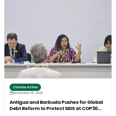
Farming, the FARMS Initiative announced the release
of its Responsible Minimum Standards for the Protein
Shift at an official side event. The standards provide
a practical roadmap for mitigating the climate,
biodiversity and public health risks associated with
animal agriculture while supporting a just transition
toward sustainable protein sources.
Climate Action
November 16, 2025
Antigua and Barbuda Pushes for Global
Debt Reform to Protect SIDS at COP30
High-Level Event