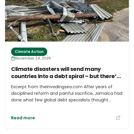
Climate Action
November 24, 2025
Climate disasters will send many
countries into a debt spiral – but there’s
a way out
Excerpt from theinvadingsea.com After years of
disciplined reform and painful sacrifice, Jamaica had
done what few global debt specialists thought
possible. Through tough and sometimes
controversial spending cuts and fiscal discipline, it
Read more
slashed its debt from a staggering 150% of GDP in
2013 to just 62% by 2024. By 2025, Jamaica was
hitting its stride. One internationally recognized