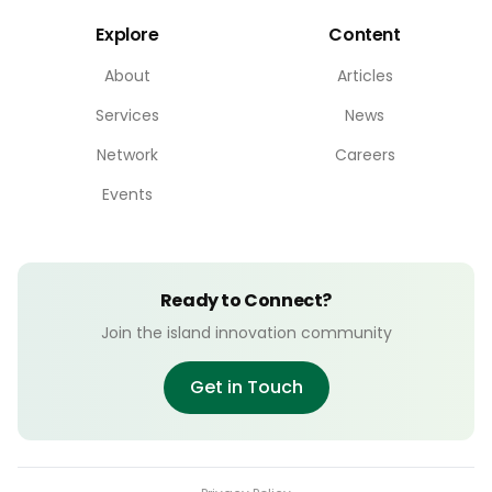
Explore
Content
About
Articles
Services
News
Network
Careers
Events
Ready to Connect?
Join the island innovation community
Get in Touch