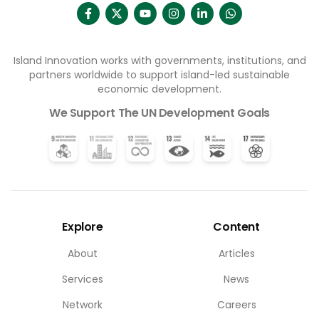
Island Innovation works with governments, institutions, and
partners worldwide to support island-led sustainable
economic development.
We Support The UN Development Goals
Explore
Content
About
Articles
Services
News
Network
Careers