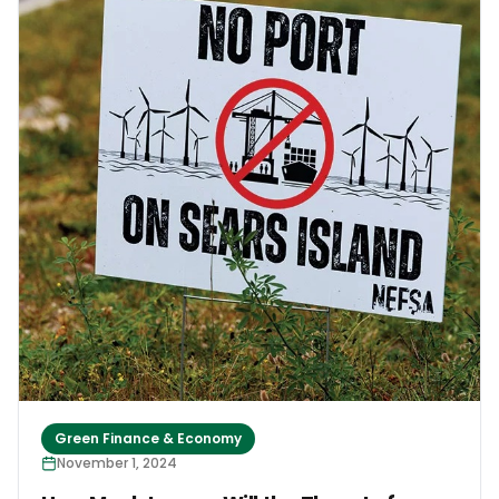
waves are damaging Timothy’s ancestors’ graves.
Timothy’s story demonstrates the importance of
climate finance and the upcoming United Nations
climate conference, COP29. Across the Pacific,
climate change is driving many families from their
homes. While most would prefer to stay, few can
afford the critical infrastructure needed to
safeguard their homes, their lives, and their
livelihoods from extreme weather and sea level rise.
This is where the decisions around climate finance
at COP29 become so crucial.
Green Finance & Economy
November 1, 2024