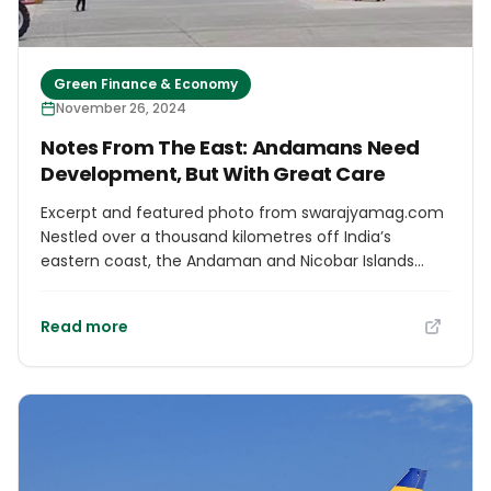
Green Finance & Economy
November 26, 2024
Notes From The East: Andamans Need
Development, But With Great Care
Excerpt and featured photo from swarajyamag.com
Nestled over a thousand kilometres off India’s
eastern coast, the Andaman and Nicobar Islands
often remain out of sight and mind for most. But the
tides are turning! The biodiversity-rich archipelago,
Read more
once overshadowed by the mainland, is now front
and centre in the Central government’s bold
modernisation push. History was made this Sunday
as AirAsia’s inaugural international flight from Kuala
Lumpur touched down at Veer Savarkar International
Airport in Sri Vijaya Puram (Port Blair)—ending a 22-
year-long wait for international air connectivity. The