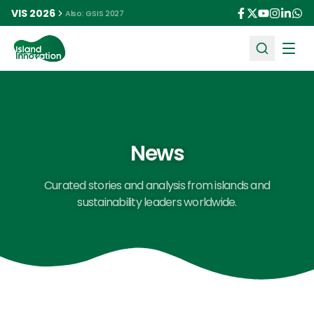
VIS 2026
Also: GSIS 2027
Ope
News
Curated stories and analysis from islands and
sustainability leaders worldwide.