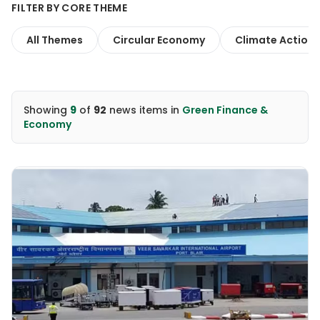
FILTER BY CORE THEME
All Themes
Circular Economy
Climate Action
Showing
9
of
92
news items
in
Green Finance &
Economy