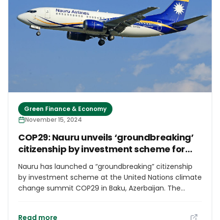
airport’s state-of-the-art terminal, which opened on
18 July 2023, boasts a striking sea-shell-inspired
design and a capacity to handle 5 million passengers
annually. Renamed in 2002 to honour the revered
freedom fighter Vinayak Damodar Savarkar—who
endured incarceration in the infamous Port Blair’s
Cellular Jail during India’s fight for independence—
the airport stands as both a gateway and a tribute to
history.
Green Finance & Economy
November 15, 2024
COP29: Nauru unveils ‘groundbreaking’
citizenship by investment scheme for
climate action
Nauru has launched a “groundbreaking” citizenship
by investment scheme at the United Nations climate
change summit COP29 in Baku, Azerbaijan. The
Micronesian island nation is the world’s smallest
independent republic and the third-smallest country,
Read more