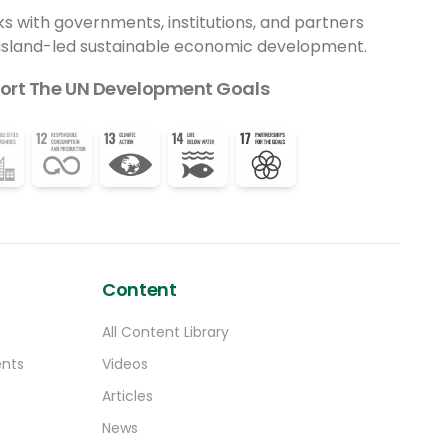
ks with governments, institutions, and partners
 island-led sustainable economic development.
ort The UN Development Goals
Content
All Content Library
ents
Videos
Articles
News