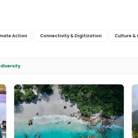
imate Action
Connectivity & Digitization
Culture &
diversity