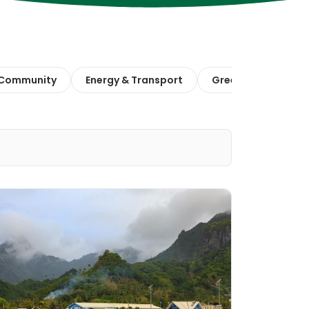
 Community
Energy & Transport
Green Finance & E