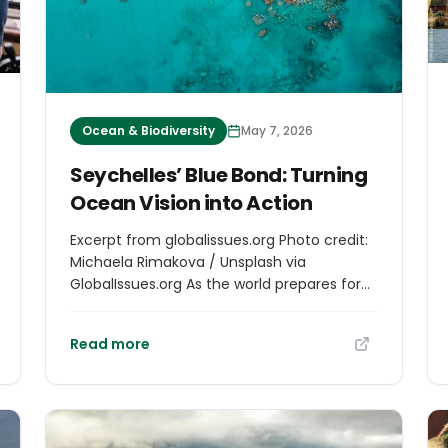
Ocean & Biodiversity
May 7, 2026
Seychelles’ Blue Bond: Turning
Ocean Vision into Action
Excerpt from globalissues.org Photo credit:
Michaela Rimakova / Unsplash via
GlobalIssues.org As the world prepares for
the Global Environment Facility (GEF)
meeting in Samarkand next month,
Read more
Seychelles’ pioneering blue bond offers a
compelling lesson in practical ocean
finance. For small island states, the ocean
is not merely a natural resource; it is the
foundation of national life, economic