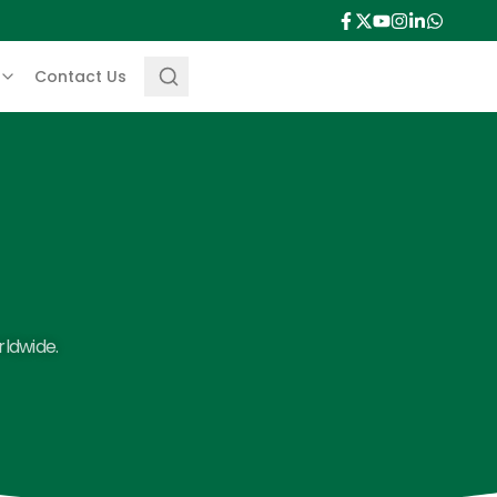
Contact Us
rldwide.