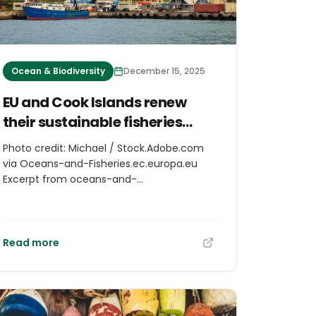
Ocean & Biodiversity
December 15, 2025
EU and Cook Islands renew
their sustainable fisheries
partnership
Photo credit: Michael / Stock.Adobe.com
via Oceans-and-Fisheries.ec.europa.eu
Excerpt from oceans-and-
fisheries.ec.europa.eu The European Union
and the Cook Islands have signed a new
protocol to the sustainable fisheries
partnership agreement for a duration of 7
Read more
years (2025-2032). This renewed protocol
will grant the European Union fleet
operating in the Pacific Ocean access to
some of the richest and healthiest tuna