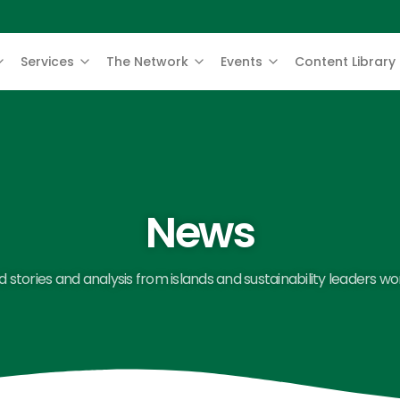
Services
The Network
Events
Content Library
News
 stories and analysis from islands and sustainability leaders wo