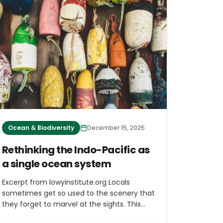
stocks worldwide, for a total of 40 fishing
days per year. In return, the EU financial
support will continue to foster the
sustainable development of the fisheries
sector and blue economy in Cook Islands.
Ocean & Biodiversity
December 15, 2025
Rethinking the Indo-Pacific as
a single ocean system
Excerpt from lowyinstitute.org Locals
sometimes get so used to the scenery that
they forget to marvel at the sights. This
isn’t just true for people that live in