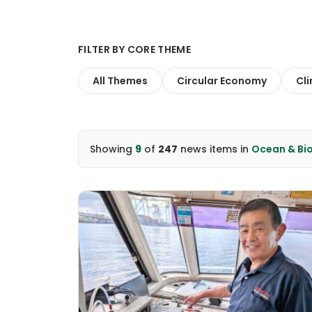
FILTER BY CORE THEME
All Themes
Circular Economy
Cl
Showing
9
of
247
news items
in
Ocean & Bio