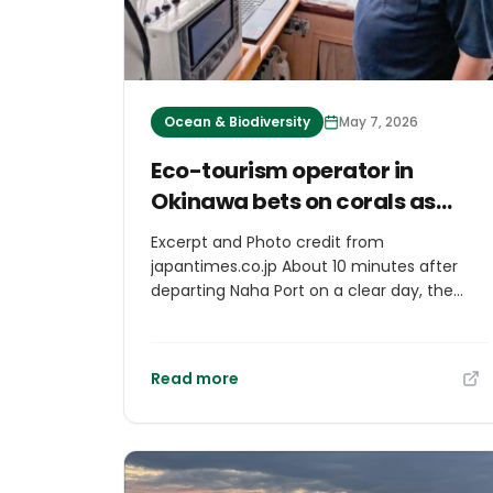
Ocean & Biodiversity
May 7, 2026
Eco-tourism operator in
Okinawa bets on corals as
carbon absorber
Excerpt and Photo credit from
japantimes.co.jp About 10 minutes after
departing Naha Port on a clear day, the
seascape below a boat reveals a vivid
spread of soft corals and schools of
tropical fish gliding through the water.
Read more
Before departure, the concentration of
carbon dioxide in the water measured
407.3 parts per million, but at a site where
soft corals carpet the seabed, the CO2
level dropped into the 360-ppm range.