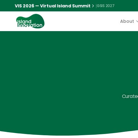
VIS 2026 — Virtual Island Summit
|
GSIS 2027
About
Curated