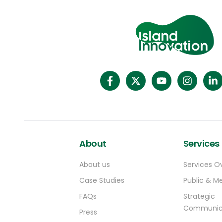
About
Services
About us
Services O
Case Studies
Public & Me
FAQs
Strategic
Communic
Press