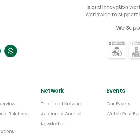
Island Innovation wor
worldwide to support
We Supp
Network
Events
verview
The Island Network
Our Events
dia Relations
Academic Council
Watch Past Ev
Newsletter
ations