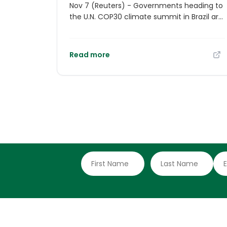
Nov 7 (Reuters) - Governments heading to
the U.N. COP30 climate summit in Brazil are
bracing for the possibility that the Trump
administration may seek to disrupt
negotiations at the event - even without
Read more
any U.S. officials showing up. The White
House has said it will not send high-level
officials to the annual conference, noting
that President Donald Trump made his
views clear at the U.N. General Assembly in
September when he described climate
change as the world's "greatest con job".