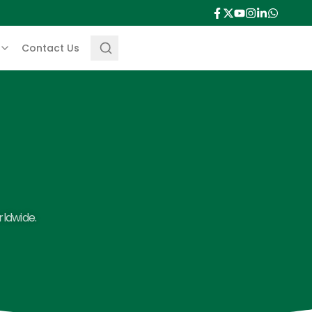
Contact Us
rldwide.