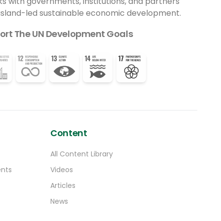
ks with governments, institutions, and partners
felt — in people’s homes, markets, and
 island-led sustainable economic development.
natural environments,” said Professor
Patrick Verkooijen, President and CEO of the
ort The UN Development Goals
Global Center on Adaptation.
“Communities are not just beneficiaries;
they are architects of their own resilience.
Local leadership is not a risk — it is the
solution.”
Content
All Content Library
ents
Videos
Articles
News