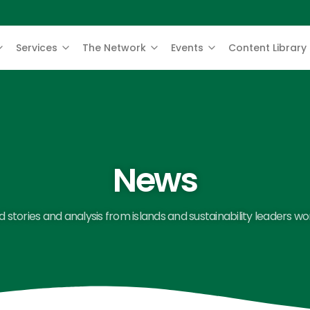
Services
The Network
Events
Content Library
News
 stories and analysis from islands and sustainability leaders wo