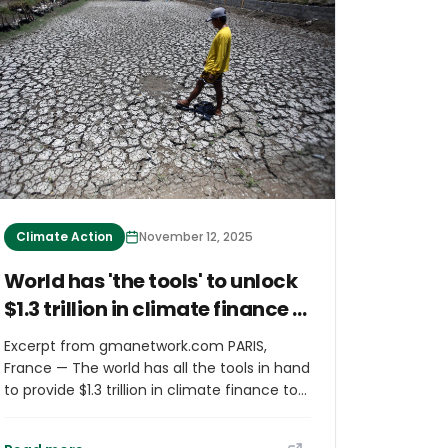
Climate Action
November 12, 2025
World has 'the tools' to unlock
$1.3 trillion in climate finance -
COP30 report
Excerpt from gmanetwork.com PARIS,
France — The world has all the tools in hand
to provide $1.3 trillion in climate finance to
vulnerable nations, from debt relief to
taxes and better coordination, said a