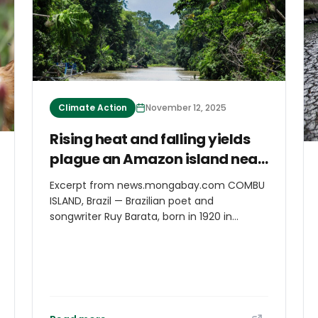
Mobility in the Greater Caribbean held at
the Climate Mobility Pavilion. The
ambassador drew on recent Caribbean
experiences to illustrate the urgency of the
crisis.
Climate Action
November 12, 2025
Rising heat and falling yields
plague an Amazon island near
COP30 host
Excerpt from news.mongabay.com COMBU
ISLAND, Brazil — Brazilian poet and
songwriter Ruy Barata, born in 1920 in
Santarém, in Brazil’s Amazonian state of
Pará, once wrote ballads that captured the
essence of ribeirinhos, the riverside people
across the country. “This river is my street.
Mine and yours, mururé,” he wrote, in lyrics
that elegantly celebrate the traditions of