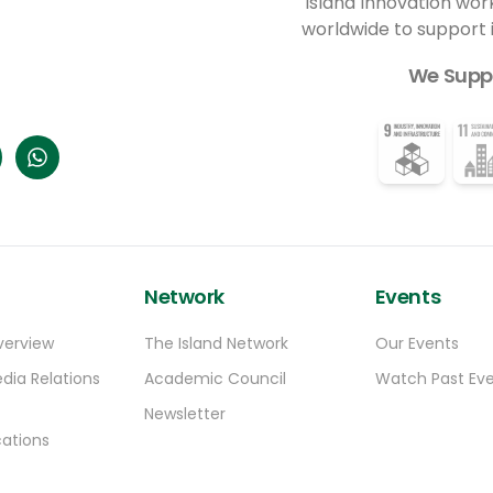
Island Innovation wor
worldwide to support
We Supp
Network
Events
verview
The Island Network
Our Events
dia Relations
Academic Council
Watch Past Ev
Newsletter
ations