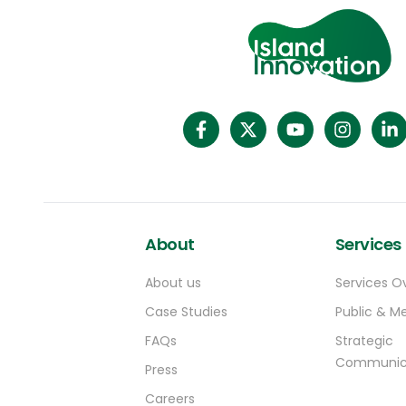
About
Services
About us
Services O
Case Studies
Public & Me
FAQs
Strategic
Communic
Press
Careers