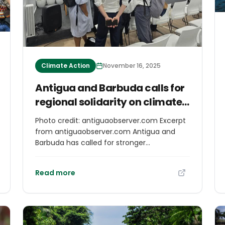
Climate Action
November 16, 2025
Antigua and Barbuda calls for
regional solidarity on climate
mobility at COP30
Photo credit: antiguaobserver.com Excerpt
from antiguaobserver.com Antigua and
Barbuda has called for stronger
international collaboration and financing
mechanisms to protect Caribbean people
Read more
affected by climate-induced
displacement during a high-level session at
COP30 in Belém, Brazil. Ambassador for
Climate Change Ruleta Camacho-Thomas
delivered the keynote address on Climate