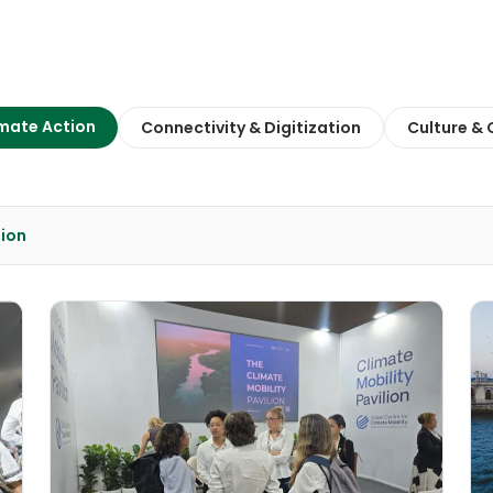
mate Action
Connectivity & Digitization
Culture &
tion