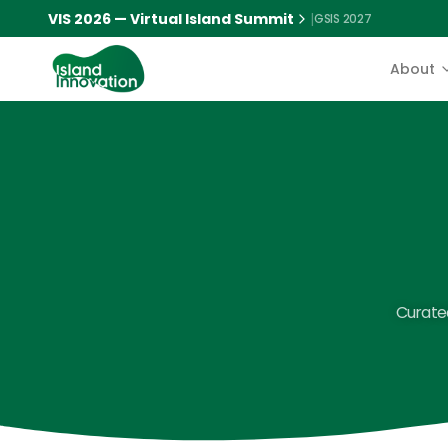
VIS 2026 — Virtual Island Summit
|
GSIS 2027
About
Curated