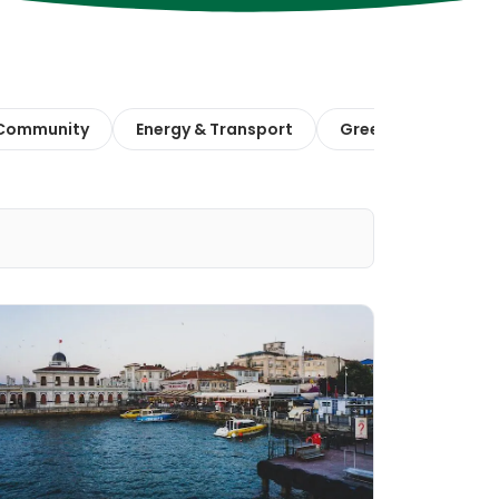
 Community
Energy & Transport
Green Finance & E