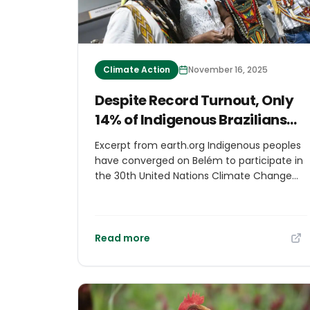
Climate Action
November 16, 2025
Despite Record Turnout, Only
14% of Indigenous Brazilians
Are Expected to Access
Excerpt from earth.org Indigenous peoples
Decision-Making Spaces at
have converged on Belém to participate in
COP30
the 30th United Nations Climate Change
Conference (COP30), which opened
Monday. According to the Coalition of
Indigenous Peoples of Brazil (APIB), about
2,500 Indigenous representatives – the
Read more
largest ever at a COP – are expected to
attend. Yet only 14% (360 individuals)
secured accreditation for the Blue Zone,
the restricted area for official negotiations.