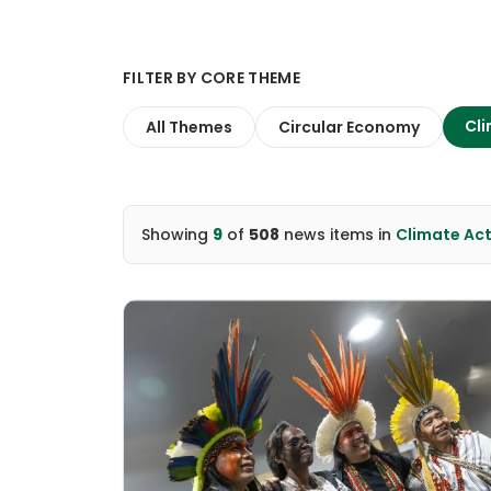
FILTER BY CORE THEME
Cli
All Themes
Circular Economy
Showing
9
of
508
news items
in
Climate Ac