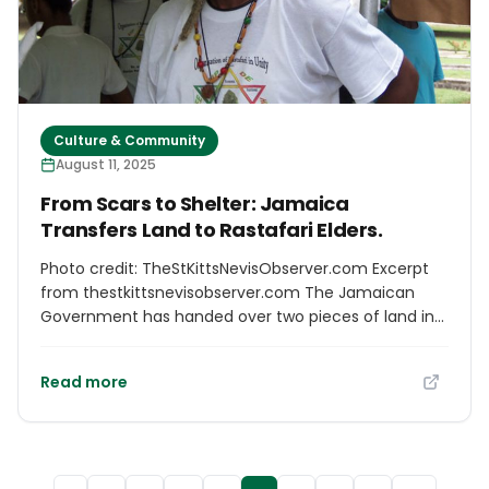
Culture & Community
August 11, 2025
From Scars to Shelter: Jamaica
Transfers Land to Rastafari Elders.
Photo credit: TheStKittsNevisObserver.com Excerpt
from thestkittsnevisobserver.com The Jamaican
Government has handed over two pieces of land in
Albion, St. James, to the Rastafari Coral Gardens
Benevolent Society (RCGBS). These lands will be used
Read more
to build a permanent elder care home for members
of the Rastafari community. The handover
ceremony took place at the Office of the Prime
Minister on August 4. It is part of a broader effort to
make peace with the Rastafari community after the