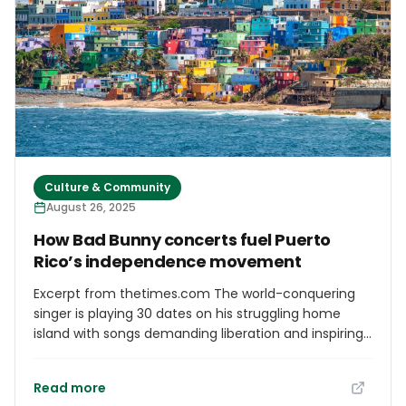
Culture & Community
August 26, 2025
How Bad Bunny concerts fuel Puerto
Rico’s independence movement
Excerpt from thetimes.com The world-conquering
singer is playing 30 dates on his struggling home
island with songs demanding liberation and inspiring
the youth
Read more