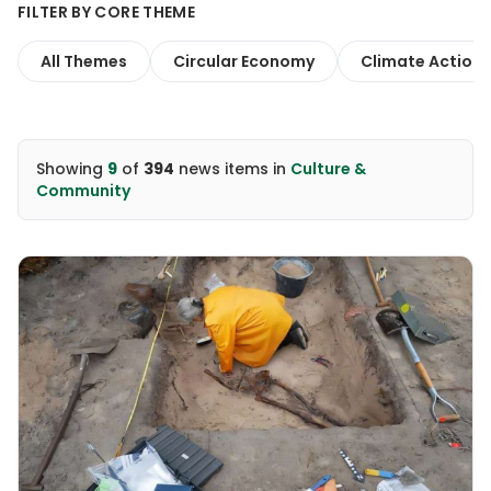
FILTER BY CORE THEME
All Themes
Circular Economy
Climate Action
Showing
9
of
394
news items
in
Culture &
Community