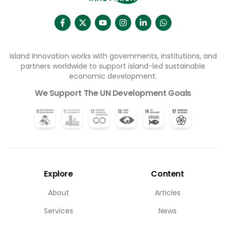
Island Innovation works with governments, institutions, and
partners worldwide to support island-led sustainable
economic development.
We Support The UN Development Goals
Explore
Content
About
Articles
Services
News