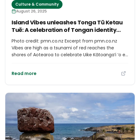
Culture & Community
how scattered we are, we all find a sense of
August 26, 2025
belonging during our summer stays in Kınalıada.
Island Vibes unleashes Tonga Tū Ketau
Tuē: A celebration of Tongan identity
and language
Photo credit: pmn.co.nz Excerpt from pmn.co.nz
Vibes are high as a tsunami of red reaches the
shores of Aotearoa to celebrate Uike Kātoanga’i ‘o e
lea faka-Tonga - Tonga Language Week. Auckland-
based nine-piece band, Island Vibes, has welcomed
Read more
the rush of MMT pride with the release of their latest
song, Tonga Tū Ketau Tuē. Written entirely in Lea
Faka-Tonga, the song strengthens the legacy of
Tongan music traditions and evokes the atmosphere
of the kava circle.