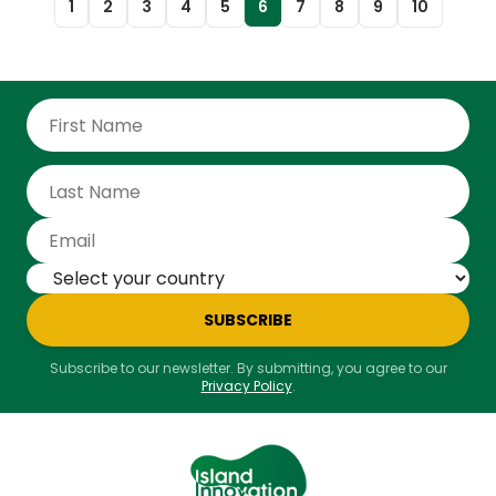
1
2
3
4
5
6
7
8
9
10
violence at Coral Gardens in 1963, where several
Rastafarians were injured or killed by police. Culture
Minister Olivia Grange said the events of 1963 left
deep scars—physical, emotional, and psychological.
She praised Prime Minister Andrew Holness for
apologising in 2017 and taking action, even though
the events happened before he was born. In 2019,
the government set up a trust fund with $122 million
to help the 35 known survivors. A temporary home
was also built to provide shelter and medical help.
The newly transferred land will be used to offer long-
term support to Rastafari elders, even after the Coral
Gardens survivors have passed.
SUBSCRIBE
Subscribe to our newsletter. By submitting, you agree to our
Privacy Policy
.