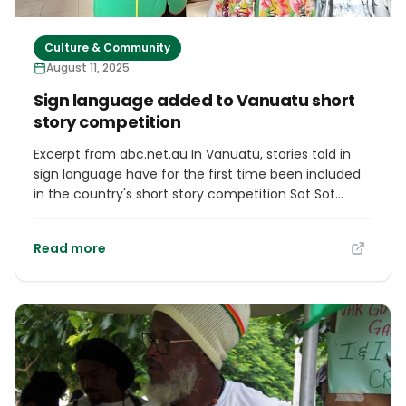
Culture & Community
August 11, 2025
Sign language added to Vanuatu short
story competition
Excerpt from abc.net.au In Vanuatu, stories told in
sign language have for the first time been included
in the country's short story competition Sot Sot
Storian. It's the second year of the competition, with
this years theme centring on 'Culture and Identity'.
Read more
The competition's organiser Rebecca Olul-Hossen
said there's been an increase in the number of
stories submitted.