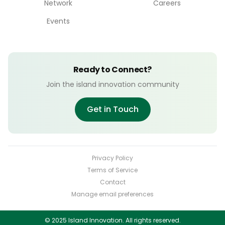
Network
Careers
Events
Ready to Connect?
Join the island innovation community
Get in Touch
Privacy Policy
Terms of Service
Contact
Manage email preferences
© 2025 Island Innovation. All rights reserved.