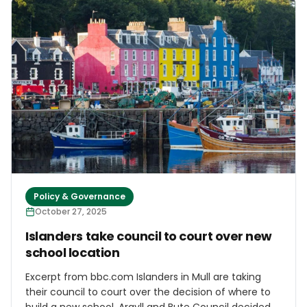
to labour shortages and climate vulnerability –
requiring targeted policy responses. However, the
2026 European Commission Work Programme, as
presented today in front of the European parliament,
raises serious concerns regarding the much-
anticipated EU Strategy for Islands, as it suggests
that it would be merged into a broader EU Islands &
Coastal Communities Strategy. The CPMR warns that
such an approach would dilute the distinctive
features of insularity within a wider territorial
category, risking the loss of focus on islands’
structural challenges.
Policy & Governance
October 27, 2025
Islanders take council to court over new
school location
Excerpt from bbc.com Islanders in Mull are taking
their council to court over the decision of where to
build a new school. Argyll and Bute Council decided