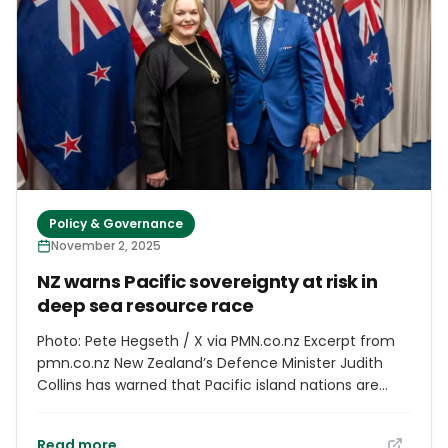
conflicted. There is hope. Japan’s ruling Liberal
Democratic Party (LDP) and its coalition partner, the
Japan Innovation Party (JIP), have released an
agreement that pledges to “substantially expand”
grants for scientific research and to “establish a
system granting legal effect to the use of maiden
names”. Both are promising for researchers, but the
future of Japanese science will depend on how
these policies are implemented.
Policy & Governance
November 2, 2025
NZ warns Pacific sovereignty at risk in
deep sea resource race
Photo: Pete Hegseth / X via PMN.co.nz Excerpt from
pmn.co.nz New Zealand’s Defence Minister Judith
Collins has warned that Pacific island nations are
under growing pressure from global powers
competing for control of the region’s rich seabed
Read more