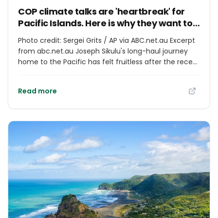
COP climate talks are 'heartbreak' for
Pacific Islands. Here is why they want to
host them
Photo credit: Sergei Grits / AP via ABC.net.au Excerpt
from abc.net.au Joseph Sikulu's long-haul journey
home to the Pacific has felt fruitless after the recent
world climate talks. It has become a "heartbreaking"
exercise seeing the annual United Nations
Read more
Conference of the Parties (COP) summit achieve so
little of the action needed for Pacific Islands to
survive climate change, the Tongan-Australian
climate activist said. But he still makes the multi-day
trip to the negotiations each year, regardless of their
slow progress on curbing carbon emissions.