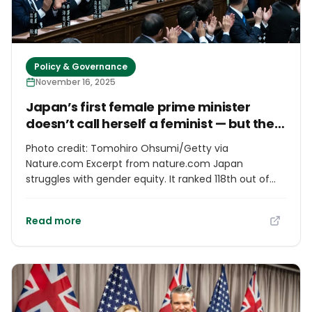
Policy & Governance
November 16, 2025
Japan’s first female prime minister
doesn’t call herself a feminist — but the
country needs her to tackle sexism in
Photo credit: Tomohiro Ohsumi/Getty via
science
Nature.com Excerpt from nature.com Japan
struggles with gender equity. It ranked 118th out of
148 countries in the 2025 Global Gender Gap Index.
Against this backdrop, the election of a woman,
Read more
Sanae Takaichi, as Japan’s prime minister on 21
October is a milestone. But will her rise to the
nation’s highest office serve as a catalyst for
changing social attitudes? As a woman and a
neuroscientist, I have been involved in large surveys
on gender equality in Japanese academia, and I feel