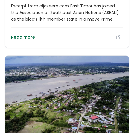
Excerpt from aljazeera.com East Timor has joined
the Association of Southeast Asian Nations (ASEAN)
as the bloc’s 11th member state in a move Prime
Minister Xanana Gusmao hailed as a “dream
realised”. The flag of East Timor, which is also known
Read more
as Timor-Leste, was added to ASEAN’s other 10 on
Sunday at a formal ceremony at the bloc’s annual
summit at the Malaysian capital, Kuala Lumpur,
drawing loud applause.