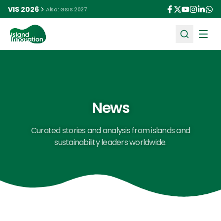
VIS 2026
Also: GSIS 2027
Ope
News
Curated stories and analysis from islands and
sustainability leaders worldwide.