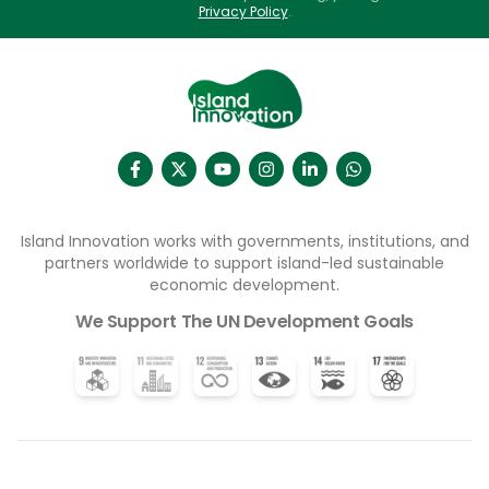
activities behind closed doors”.
Privacy Policy
.
Island Innovation works with governments, institutions, and
partners worldwide to support island-led sustainable
economic development.
We Support The UN Development Goals