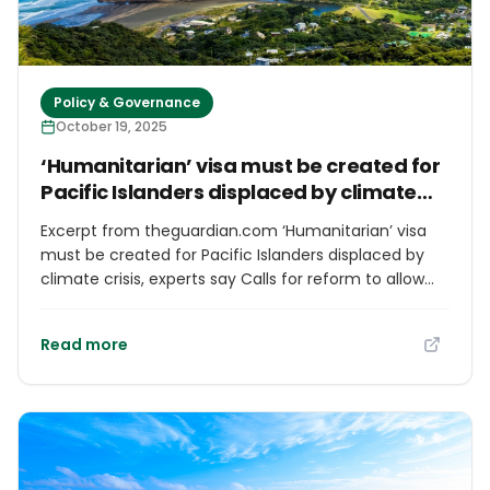
Policy & Governance
October 19, 2025
‘Humanitarian’ visa must be created for
Pacific Islanders displaced by climate
crisis, experts say
Excerpt from theguardian.com ‘Humanitarian’ visa
must be created for Pacific Islanders displaced by
climate crisis, experts say Calls for reform to allow
people across the Pacific threatened by climate
crisis to more easily migrate, particularly to New
Read more
Zealand Lagipoiva Cherelle Jackson Thu 9 Oct 2025
02.02 BST Share Climate and migration experts are
calling for urgent action to create legal pathways for
people displaced by the climate crisis, as a new
report highlights the scale of the problem across the
Pacific. Research by Amnesty International released