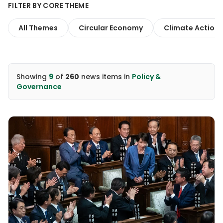
FILTER BY CORE THEME
All Themes
Circular Economy
Climate Action
Showing
9
of
260
news items
in
Policy &
Governance