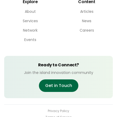
Explore
Content
About
Articles
Services
News
Network
Careers
Events
Ready to Connect?
Join the island innovation community
Get in Touch
Privacy Policy