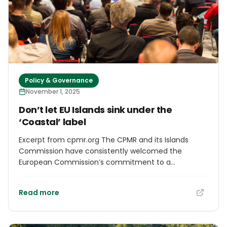
has lived on the island for 21 years.
Policy & Governance
November 1, 2025
Don’t let EU Islands sink under the
‘Coastal’ label
Excerpt from cpmr.org The CPMR and its Islands
Commission have consistently welcomed the
European Commission’s commitment to a
dedicated EU Strategy for Islands, as initially
presented in the 2025 Cohesion mid-term review
Read more
communication. This document acknowledged that
island and outermost regions face unique challenges
– from energy dependency and limited accessibility