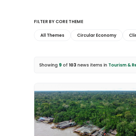
FILTER BY CORE THEME
All Themes
Circular Economy
Cl
Showing
9
of
103
news items
in
Tourism & 