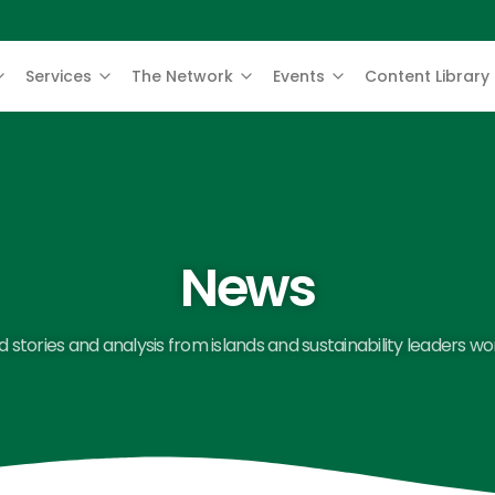
Services
The Network
Events
Content Library
News
 stories and analysis from islands and sustainability leaders wo