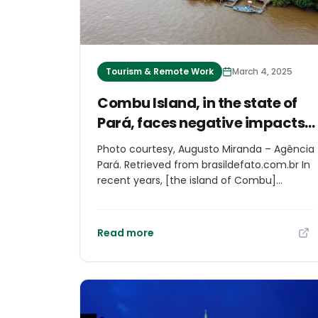
Tourism & Remote Work
March 4, 2025
Combu Island, in the state of
Pará, faces negative impacts
of tourism before COP30
Photo courtesy, Augusto Miranda – Agência
Pará. Retrieved from brasildefato.com.br In
recent years, [the island of Combu]
(https://www.brasildefato.com.br/2024/03/
problemas-que-belem-precisa-resolver-
antes-da-cop30/), in the state of Pará, has
Read more
become a tourism hotspot, where people
can know the river and riverside
communities in the region. But residents
complain that the government’s lack of
attention to the rise in the number of