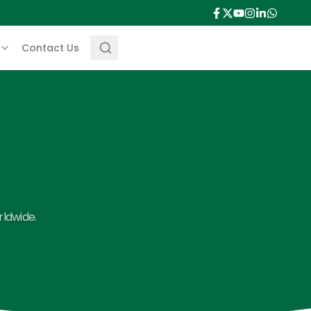
Contact Us
rldwide.