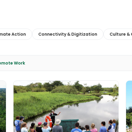
imate Action
Connectivity & Digitization
Culture &
Remote Work