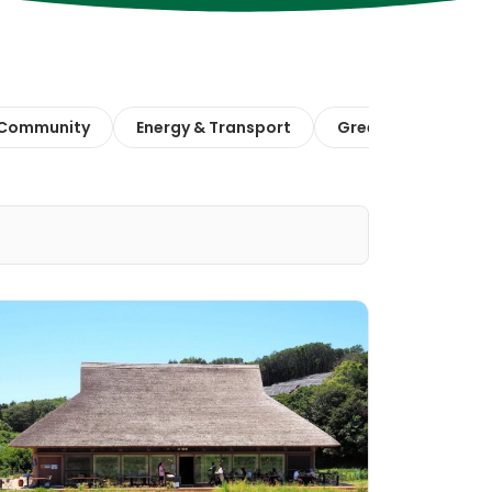
 Community
Energy & Transport
Green Finance & E