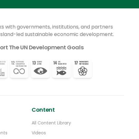
celebrated its 25th birthday.
other countries have successfully done.
ks with governments, institutions, and partners
 island-led sustainable economic development.
ort The UN Development Goals
Content
All Content Library
ents
Videos