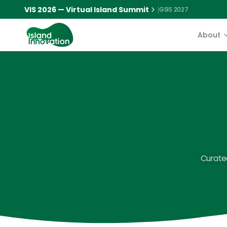
VIS 2026 — Virtual Island Summit
|
GSIS 2027
About
Curated