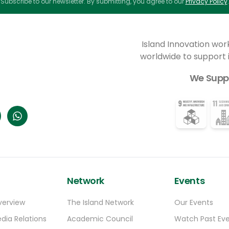
Subscribe to our newsletter. By submitting, you agree to our
Privacy Policy
.
applicants will receive free
accommodation and office space for
between one and three months between
January and April in 2025, together with
Island Innovation wor
opportunities to embrace everything that’s
worldwide to support
great about Arctic culture—from local
traditions to outdoor experiences.
We Supp
Network
Events
verview
The Island Network
Our Events
dia Relations
Academic Council
Watch Past Ev