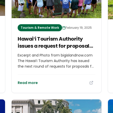
Tourism & Remote Work
February 19, 2025
Hawaiʻi Tourism Authority
issues a request for proposals
for projects exemplifying
Excerpt and Photo from bigislandnow.com
regenerative tourism
The Hawaiʻi Tourism Authority has issued
the next round of requests for proposals for
13/os-
projects that preserve Hawai‘i’s natural
resources, perpetuate the state’s Hawaiian
Read more
and multicultural heritage, or enrich the
community through festivals and signature
events statewide. Hawaiʻi Tourism
Authority’s community partnership
programs support projects that protect
and restore the environment, empower