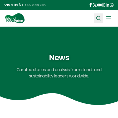
VIS 2026
Also: GSIS 2027
Ope
News
Curated stories and analysis from islands and
sustainability leaders worldwide.