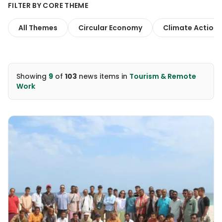
FILTER BY CORE THEME
All Themes
Circular Economy
Climate Action
Showing
9
of
103
news items
in
Tourism & Remote
Work