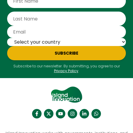
experiences of eco-friendly travelling in Con Dao.
SUBSCRIBE
Subscribe to our newsletter. By submitting, you agree to our
Privacy Policy
.