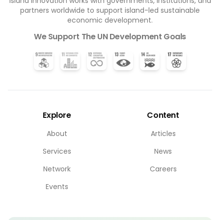
Island Innovation works with governments, institutions, and
partners worldwide to support island-led sustainable
economic development.
We Support The UN Development Goals
Explore
Content
About
Articles
Services
News
Network
Careers
Events