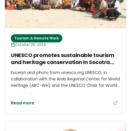
Tourism & Remote Work
October 25, 2024
UNESCO promotes sustainable tourism
and heritage conservation in Socotra
Archipelago
Excerpt and photo from unesco.org UNESCO, in
collaboration with the Arab Regional Center for World
Heritage (ARC-WH) and the UNESCO Chair for World
Heritage and Sustainable Tourism Management in
the Arab Region (UNESCO Chair GUTech),
Read more
successfully concluded a five-day training program
in the Socotra Archipelago from September 25-29,
2024. The program gathered 45 participants from
various stakeholders within the tourism industry to
equip local tour guides and relevant authorities with