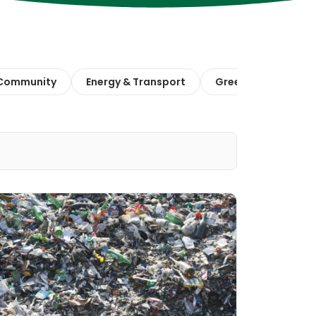
 Community
Energy & Transport
Green Finance & E