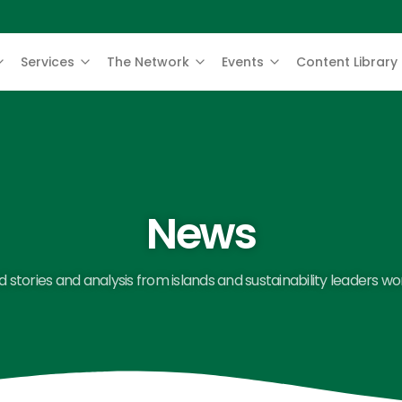
Services
The Network
Events
Content Library
News
 stories and analysis from islands and sustainability leaders wo