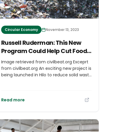
Circular Economy
November 13, 2023
Russell Ruderman: This New
Program Could Help Cut Food
Costs In Hawaii
Image retrieved from civilbeat.org Exceprt
from civilbeat.org An exciting new project is
being launched in Hilo to reduce solid waste
and empower the local food industry,
thanks to local nonprofit Zero Waste Hawaii
Island and its partners. Zero Waste and
Read more
another nonprofit, Perpetual, have been
working to establish a reusable food
container program in Hilo. Pilot programs
have been underway for a year or so to
allow glass bottles to be collected, washed