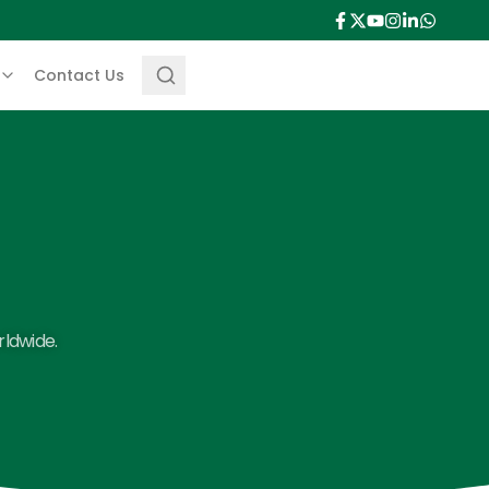
Contact Us
rldwide.