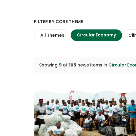
FILTER BY CORE THEME
Circular Economy
All Themes
Cli
Showing
9
of
105
news items
in
Circular Ec