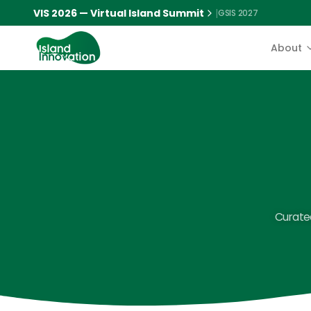
VIS 2026 — Virtual Island Summit
|
GSIS 2027
About
Curated