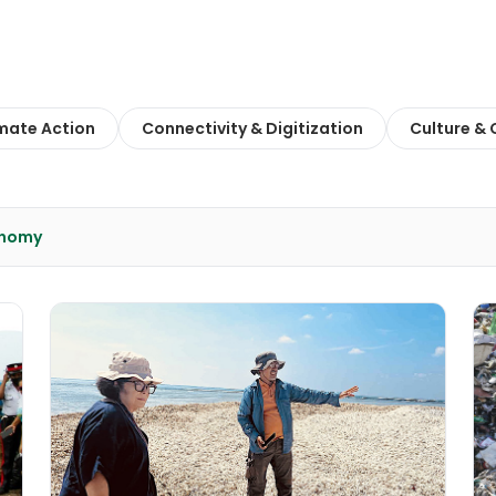
mate Action
Connectivity & Digitization
Culture &
onomy