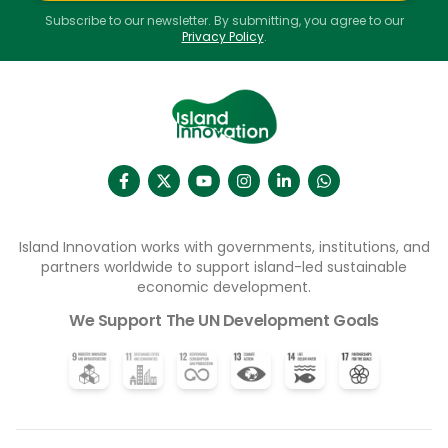
Subscribe to our newsletter. By submitting, you agree to our
Privacy Policy
.
Island Innovation works with governments, institutions, and
partners worldwide to support island-led sustainable
economic development.
We Support The UN Development Goals