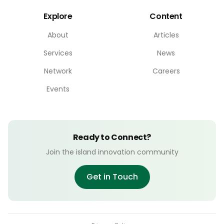
Explore
Content
About
Articles
Services
News
Network
Careers
Events
Ready to Connect?
Join the island innovation community
Get in Touch