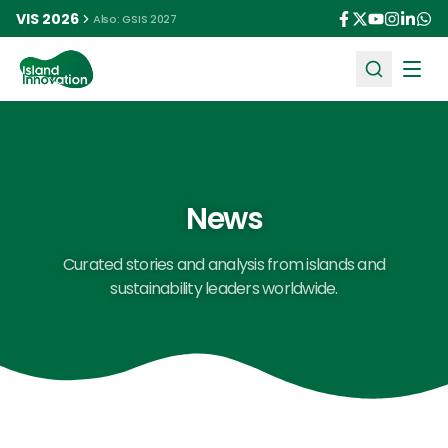
VIS 2026
Also: GSIS 2027
Ope
News
Curated stories and analysis from islands and
sustainability leaders worldwide.