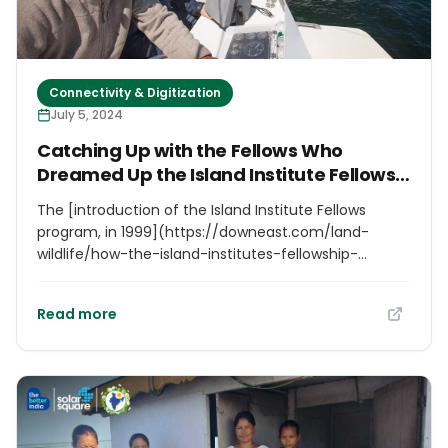
Connectivity & Digitization
July 5, 2024
Catching Up with the Fellows Who
Dreamed Up the Island Institute Fellows
Program
The [introduction of the Island Institute Fellows
program, in 1999](https://downeast.com/land-
wildlife/how-the-island-institutes-fellowship-
program-became-a-maine-coast-fixture/), helped
cement the organization’s reputation. “We didn’t
Read more
invent this model,” Conkling notes, “but we knew
what kind of fellow would work in which community,
and we were good at matching them, and we were
good at identifying future leaders.” Soon,
communities up and down the coast were reaching
out to the Island Institute to request fellows of their