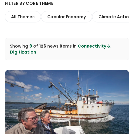
FILTER BY CORE THEME
All Themes
Circular Economy
Climate Action
Showing
9
of
126
news items
in
Connectivity &
Digitization