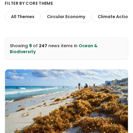
FILTER BY CORE THEME
All Themes
Circular Economy
Climate Action
Showing
9
of
247
news items
in
Ocean &
Biodiversity