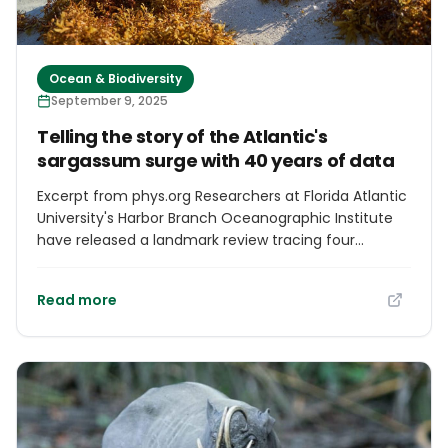
Ocean & Biodiversity
September 9, 2025
Telling the story of the Atlantic's
sargassum surge with 40 years of data
Excerpt from phys.org Researchers at Florida Atlantic
University's Harbor Branch Oceanographic Institute
have released a landmark review tracing four
decades of changes in pelagic sargassum—free-
floating brown seaweed that plays a vital role in the
Read more
Atlantic Ocean ecosystem. Once thought to be
primarily confined to the nutrient-poor waters of the
Sargasso Sea, sargassum is now recognized as a
rapidly growing and widely distributed marine
organism, whose expansion across the Atlantic is
closely linked to both natural processes and human-
induced nutrient enrichment.