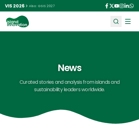
VIS 2026
Also: GSIS 2027
Ope
News
Curated stories and analysis from islands and
sustainability leaders worldwide.