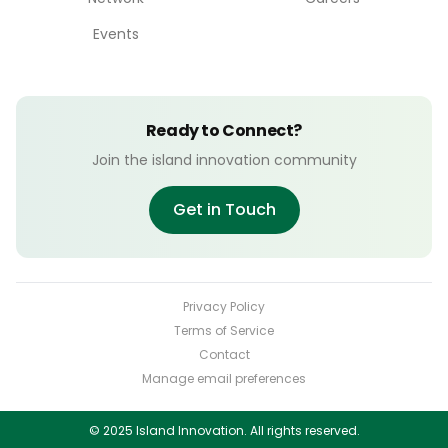
Events
Ready to Connect?
Join the island innovation community
Get in Touch
Privacy Policy
Terms of Service
Contact
Manage email preferences
© 2025 Island Innovation. All rights reserved.