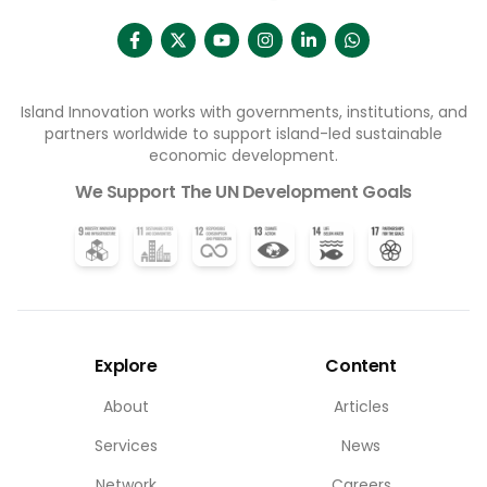
Island Innovation works with governments, institutions, and
partners worldwide to support island-led sustainable
economic development.
We Support The UN Development Goals
Explore
Content
About
Articles
Services
News
Network
Careers