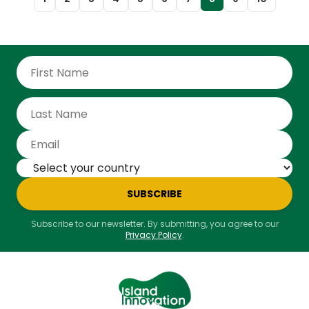
conservation milestone and a beacon of hope for
biodiversity recovery efforts worldwide. The elusive
Leaf-toed Gecko (Phyllodactylus maresi), previously
known only from ancient subfossils, has now been
officially documented through the collection of live,
vouchered specimens during expeditions in 2019 and
2021. Now that the evidence has been peer reviewed,
we can confirm the species’ survival in modern
times. "
SUBSCRIBE
Subscribe to our newsletter. By submitting, you agree to our
Privacy Policy
.