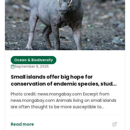
Ocean & Biodiversity
September 9, 2025
Small islands offer big hope for
conservation of endemic species, study
shows
Photo credit: news.mongabay.com Excerpt from
news.mongabay.com Animals living on small islands
are often thought to be more susceptible to
extinction compared to those distributed across
mainland land masses. Small population sizes, limited
Read more
habitat availability, and genetic isolation can propel