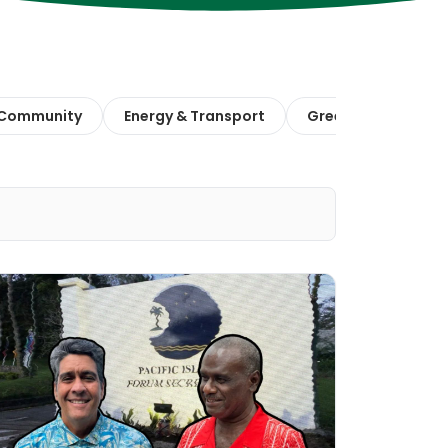
 Community
Energy & Transport
Green Finance & E