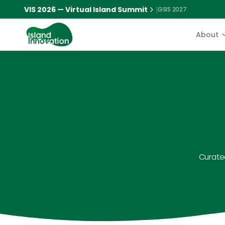
VIS 2026 — Virtual Island Summit
|
GSIS 2027
About
Curated