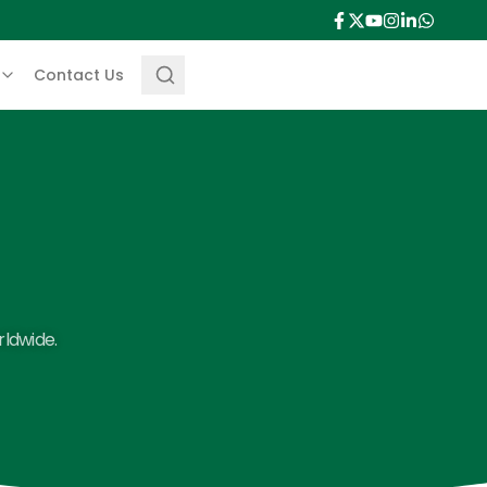
Contact Us
rldwide.