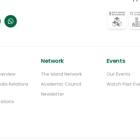
Browne stated.
Network
Events
verview
The Island Network
Our Events
dia Relations
Academic Council
Watch Past Ev
Newsletter
ations