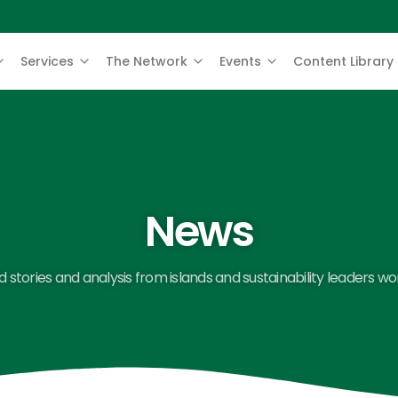
Services
The Network
Events
Content Library
News
 stories and analysis from islands and sustainability leaders wo