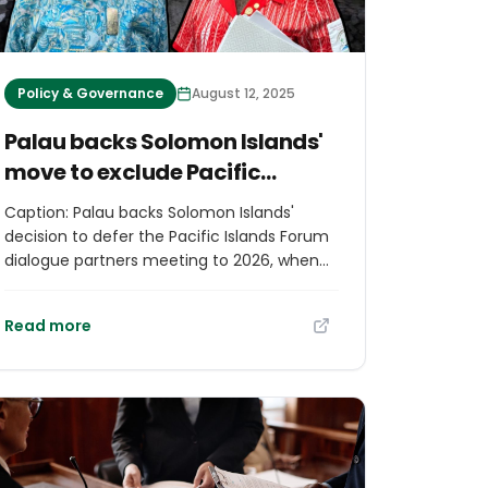
Policy & Governance
August 12, 2025
Palau backs Solomon Islands'
move to exclude Pacific
Islands Forum partner talks
Caption: Palau backs Solomon Islands'
until 2026
decision to defer the Pacific Islands Forum
dialogue partners meeting to 2026, when
Palau will be hosting the annual gathering.
Photo credit: RNZ Pacific via RNZ.co.nz
Read more
Excerpt from rnz.co.nz Palau "respects" the
Solomon Islands' decision to exclude Pacific
Islands Forum (PIF) dialogue partners when
it hosts the annual leaders' meeting in
Honiara next month. Prime Minister
Jeremiah Manele has sent letters to PIF
member states suggesting a move to