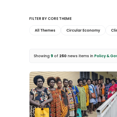
FILTER BY CORE THEME
All Themes
Circular Economy
Cl
Showing
9
of
260
news items
in
Policy & G