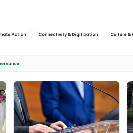
imate Action
Connectivity & Digitization
Culture &
overnance