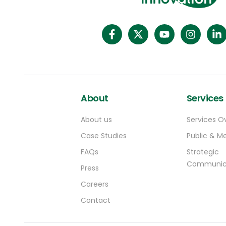
About
Services
About us
Services O
Case Studies
Public & Me
FAQs
Strategic
Communic
Press
Careers
Contact