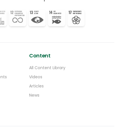
at how they can accommodate our
concerns,” said the Tanzanian negotiator.
Ilana Seid, chair of the AOSIS group of small
island states, said in a statement that their
representatives -who are already facing
travel challenges – “have not received firm
solutions to address the issue of
astronomical costs of the already limited
accommodation options”.
Content
All Content Library
ents
Videos
Articles
News