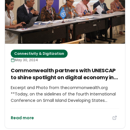
Speechwriter Md Nazrul Islam while briefing reporters
after the meeting.
Connectivity & Digitization
May 30, 2024
Commonwealth partners with UNESCAP
to shine spotlight on digital economy in
Asia and the Pacific at SIDS4
Excerpt and Photo from thecommonwealth.org
**Today, on the sidelines of the fourth International
Conference on Small Island Developing States
(SIDS4), delegates joined the side event, “Harnessing
the Digital Economy in Asia and the Pacific.”**
Read more
Organised by the Commonwealth Secretariat in
collaboration with the United Nations Economic and