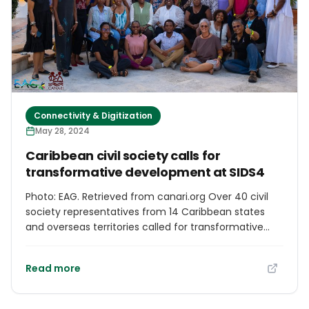
wide array of dishes exploring the diverse cuisines of
contributing territories.
Connectivity & Digitization
May 28, 2024
Caribbean civil society calls for
transformative development at SIDS4
Photo: EAG. Retrieved from canari.org Over 40 civil
society representatives from 14 Caribbean states
and overseas territories called for transformative
and inclusive pathways to sustainable development
at a Civil Society Summit on May 23-24, 2024, ahead
Read more
of the Fourth International Conference for Small
Island Development States (SIDS4) in Antigua and
Barbuda. The Summit was co-hosted by the