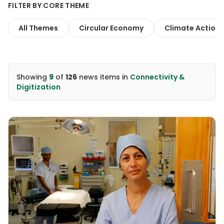
FILTER BY CORE THEME
All Themes
Circular Economy
Climate Action
Showing
9
of
126
news items
in
Connectivity &
Digitization