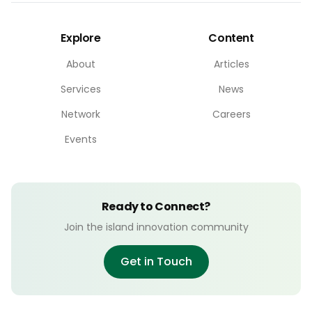
Explore
Content
About
Articles
Services
News
Network
Careers
Events
Ready to Connect?
Join the island innovation community
Get in Touch