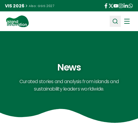
VIS 2026
Also: GSIS 2027
Ope
News
Curated stories and analysis from islands and
sustainability leaders worldwide.