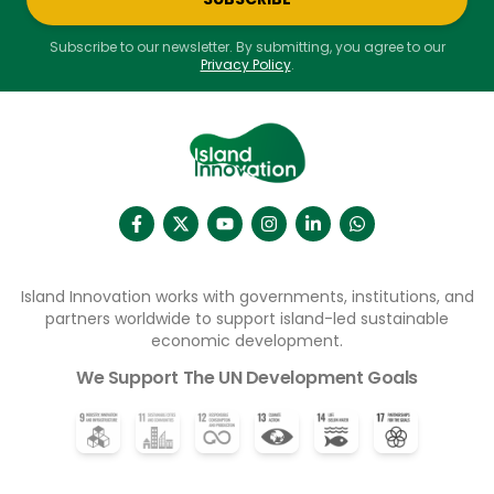
Subscribe to our newsletter. By submitting, you agree to our
Privacy Policy
.
Island Innovation works with governments, institutions, and
partners worldwide to support island-led sustainable
economic development.
We Support The UN Development Goals