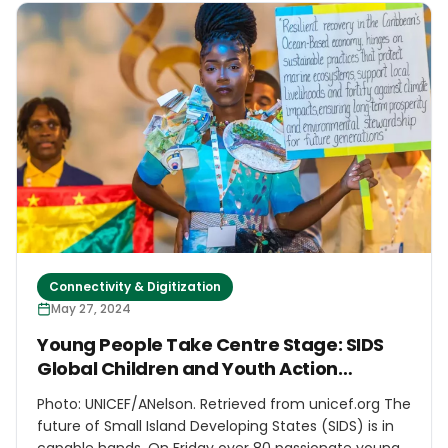
Caribbean Natural Resources Institute (CANARI) and
the Environmental Awareness Group (EAG) to
mobilise and prepare Caribbean civil society to
effectively engage in dialogue on the new 10-year
sustainable development agenda and its
implementation at SIDS4.
Connectivity & Digitization
May 27, 2024
Young People Take Centre Stage: SIDS
Global Children and Youth Action
Summit
Photo: UNICEF/ANelson. Retrieved from unicef.org The
future of Small Island Developing States (SIDS) is in