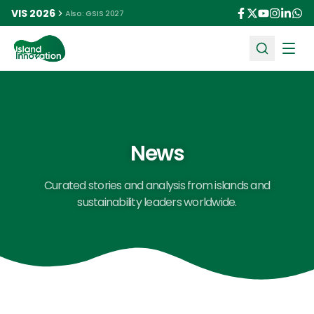
VIS 2026
Also: GSIS 2027
Ope
News
Curated stories and analysis from islands and
sustainability leaders worldwide.