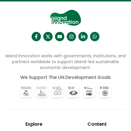
Households connected to the water network will no
longer have to collect water elsewhere, freeing
families – usually women and girls – from a time-
consuming chore. Access to clean water and
sanitation (the UN’s Sustainable Development Goal
6) is recognised as fundamental to good health.
Healthy people are more able to study and work,
which in turn leads to higher productivity and
economic growth.
Island Innovation works with governments, institutions, and
partners worldwide to support island-led sustainable
economic development.
We Support The UN Development Goals
Explore
Content