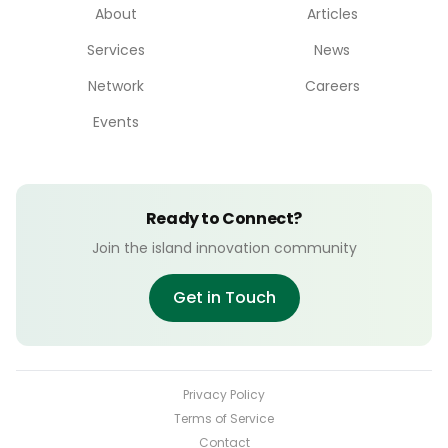
About
Articles
Services
News
Network
Careers
Events
Ready to Connect?
Join the island innovation community
Get in Touch
Privacy Policy
Terms of Service
Contact