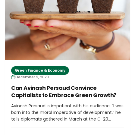
Green Finance & Economy
December 5, 2023
Can Avinash Persaud Convince
Capitalists to Embrace Green Growth?
Avinash Persaud is impatient with his audience. “I was
born into the moral imperative of development,” he
tells diplomats gathered in March at the G-20
Sherpas Meeting in India. “My growing up was a
realization that moral imperative is not enough.”