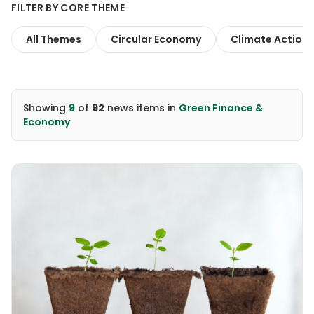
FILTER BY CORE THEME
All Themes
Circular Economy
Climate Action
Showing
9
of
92
news items
in
Green Finance &
Economy