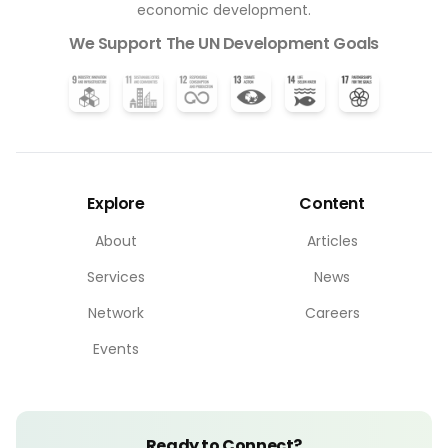
economic development.
We Support The UN Development Goals
Explore
Content
About
Articles
Services
News
Network
Careers
Events
Ready to Connect?