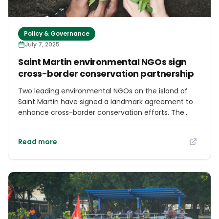
Policy & Governance
July 7, 2025
Saint Martin environmental NGOs sign
cross-border conservation partnership
Two leading environmental NGOs on the island of
Saint Martin have signed a landmark agreement to
enhance cross-border conservation efforts. The
Nature Foundation Sint Maarten (NFSXM) and
l’Association de Gestion de la Réserve Naturelle de
Read more
Saint-Martin (AGRNSM) are thrilled to announce the
long-anticipated signature of a memorandum of
understanding (MoU) between their organizations.
Though signed internally in March, the formal
agreement was publicly celebrated at a ceremony
held at the Great Salt Pond’s birding platform on the
morning of June 30, 2025. The official partnership