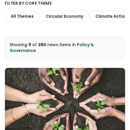
FILTER BY CORE THEME
All Themes
Circular Economy
Climate Action
Showing
9
of
260
news items
in
Policy &
Governance