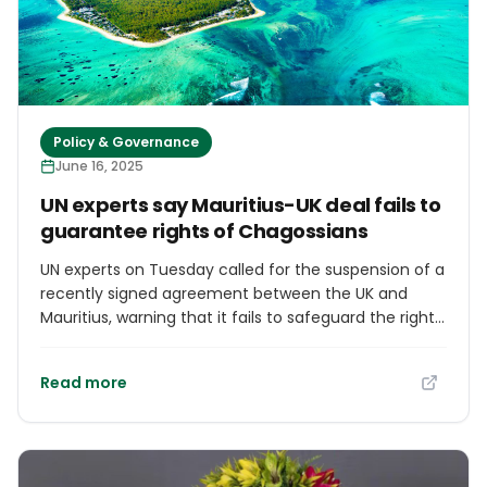
embedded in various climate agreements signed
since the 1990s, including the most recent pact
inked at the 29th Conference of Parties, or COP29, in
Baku, Azerbaijan, late last year. There, wealthy
countries agreed to provide $300 billion per year to
developing nations by 2035.
Policy & Governance
June 16, 2025
UN experts say Mauritius-UK deal fails to
guarantee rights of Chagossians
UN experts on Tuesday called for the suspension of a
recently signed agreement between the UK and
Mauritius, warning that it fails to safeguard the rights
of the displaced Chagossian people. The bilateral
deal, signed on May 22, transfers sovereignty of the
Read more
Chagos Archipelago, including Diego Garcia, to
Mauritius, marking a formal step toward completing
the country’s decolonization. But UN experts said the
agreement lacks guarantees for the Chagossians’
right to return, effective remedy, and cultural