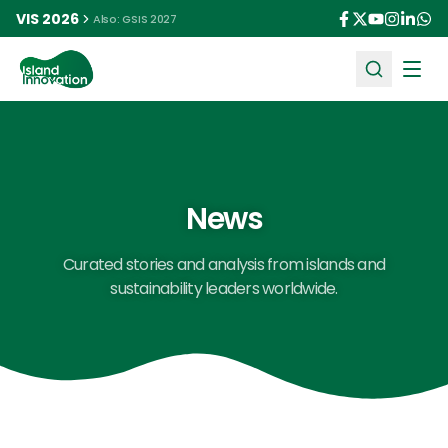
VIS 2026
Also: GSIS 2027
Ope
News
Curated stories and analysis from islands and
sustainability leaders worldwide.