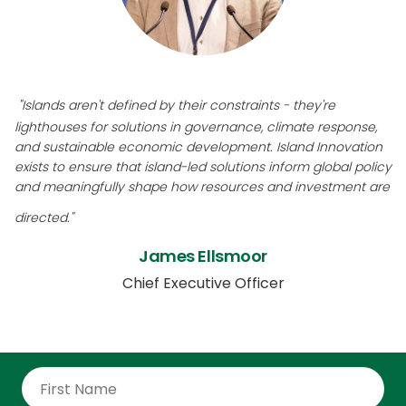
"Islands aren't defined by their constraints - they're
lighthouses for solutions in governance, climate response,
and sustainable economic development. Island Innovation
exists to ensure that island-led solutions inform global policy
and meaningfully shape how resources and investment are
directed."
James Ellsmoor
Chief Executive Officer