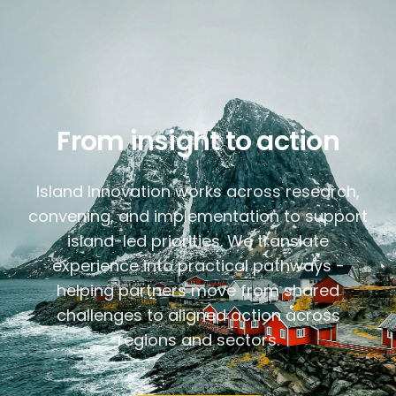
From insight to action
Island Innovation works across research,
convening, and implementation to support
island-led priorities. We translate
experience into practical pathways -
helping partners move from shared
challenges to aligned action across
regions and sectors.