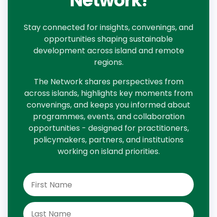
Network!
Stay connected for insights, convenings, and
opportunities shaping sustainable
development across island and remote
regions.
The Network shares perspectives from
across islands, highlights key moments from
convenings, and keeps you informed about
programmes, events, and collaboration
opportunities - designed for practitioners,
policymakers, partners, and institutions
working on island priorities.