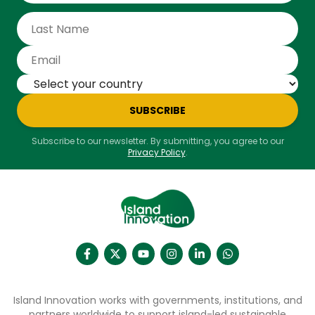
SUBSCRIBE
Subscribe to our newsletter. By submitting, you agree to our
Privacy Policy
.
Island Innovation works with governments, institutions, and
partners worldwide to support island-led sustainable