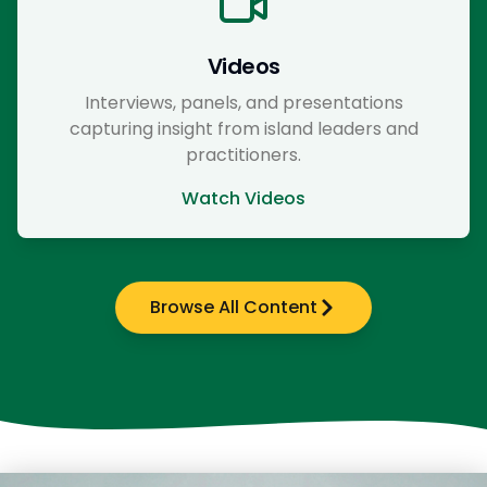
Videos
Interviews, panels, and presentations
capturing insight from island leaders and
practitioners.
Watch Videos
Browse All Content