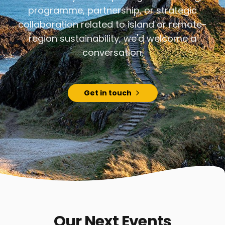
programme, partnership, or strategic
collaboration related to island or remote-
region sustainability, we'd welcome a
conversation.
Get in touch
Our Next Events