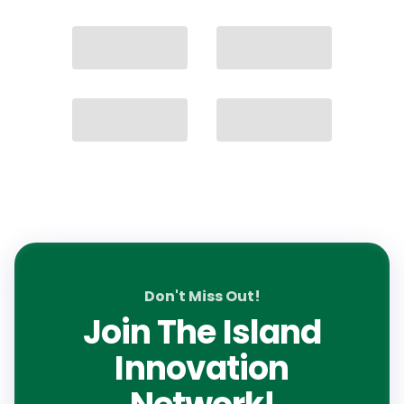
Don't Miss Out!
Join The Island
Innovation