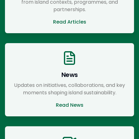
from island contexts, programmes, and
partnerships.
Read Articles
News
Updates on initiatives, collaborations, and key
moments shaping island sustainability.
Read News