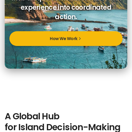
experience into coordinated
action.
How We Work
A Global Hub
for Island Decision-Making