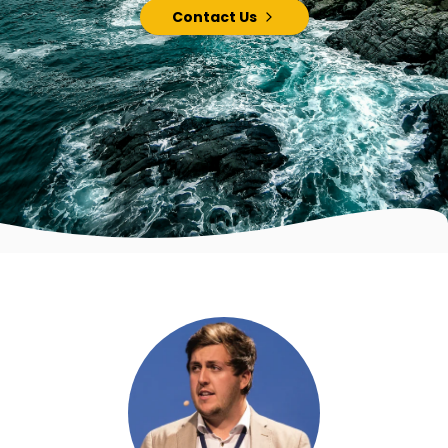
Contact Us