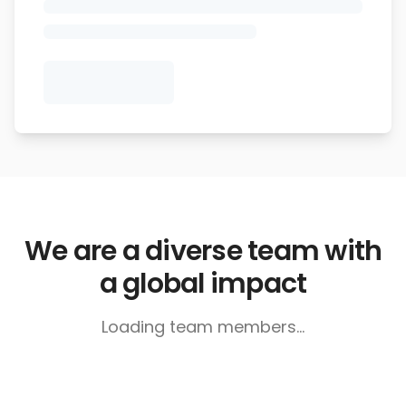
We are a diverse team with
a global impact
Loading team members...