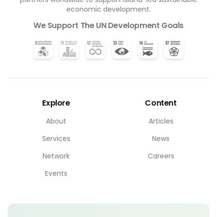
economic development.
We Support The UN Development Goals
Explore
Content
About
Articles
Services
News
Network
Careers
Events