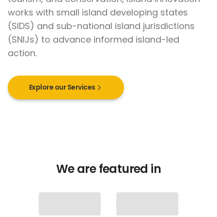
works with small island developing states
(SIDS) and sub-national island jurisdictions
(SNIJs) to advance informed island-led
action.
Explore our Services
We are featured in