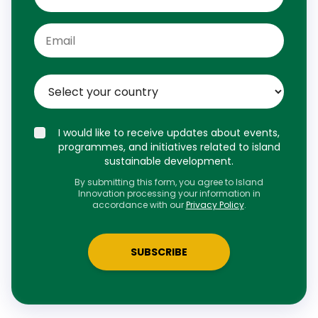
I would like to receive updates about events,
programmes, and initiatives related to island
sustainable development.
By submitting this form, you agree to Island
Innovation processing your information in
accordance with our
Privacy Policy
.
SUBSCRIBE