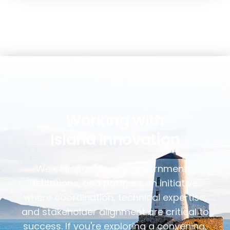
Working with
Island Innovation
We collaborate with governments,
institutions, and partners on initiatives
where coordination, technical expertise,
and stakeholder alignment are critical to
success. If you're exploring a convening,