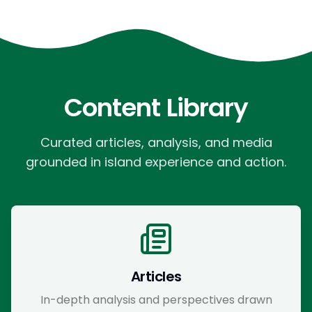
Content Library
Curated articles, analysis, and media
grounded in island experience and action.
Articles
In-depth analysis and perspectives drawn