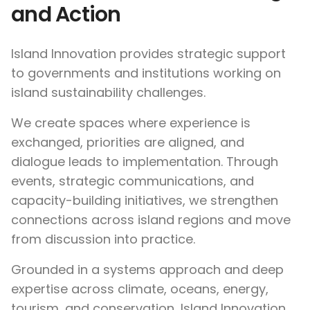
and Action
Island Innovation provides strategic support
to governments and institutions working on
island sustainability challenges.
We create spaces where experience is
exchanged, priorities are aligned, and
dialogue leads to implementation. Through
events, strategic communications, and
capacity-building initiatives, we strengthen
connections across island regions and move
from discussion into practice.
Grounded in a systems approach and deep
expertise across climate, oceans, energy,
tourism, and conservation, Island Innovation