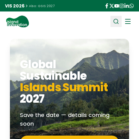
VIS 2026
Also: GSIS 2027
Ope
Global
Sustainable
Islands Summit
2027
Save the date — details coming
soon