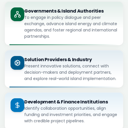
Governments & Island Authorities
To engage in policy dialogue and peer
exchange, advance island energy and climate
agendas, and foster regional and international
partnerships.
Solution Providers & Industry
Present innovative solutions, connect with
decision-makers and deployment partners,
and explore real-world island implementation.
Development & Finance Institutions
Identify collaboration opportunities, align
funding and investment priorities, and engage
with credible project pipelines.