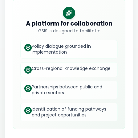
A platform for collaboration
GSIS is designed to facilitate:
Policy dialogue grounded in
implementation
Cross-regional knowledge exchange
Partnerships between public and
private sectors
Identification of funding pathways
and project opportunities