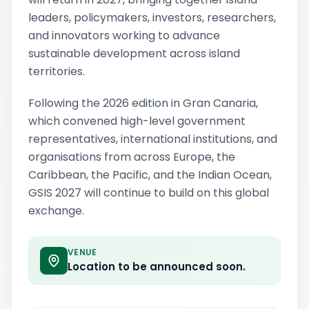
leaders, policymakers, investors, researchers,
and innovators working to advance
sustainable development across island
territories.
Following the 2026 edition in Gran Canaria,
which convened high-level government
representatives, international institutions, and
organisations from across Europe, the
Caribbean, the Pacific, and the Indian Ocean,
GSIS 2027 will continue to build on this global
exchange.
VENUE
Location to be announced soon.