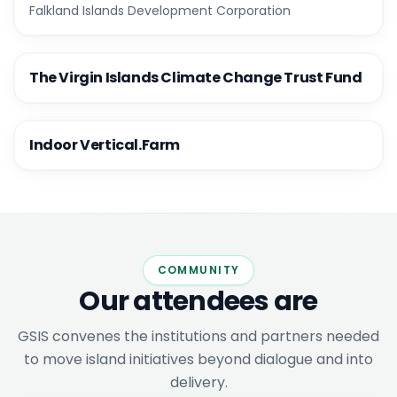
Falkland Islands Development Corporation
The Virgin Islands Climate Change Trust Fund
Indoor Vertical.Farm
COMMUNITY
Our attendees are
GSIS convenes the institutions and partners needed
to move island initiatives beyond dialogue and into
delivery.