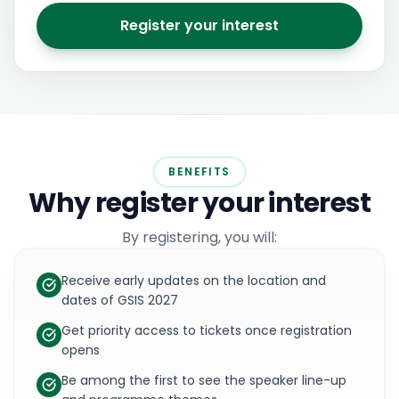
Register your interest
BENEFITS
Why register your interest
By registering, you will:
Receive early updates on the location and
dates of GSIS 2027
Get priority access to tickets once registration
opens
Be among the first to see the speaker line-up