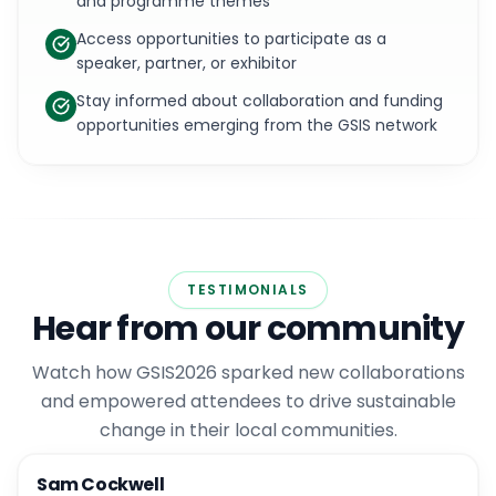
and programme themes
Access opportunities to participate as a
speaker, partner, or exhibitor
Stay informed about collaboration and funding
opportunities emerging from the GSIS network
TESTIMONIALS
Hear from our community
Watch how GSIS2026 sparked new collaborations
and empowered attendees to drive sustainable
change in their local communities.
Sam Cockwell