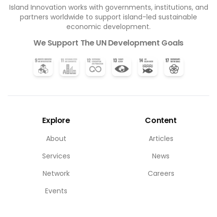
Island Innovation works with governments, institutions, and
partners worldwide to support island-led sustainable
economic development.
We Support The UN Development Goals
Explore
Content
About
Articles
Services
News
Network
Careers
Events