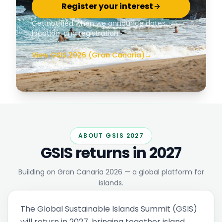
Register your interest
Get notified when we announce dates,
location, and registration.
View GSIS 2026 (Gran Canaria)
→
ABOUT GSIS 2027
GSIS returns in 2027
Building on Gran Canaria 2026 — a global platform for
islands.
The Global Sustainable Islands Summit (GSIS)
will return in 2027, bringing together island