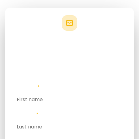
Stay connected
If your work focuses on sustainable development in
island contexts, GSIS 2027 offers a platform to
connect with the people and organisations shaping
this space globally.
FIRST NAME
*
LAST NAME
*