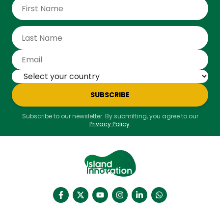
SUBSCRIBE
Subscribe to our newsletter. By submitting, you agree to our
Privacy Policy
.