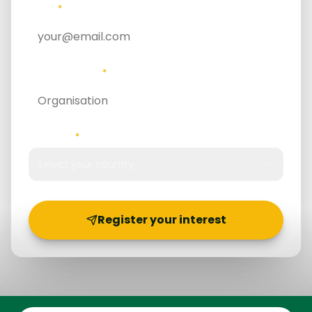
EMAIL
*
ORGANISATION
*
COUNTRY
*
Select your country
Register your interest