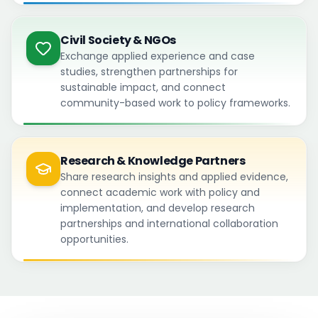
Civil Society & NGOs
Exchange applied experience and case
studies, strengthen partnerships for
sustainable impact, and connect
community-based work to policy frameworks.
Research & Knowledge Partners
Share research insights and applied evidence,
connect academic work with policy and
implementation, and develop research
partnerships and international collaboration
opportunities.