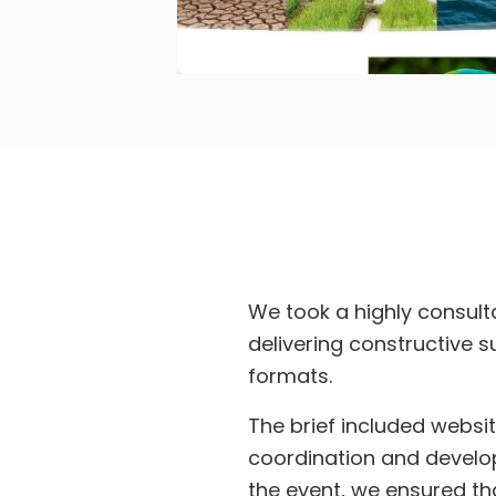
We took a highly consult
delivering constructive 
formats.
The brief included websi
coordination and develop
the event, we ensured tha