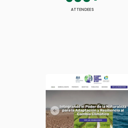
ATTENDEES
Previous slide