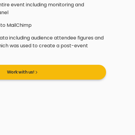
ntire event including monitoring and
anel
nto MailChimp
ata including audience attendee figures and
hich was used to create a post-event
Work with us!