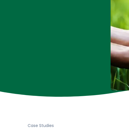
Case Studies