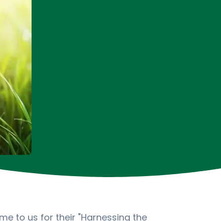
e to us for their "Harnessing the