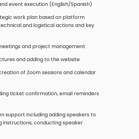
 and event execution (English/Spanish)
tegic work plan based on platform
technical and logistical actions and key
ct meetings and project management
ictures and adding to the website
 creation of Zoom sessions and calendar
ding ticket confirmation, email reminders
 support including adding speakers to
ng instructions, conducting speaker