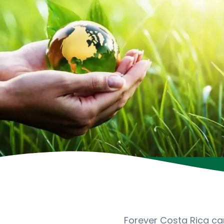
Forever Costa Rica cam