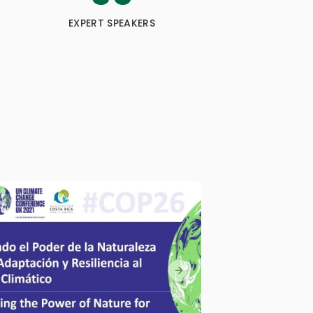
EXPERT SPEAKERS
Next slide