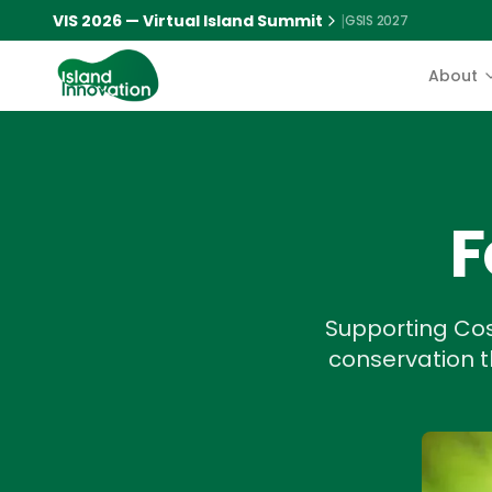
VIS 2026 — Virtual Island Summit
|
GSIS 2027
About
F
Supporting Cos
conservation th