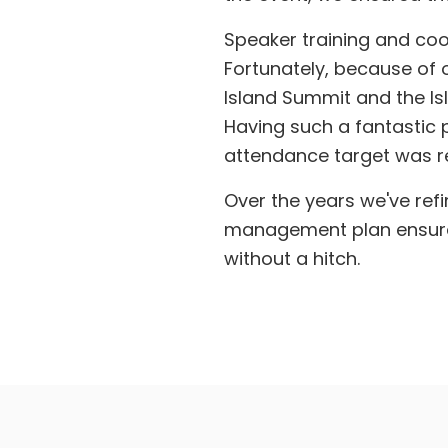
Speaker training and coo
Fortunately, because of o
Island Summit and the Isl
Having such a fantastic
attendance target was r
Over the years we've refi
management plan ensured 
without a hitch.