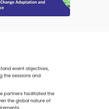
tand event objectives,
ng the sessions and
 partners facilitated the
en the global nature of
uirements.