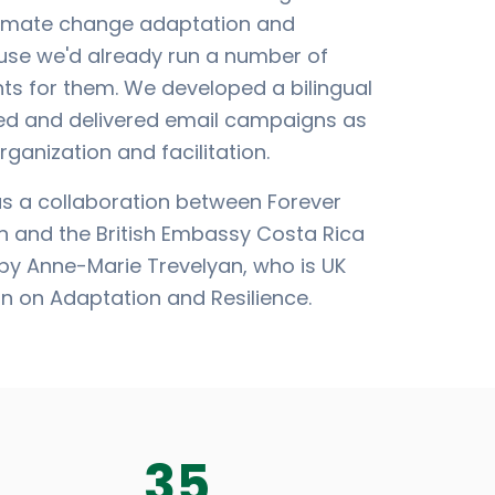
climate change adaptation and
ause we'd already run a number of
nts for them. We developed a bilingual
ed and delivered email campaigns as
rganization and facilitation.
as a collaboration between Forever
n and the British Embassy Costa Rica
y Anne-Marie Trevelyan, who is UK
n on Adaptation and Resilience.
35