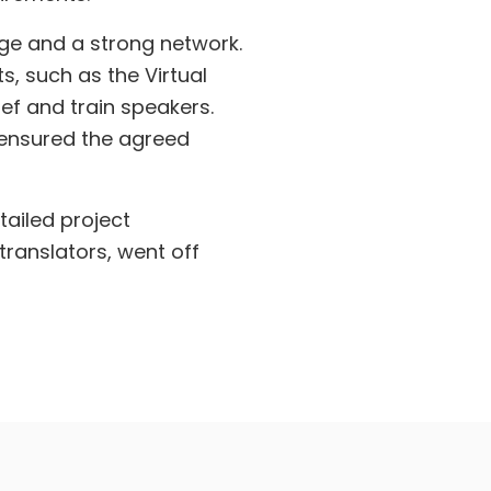
dge and a strong network.
s, such as the Virtual
ef and train speakers.
 ensured the agreed
tailed project
ranslators, went off