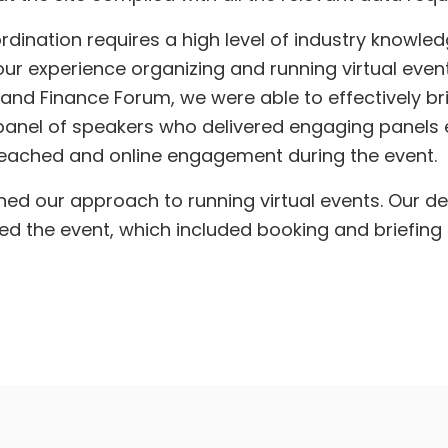
rdination requires a high level of industry knowle
ur experience organizing and running virtual event
and Finance Forum, we were able to effectively bri
 panel of speakers who delivered engaging panels
eached and online engagement during the event.
ned our approach to running virtual events. Our de
the event, which included booking and briefing t