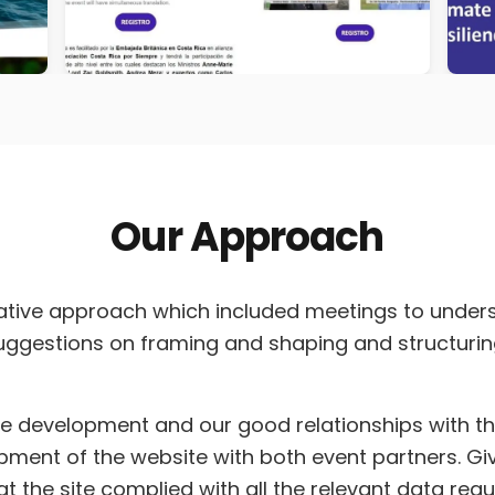
Our Approach
ative approach which included meetings to unders
suggestions on framing and shaping and structuri
te development and our good relationships with the
ment of the website with both event partners. Giv
t the site complied with all the relevant data req