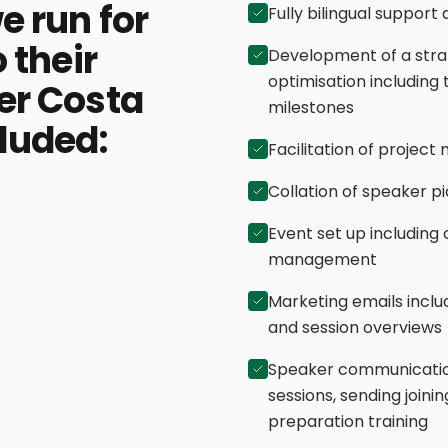
e run for
Fully bilingual support
 their
Development of a stra
optimisation including 
er Costa
milestones
cluded:
Facilitation of proje
Collation of speaker p
Event set up including
management
Marketing emails inclu
and session overviews
Speaker communication
sessions, sending joini
preparation training