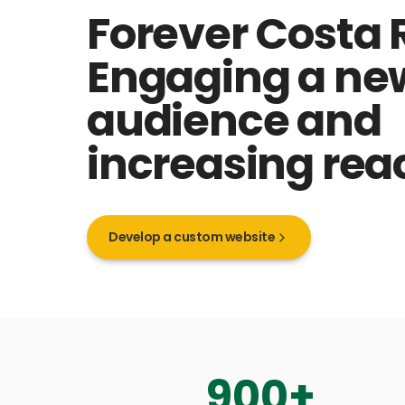
Forever Costa 
Engaging a ne
audience and
increasing rea
Develop a custom website
900
+