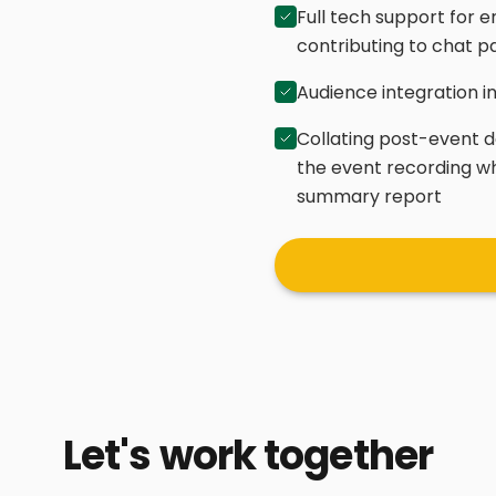
Full tech support for e
contributing to chat p
Audience integration i
Collating post-event d
the event recording w
summary report
Let's work together