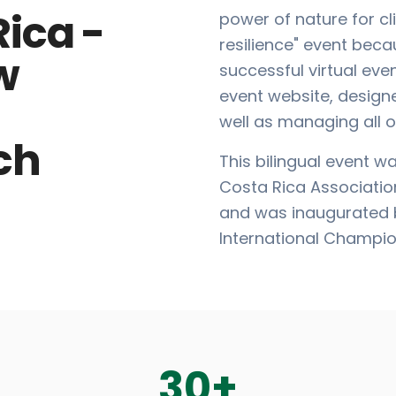
Rica -
power of nature for 
resilience" event bec
w
successful virtual eve
event website, design
well as managing all o
ch
This bilingual event w
Costa Rica Associatio
and was inaugurated b
International Champio
30
+