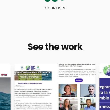
COUNTRIES
See the work