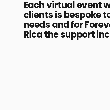
Each virtual event w
clients is bespoke to
needs and for Forev
Rica the support in