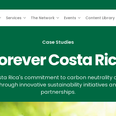
Services
The Network
Events
Content Library
Case Studies
orever Costa Ri
ta Rica's commitment to carbon neutrality a
rough innovative sustainability initiatives a
partnerships.