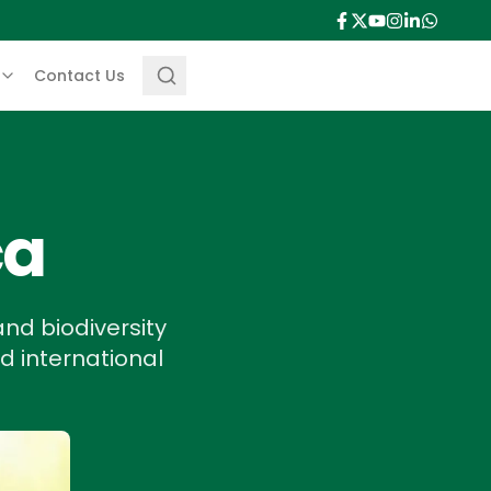
Contact Us
ca
nd biodiversity
nd international