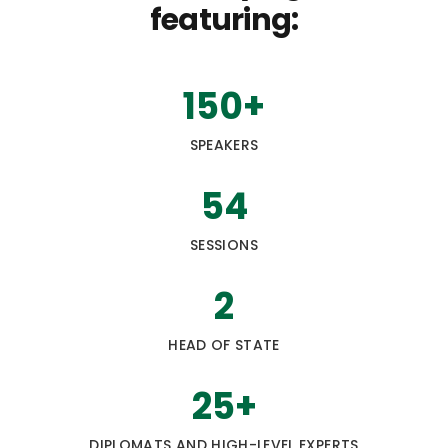
featuring:
150
+
SPEAKERS
54
SESSIONS
2
HEAD OF STATE
25
+
DIPLOMATS AND HIGH-LEVEL EXPERTS