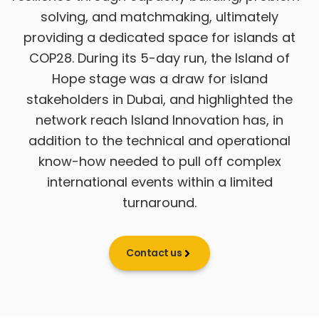
solving, and matchmaking, ultimately
providing a dedicated space for islands at
COP28. During its 5-day run, the Island of
Hope stage was a draw for island
stakeholders in Dubai, and highlighted the
network reach Island Innovation has, in
addition to the technical and operational
know-how needed to pull off complex
international events within a limited
turnaround.
Contact us