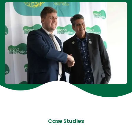
Case Studies