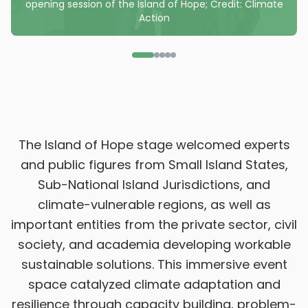
opening session of the Island of Hope; Credit: Climate
Action
The Island of Hope stage welcomed experts
and public figures from Small Island States,
Sub-National Island Jurisdictions, and
climate-vulnerable regions, as well as
important entities from the private sector, civil
society, and academia developing workable
sustainable solutions. This immersive event
space catalyzed climate adaptation and
resilience through capacity building, problem-