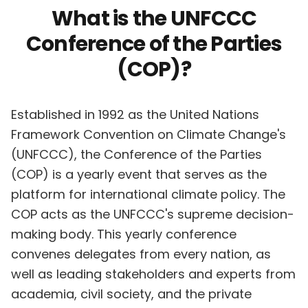
What is the UNFCCC
Conference of the Parties
(COP)?
Established in 1992 as the United Nations
Framework Convention on Climate Change's
(UNFCCC), the Conference of the Parties
(COP) is a yearly event that serves as the
platform for international climate policy. The
COP acts as the UNFCCC's supreme decision-
making body. This yearly conference
convenes delegates from every nation, as
well as leading stakeholders and experts from
academia, civil society, and the private