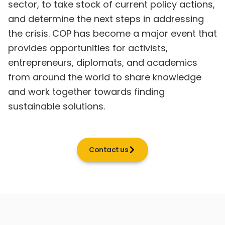
sector, to take stock of current policy actions,
and determine the next steps in addressing
the crisis. COP has become a major event that
provides opportunities for activists,
entrepreneurs, diplomats, and academics
from around the world to share knowledge
and work together towards finding
sustainable solutions.
Contact us