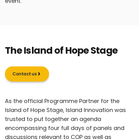
event.
The Island of Hope Stage
Contact us
As the official Programme Partner for the
Island of Hope Stage, Island Innovation was
trusted to put together an agenda
encompassing four full days of panels and
discussions relevant to COP as well as