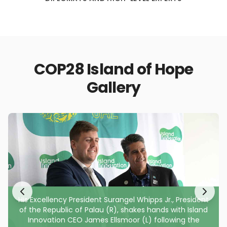
COP28 Island of Hope
Gallery
His Excellency President Surangel Whipps Jr., President
of the Republic of Palau (R), shakes hands with Island
Innovation CEO James Ellsmoor (L) following the