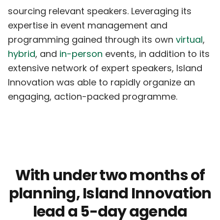
sourcing relevant speakers. Leveraging its
expertise in event management and
programming gained through its own
virtual
,
hybrid
, and
in-person
events, in addition to its
extensive network of expert speakers, Island
Innovation was able to rapidly organize an
engaging, action-packed programme.
With under two months of
planning, Island Innovation
lead a 5-day agenda