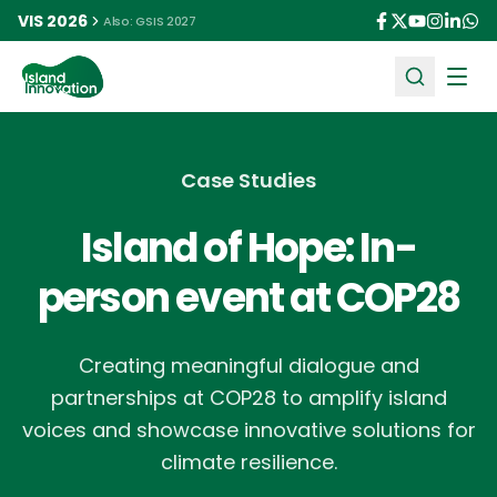
VIS 2026
Also: GSIS 2027
Ope
Case Studies
Island of Hope: In-
person event at COP28
Creating meaningful dialogue and
partnerships at COP28 to amplify island
voices and showcase innovative solutions for
climate resilience.