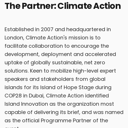
The Partner: Climate Action
Established in 2007 and headquartered in
London, Climate Action's mission is to
facilitate collaboration to encourage the
development, deployment and accelerated
uptake of globally sustainable, net zero
solutions. Keen to mobilize high-level expert
speakers and stakeholders from global
islands for its Island of Hope Stage during
COP28 in Dubai, Climate Action identified
Island Innovation as the organization most
capable of delivering its brief, and was named
as the official Programme Partner of the