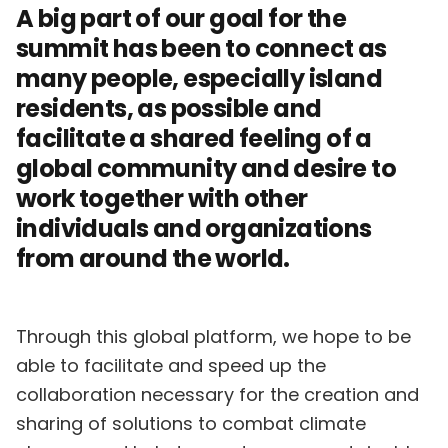
A big part of our goal for the
summit has been to connect as
many people, especially island
residents, as possible and
facilitate a shared feeling of a
global community and desire to
work together with other
individuals and organizations
from around the world.
Through this global platform, we hope to be
able to facilitate and speed up the
collaboration necessary for the creation and
sharing of solutions to combat climate