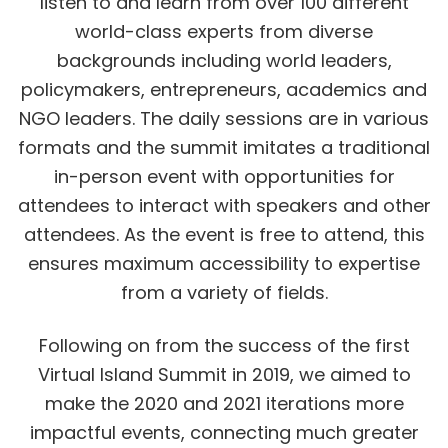
listen to and learn from over 100 different
world-class experts from diverse
backgrounds including world leaders,
policymakers, entrepreneurs, academics and
NGO leaders. The daily sessions are in various
formats and the summit imitates a traditional
in-person event with opportunities for
attendees to interact with speakers and other
attendees. As the event is free to attend, this
ensures maximum accessibility to expertise
from a variety of fields.
Following on from the success of the first
Virtual Island Summit in 2019, we aimed to
make the 2020 and 2021 iterations more
impactful events, connecting much greater