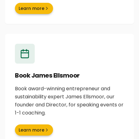
Learn more
Book James Ellsmoor
Book award-winning entrepreneur and
sustainability expert James Ellsmoor, our
founder and Director, for speaking events or
1-1 coaching.
Learn more