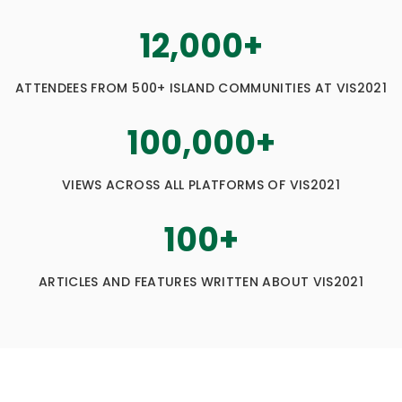
12,000
+
ATTENDEES FROM 500+ ISLAND COMMUNITIES AT VIS2021
100,000
+
VIEWS ACROSS ALL PLATFORMS OF VIS2021
100
+
ARTICLES AND FEATURES WRITTEN ABOUT VIS2021