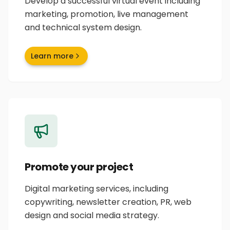
Develop a successful virtual event including
marketing, promotion, live management
and technical system design.
Learn more
Promote your project
Digital marketing services, including
copywriting, newsletter creation, PR, web
design and social media strategy.