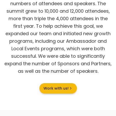
numbers of attendees and speakers. The
summit grew to 10,000 and 12,000 attendees,
more than triple the 4,000 attendees in the
first year. To help achieve this goal, we
expanded our team and initiated new growth
programs, including our Ambassador and
Local Events programs, which were both
successful. We were able to significantly
expand the number of Sponsors and Partners,
as well as the number of speakers.
Work with us!