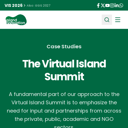
VIS 2026
Also: GSIS 2027
Ope
Case Studies
The Virtual Island
Summit
A fundamental part of our approach to the
Virtual Island Summit is to emphasize the
need for input and partnerships from across
the private, public, academic and NGO
sectors.