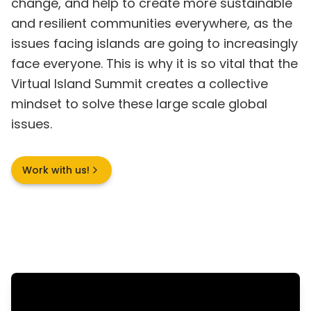
change, and help to create more sustainable
and resilient communities everywhere, as the
issues facing islands are going to increasingly
face everyone. This is why it is so vital that the
Virtual Island Summit creates a collective
mindset to solve these large scale global
issues.
Work with us!