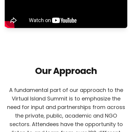
Our Approach
A fundamental part of our approach to the
Virtual Island Summit is to emphasize the
need for input and partnerships from across
the private, public, academic and NGO
sectors. Attendees have the opportunity to