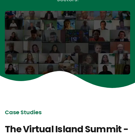
Case Studies
The Virtual Island Summit -