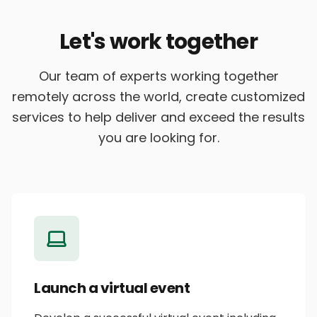
Let's work together
Our team of experts working together
remotely across the world, create customized
services to help deliver and exceed the results
you are looking for.
Launch a virtual event