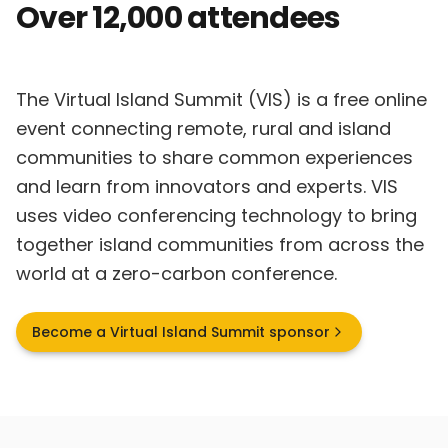
Over 12,000 attendees
The Virtual Island Summit (VIS) is a free online
event connecting remote, rural and island
communities to share common experiences
and learn from innovators and experts. VIS
uses video conferencing technology to bring
together island communities from across the
world at a zero-carbon conference.
Become a Virtual Island Summit sponsor