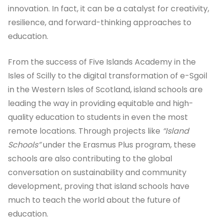
innovation. In fact, it can be a catalyst for creativity,
resilience, and forward-thinking approaches to
education.
From the success of Five Islands Academy in the
Isles of Scilly to the digital transformation of e-Sgoil
in the Western Isles of Scotland, island schools are
leading the way in providing equitable and high-
quality education to students in even the most
remote locations. Through projects like
“Island
Schools”
under the Erasmus Plus program, these
schools are also contributing to the global
conversation on sustainability and community
development, proving that island schools have
much to teach the world about the future of
education.