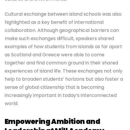
Cultural exchange between island schools was also
highlighted as a key benefit of international
collaboration. Although geographical barriers can
make such exchanges difficult, speakers shared
examples of how students from islands as far apart
as Scotland and Greece were able to come
together and find common ground in their shared
experiences of island life. These exchanges not only
help to broaden students’ horizons but also foster a
sense of global citizenship that is becoming
increasingly important in today’s interconnected
world.
Empowering Ambition and