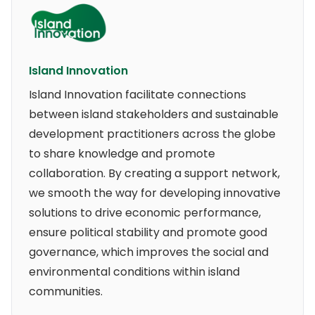
Island Innovation
Island Innovation facilitate connections
between island stakeholders and sustainable
development practitioners across the globe
to share knowledge and promote
collaboration. By creating a support network,
we smooth the way for developing innovative
solutions to drive economic performance,
ensure political stability and promote good
governance, which improves the social and
environmental conditions within island
communities.