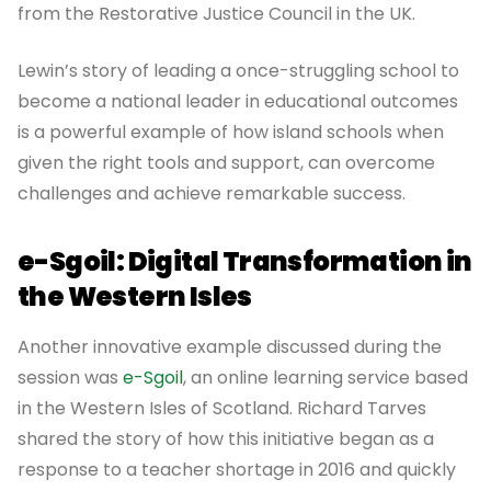
from the Restorative Justice Council in the UK.
Lewin’s story of leading a once-struggling school to
become a national leader in educational outcomes
is a powerful example of how island schools when
given the right tools and support, can overcome
challenges and achieve remarkable success.
e-Sgoil: Digital Transformation in
the Western Isles
Another innovative example discussed during the
session was
e-Sgoil
, an online learning service based
in the Western Isles of Scotland. Richard Tarves
shared the story of how this initiative began as a
response to a teacher shortage in 2016 and quickly