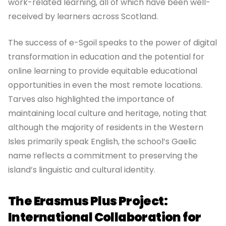
work-related learning, all of which have been well-
received by learners across Scotland.
The success of e-Sgoil speaks to the power of digital
transformation in education and the potential for
online learning to provide equitable educational
opportunities in even the most remote locations.
Tarves also highlighted the importance of
maintaining local culture and heritage, noting that
although the majority of residents in the Western
Isles primarily speak English, the school’s Gaelic
name reflects a commitment to preserving the
island’s linguistic and cultural identity.
The Erasmus Plus Project:
International Collaboration for