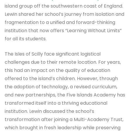
island group off the southwestern coast of England.
Lewin shared her school’s journey from isolation and
fragmentation to a unified and forward-thinking
institution that now offers “Learning Without Limits”
for all its students.
The Isles of Scilly face significant logistical
challenges due to their remote location. For years,
this had an impact on the quality of education
offered to the island’s children. However, through
the adoption of technology, a revised curriculum,
and new partnerships, the Five Islands Academy has
transformed itself into a thriving educational
institution. Lewin discussed the school’s
transformation after joining a Multi-Academy Trust,
which brought in fresh leadership while preserving