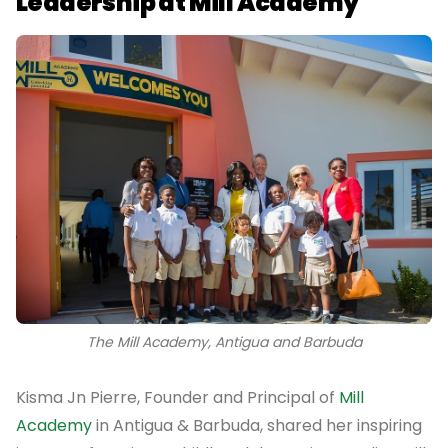
Leadership at Mill Academy
The Mill Academy, Antigua and Barbuda
Kisma Jn Pierre, Founder and Principal of
Mill
Academy
in Antigua & Barbuda, shared her inspiring