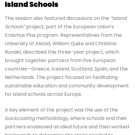
Island Schools
The session also featured discussions on the
“Island
Schools”
project, part of the European Union’s
Erasmus Plus program. Representatives from the
University of Alstad, William Quike and Christina
Rundel, described this three-year project, which
brought together partners from five European
countries—Greece, Iceland, Scotland, Spain, and the
Netherlands. The project focused on facilitating
sustainable education and community development
for island schools across Europe.
A key element of the project was the use of the
backcasting
methodology, where schools and their
partners envisioned an ideal future and then worked