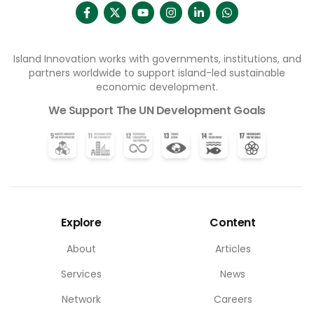
Island Innovation works with governments, institutions, and
partners worldwide to support island-led sustainable
economic development.
We Support The UN Development Goals
Explore
Content
About
Articles
Services
News
Network
Careers