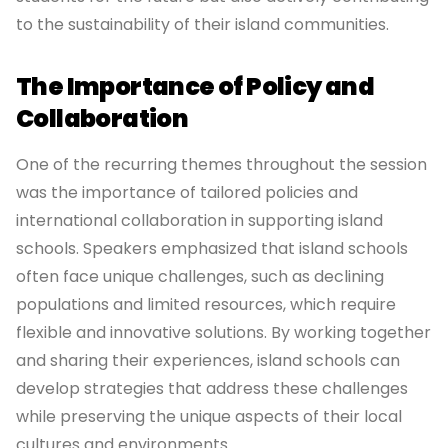
to the sustainability of their island communities.
The Importance of Policy and
Collaboration
One of the recurring themes throughout the session
was the importance of tailored policies and
international collaboration in supporting island
schools. Speakers emphasized that island schools
often face unique challenges, such as declining
populations and limited resources, which require
flexible and innovative solutions. By working together
and sharing their experiences, island schools can
develop strategies that address these challenges
while preserving the unique aspects of their local
cultures and environments.