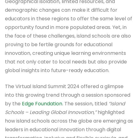
Geographical isolation, limited resources, and
demographic changes can make it difficult for
educators in these regions to offer the same level of
opportunity found in more populated areas. Yet, in
the face of these challenges, island schools are also
proving to be fertile grounds for educational
innovation, creating unique learning environments
that not only cater to local needs but also provide
global insights into future-ready education.
The Virtual Island Summit 2024 offered a glimpse
into this growing trend through a session sponsored
by the
Edge Foundation
. The session, titled
“Island
Schools – Leading Global Innovation,”
highlighted
how island schools across the globe are emerging as
leaders in educational innovation through digital