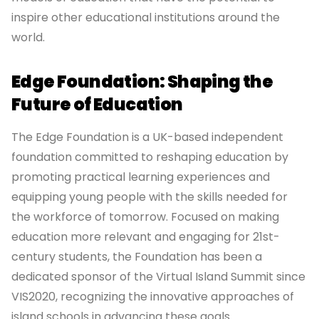
inspire other educational institutions around the
world.
Edge Foundation: Shaping the
Future of Education
The Edge Foundation is a UK-based independent
foundation committed to reshaping education by
promoting practical learning experiences and
equipping young people with the skills needed for
the workforce of tomorrow. Focused on making
education more relevant and engaging for 21st-
century students, the Foundation has been a
dedicated sponsor of the Virtual Island Summit since
VIS2020, recognizing the innovative approaches of
island schools in advancing these goals.