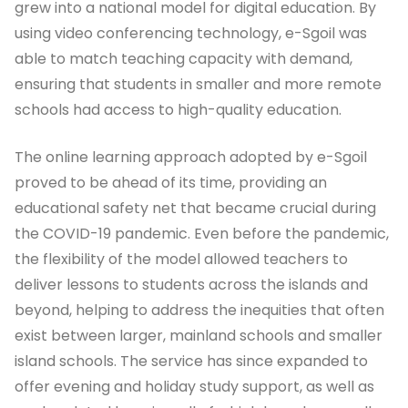
grew into a national model for digital education. By
using video conferencing technology, e-Sgoil was
able to match teaching capacity with demand,
ensuring that students in smaller and more remote
schools had access to high-quality education.
The online learning approach adopted by e-Sgoil
proved to be ahead of its time, providing an
educational safety net that became crucial during
the COVID-19 pandemic. Even before the pandemic,
the flexibility of the model allowed teachers to
deliver lessons to students across the islands and
beyond, helping to address the inequities that often
exist between larger, mainland schools and smaller
island schools. The service has since expanded to
offer evening and holiday study support, as well as