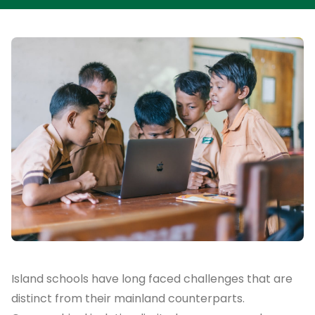
Island schools have long faced challenges that are
distinct from their mainland counterparts.