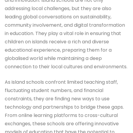
and innovation. Island schools are not only
addressing local challenges, but they are also
leading global conversations on sustainability,
community involvement, and digital transformation
in education. They play a vital role in ensuring that
children on islands receive a rich and diverse
educational experience, preparing them for a
globalised world while maintaining a deep
connection to their local cultures and environments.
As island schools confront limited teaching staff,
fluctuating student numbers, and financial
constraints, they are finding new ways to use
technology and partnerships to bridge these gaps.
From online learning platforms to cross-cultural
exchanges, these schools are offering innovative
models of education that have the potential to