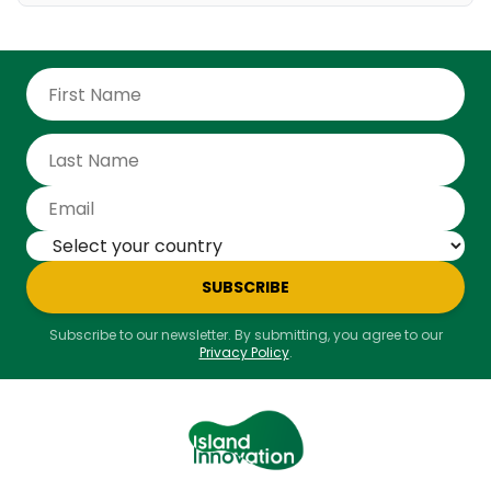
SUBSCRIBE
Subscribe to our newsletter. By submitting, you agree to our
Privacy Policy
.