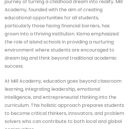
journey of turning a childhood dream into reality. Mill
Academy, founded with the aim of creating
educational opportunities for all students,
particularly those facing financial barriers, has
grown into a thriving institution. Kisma emphasized
the role of island schools in providing a nurturing
environment where students are encouraged to
dream big and think beyond traditional academic
success.
At Mill Academy, education goes beyond classroom
learning, integrating leadership, emotional
intelligence, and entrepreneurial thinking into the
curriculum. This holistic approach prepares students
to become critical thinkers, innovators, and problem
solvers who can contribute to both local and global