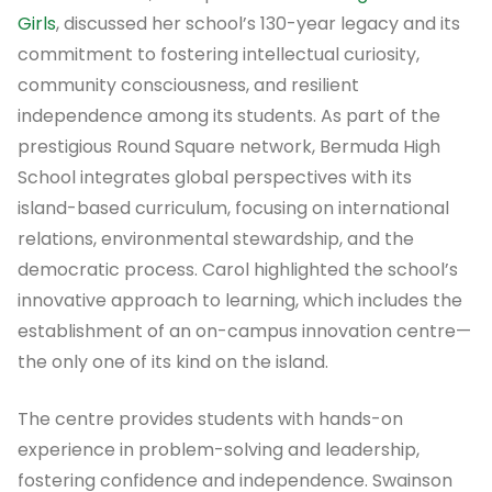
Girls
, discussed her school’s 130-year legacy and its
commitment to fostering intellectual curiosity,
community consciousness, and resilient
independence among its students. As part of the
prestigious Round Square network, Bermuda High
School integrates global perspectives with its
island-based curriculum, focusing on international
relations, environmental stewardship, and the
democratic process. Carol highlighted the school’s
innovative approach to learning, which includes the
establishment of an on-campus innovation centre—
the only one of its kind on the island.
The centre provides students with hands-on
experience in problem-solving and leadership,
fostering confidence and independence. Swainson