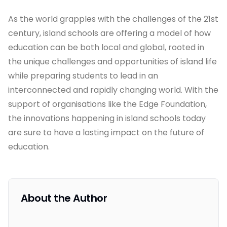
As the world grapples with the challenges of the 21st
century, island schools are offering a model of how
education can be both local and global, rooted in
the unique challenges and opportunities of island life
while preparing students to lead in an
interconnected and rapidly changing world. With the
support of organisations like the Edge Foundation,
the innovations happening in island schools today
are sure to have a lasting impact on the future of
education.
About the Author