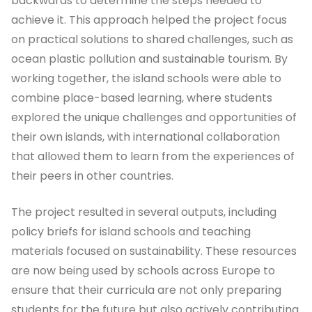
backwards to determine the steps needed to
achieve it. This approach helped the project focus
on practical solutions to shared challenges, such as
ocean plastic pollution and sustainable tourism. By
working together, the island schools were able to
combine place-based learning, where students
explored the unique challenges and opportunities of
their own islands, with international collaboration
that allowed them to learn from the experiences of
their peers in other countries.
The project resulted in several outputs, including
policy briefs for island schools and teaching
materials focused on sustainability. These resources
are now being used by schools across Europe to
ensure that their curricula are not only preparing
students for the future but also actively contributing