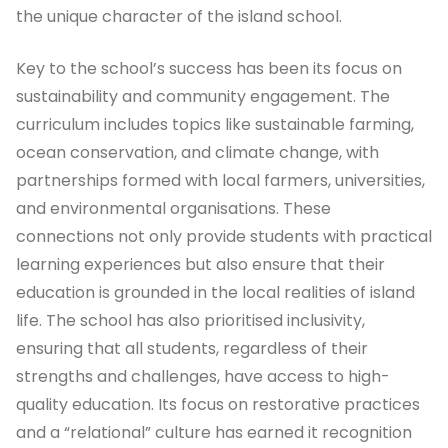
the unique character of the island school.
Key to the school’s success has been its focus on
sustainability and community engagement. The
curriculum includes topics like sustainable farming,
ocean conservation, and climate change, with
partnerships formed with local farmers, universities,
and environmental organisations. These
connections not only provide students with practical
learning experiences but also ensure that their
education is grounded in the local realities of island
life. The school has also prioritised inclusivity,
ensuring that all students, regardless of their
strengths and challenges, have access to high-
quality education. Its focus on restorative practices
and a “relational” culture has earned it recognition