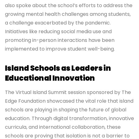
also spoke about the school’s efforts to address the
growing mental health challenges among students,
a challenge exacerbated by the pandemic.
Initiatives like reducing social media use and
promoting in-person interactions have been
implemented to improve student well-being.
Island Schools as Leaders in
Educational Innovation
The Virtual Island Summit session sponsored by The
Edge Foundation showcased the vital role that island
schools are playing in shaping the future of global
education. Through digital transformation, innovative
curricula, and international collaboration, these
schools are proving that isolation is not a barrier to