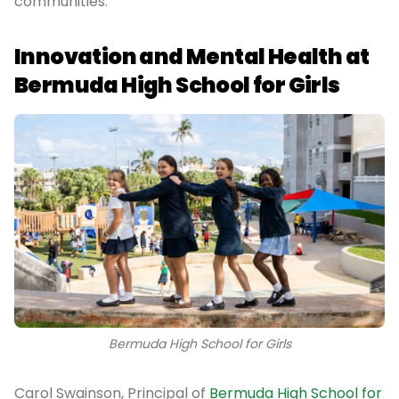
communities.
Innovation and Mental Health at
Bermuda High School for Girls
Bermuda High School for Girls
Carol Swainson, Principal of
Bermuda High School for