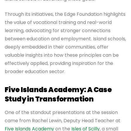
Through its initiatives, the Edge Foundation highlights
the value of vocational training and real-world
learning, advocating for stronger connections
between education and employment. Island schools,
deeply embedded in their communities, offer
valuable insights into how these principles can be
effectively applied, providing inspiration for the
broader education sector.
Five Islands Academy: A Case
Study in Transformation
One of the standout presentations at the session
came from Rachel Lewin, Deputy Head Teacher at
Five Islands Academy
on the
Isles of Scilly
, a small