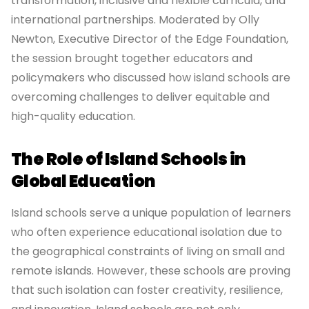
transformation, inclusive and flexible curricula, and
international partnerships. Moderated by Olly
Newton, Executive Director of the Edge Foundation,
the session brought together educators and
policymakers who discussed how island schools are
overcoming challenges to deliver equitable and
high-quality education.
The Role of Island Schools in
Global Education
Island schools serve a unique population of learners
who often experience educational isolation due to
the geographical constraints of living on small and
remote islands. However, these schools are proving
that such isolation can foster creativity, resilience,