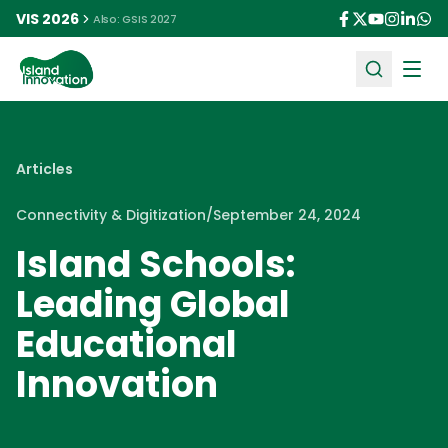
VIS 2026
Also: GSIS 2027
Ope
Articles
Connectivity & Digitization
/
September 24, 2024
Island Schools:
Leading Global
Educational
Innovation