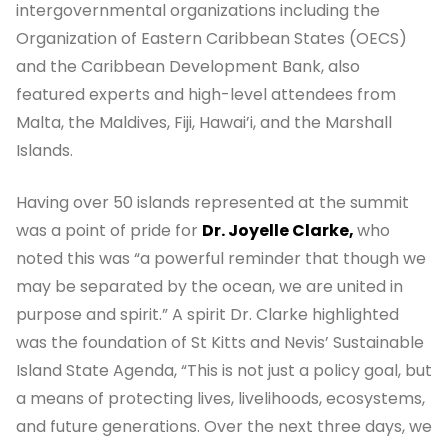
intergovernmental organizations including the
Organization of Eastern Caribbean States (OECS)
and the Caribbean Development Bank, also
featured experts and high-level attendees from
Malta, the Maldives, Fiji, Hawai’i, and the Marshall
Islands.
Having over 50 islands represented at the summit
was a point of pride for
Dr. Joyelle Clarke,
who
noted this was “a powerful reminder that though we
may be separated by the ocean, we are united in
purpose and spirit.” A spirit Dr. Clarke highlighted
was the foundation of St Kitts and Nevis’ Sustainable
Island State Agenda, “This is not just a policy goal, but
a means of protecting lives, livelihoods, ecosystems,
and future generations. Over the next three days, we