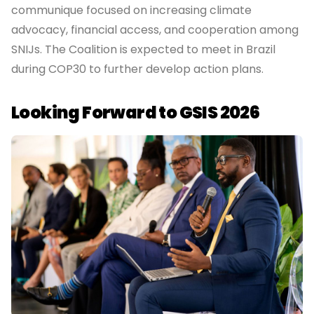
communique focused on increasing climate
advocacy, financial access, and cooperation among
SNIJs. The Coalition is expected to meet in Brazil
during COP30 to further develop action plans.
Looking Forward to GSIS 2026