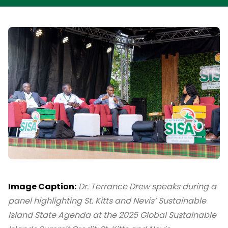
Image Caption:
Dr. Terrance Drew speaks during a
panel highlighting St. Kitts and Nevis’ Sustainable
Island State Agenda at the 2025 Global Sustainable