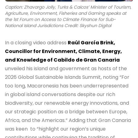
Caption: Zhavargo Jolly, Turks & Caicos’ Minister of Tourism,
Agriculture, Environment, Fisheries and Gaming speaks at
the 1st Forum on Access to Climate Finance for Sub-
National Island Jurisdictions Credit: Skyshun Digital
In a closing video address
Raúl García Brink,
Councillor for Environment, Climate, Energy,
and Knowledge of Cabildo de Gran Canaria
unveiled his island and government as hosts of the
2026 Global Sustainable Islands Summit, noting “For
too long, Macaronesia has been underrepresented
in global island conversations despite our rich
biodiversity, our renewable energy innovations, and
our strategic position as a bridge between Europe,
Africa, and the Americas.” Adding that Gran Canaria
was keen to “highlight our region’s unique
contributions while continuing the tradition of