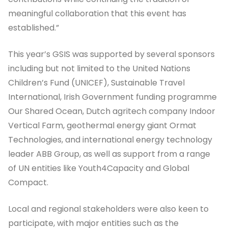
meaningful collaboration that this event has
established.”
This year’s GSIS was supported by several sponsors
including but not limited to the United Nations
Children’s Fund (UNICEF), Sustainable Travel
International, Irish Government funding programme
Our Shared Ocean, Dutch agritech company Indoor
Vertical Farm, geothermal energy giant Ormat
Technologies, and international energy technology
leader ABB Group, as well as support from a range
of UN entities like Youth4Capacity and Global
Compact.
Local and regional stakeholders were also keen to
participate, with major entities such as the