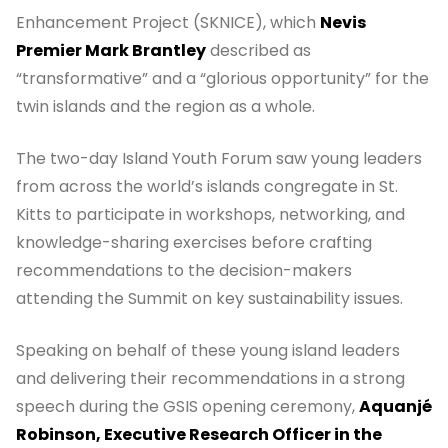
Enhancement Project (SKNICE), which
Nevis
Premier Mark Brantley
described as
“transformative” and a “glorious opportunity” for the
twin islands and the region as a whole.
The two-day Island Youth Forum saw young leaders
from across the world’s islands congregate in St.
Kitts to participate in workshops, networking, and
knowledge-sharing exercises before crafting
recommendations to the decision-makers
attending the Summit on key sustainability issues.
Speaking on behalf of these young island leaders
and delivering their recommendations in a strong
speech during the GSIS opening ceremony,
Aquanjé
Robinson, Executive Research Officer in the