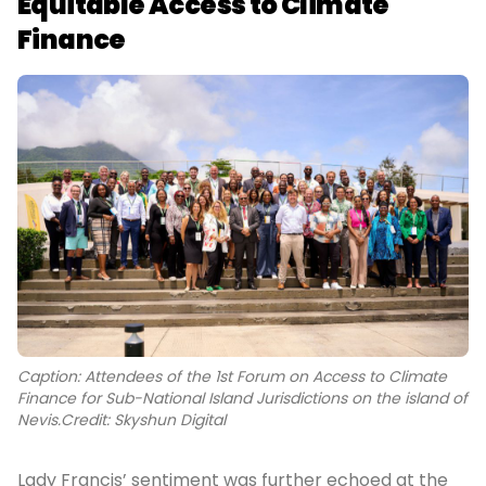
Equitable Access to Climate
Finance
Caption: Attendees of the 1st Forum on Access to Climate
Finance for Sub-National Island Jurisdictions on the island of
Nevis.Credit: Skyshun Digital
Lady Francis’ sentiment was further echoed at the