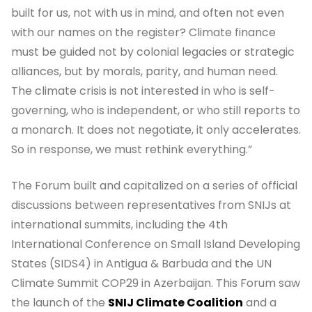
built for us, not with us in mind, and often not even
with our names on the register? Climate finance
must be guided not by colonial legacies or strategic
alliances, but by morals, parity, and human need.
The climate crisis is not interested in who is self-
governing, who is independent, or who still reports to
a monarch. It does not negotiate, it only accelerates.
So in response, we must rethink everything.”
The Forum built and capitalized on a series of official
discussions between representatives from SNIJs at
international summits, including the 4th
International Conference on Small Island Developing
States (SIDS4) in Antigua & Barbuda and the UN
Climate Summit COP29 in Azerbaijan. This Forum saw
the launch of the
SNIJ Climate Coalition
and a