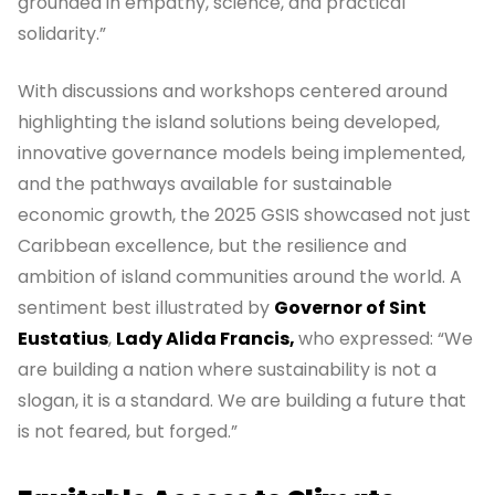
grounded in empathy, science, and practical
solidarity.”
With discussions and workshops centered around
highlighting the island solutions being developed,
innovative governance models being implemented,
and the pathways available for sustainable
economic growth, the 2025 GSIS showcased not just
Caribbean excellence, but the resilience and
ambition of island communities around the world. A
sentiment best illustrated by
Governor of Sint
Eustatius
,
Lady Alida Francis,
who expressed: “We
are building a nation where sustainability is not a
slogan, it is a standard. We are building a future that
is not feared, but forged.”