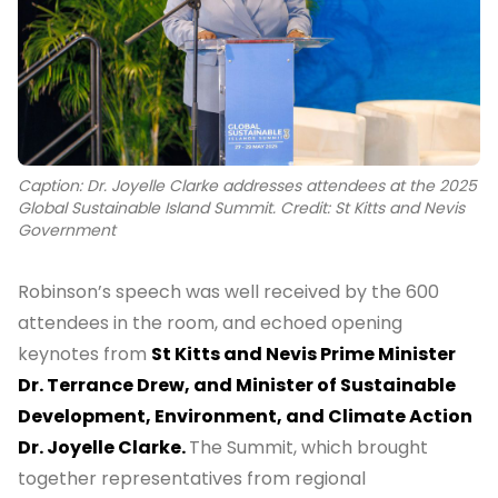
Caption: Dr. Joyelle Clarke addresses attendees at the 2025
Global Sustainable Island Summit. Credit: St Kitts and Nevis
Government
Robinson’s speech was well received by the 600
attendees in the room, and echoed opening
keynotes from
St Kitts and Nevis Prime Minister
Dr. Terrance Drew, and Minister of Sustainable
Development, Environment, and Climate Action
Dr. Joyelle Clarke.
The Summit, which brought
together representatives from regional