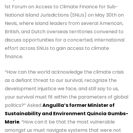
1st Forum on Access to Climate Finance for Sub-
National Island Jurisdictions (SNIJs) on May 30th on
Nevis, where island leaders from several American,
British, and Dutch overseas territories convened to
discuss opportunities for a concerted, international
effort across SNIJs to gain access to climate
finance.
“How can the world acknowledge the climate crisis
as a defiant threat to our survival, recognize the
development injustice we face, and still say to us,
your survival must fit within the parameters of global
politics?” Asked
Anguilla’s former Minister of
Sustainability and Environment Quincia Gumbs-
Marie
, “How can it be that the most vulnerable
amongst us must navigate systems that were not