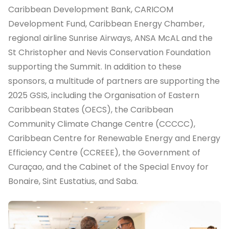
Caribbean Development Bank, CARICOM
Development Fund, Caribbean Energy Chamber,
regional airline Sunrise Airways, ANSA McAL and the
St Christopher and Nevis Conservation Foundation
supporting the Summit. In addition to these
sponsors, a multitude of partners are supporting the
2025 GSIS, including the Organisation of Eastern
Caribbean States (OECS), the Caribbean
Community Climate Change Centre (CCCCC),
Caribbean Centre for Renewable Energy and Energy
Efficiency Centre (CCREEE), the Government of
Curaçao, and the Cabinet of the Special Envoy for
Bonaire, Sint Eustatius, and Saba.