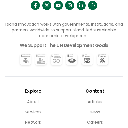
Island Innovation works with governments, institutions, and
partners worldwide to support island-led sustainable
economic development.
We Support The UN Development Goals
Explore
Content
About
Articles
Services
News
Network
Careers