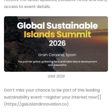
access to event details.
GSIS 2026
Don’t miss your chance to be part of this leading
sustainability event—register your interest now![]
(https://gsis.islandinnovation.co)