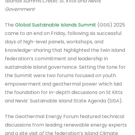
Islands Summit.
Credit: St. Kitts and Nevis
Government
The
Global Sustainable Islands Summit
(GSIS) 2025
came to an end on Friday, following six successful
days of high-level panels, workshops, and
knowledge-sharing that highlighted the twin island
federation’s commitment and leadership in
sustainable island governance. Setting the tone for
the Summit were two forums focused on youth
empowerment and geothermal power which laid
the foundation for in-depth discussions on St Kitts
and Nevis’ Sustainable Island State Agenda (SISA).
The Geothermal Energy Forum featured technical
discussions from leading renewable energy experts
and a site visit of the federation’s Island Climate