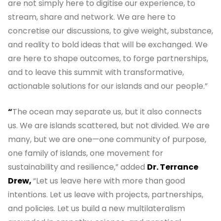
are not simply here to digitise our experience, to
stream, share and network. We are here to
concretise our discussions, to give weight, substance,
and reality to bold ideas that will be exchanged. We
are here to shape outcomes, to forge partnerships,
and to leave this summit with transformative,
actionable solutions for our islands and our people.”
“
The ocean may separate us, but it also connects
us. We are islands scattered, but not divided. We are
many, but we are one—one community of purpose,
one family of islands, one movement for
sustainability and resilience,” added
Dr. Terrance
Drew,
“Let us leave here with more than good
intentions. Let us leave with projects, partnerships,
and policies. Let us build a new multilateralism