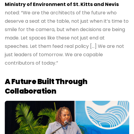
Ministry of Environment of St. Kitts and Nevis
noted: “We are the architects of the future who
deserve a seat at the table, not just when it’s time to
smile for the camera, but when decisions are being
made. Let spaces like these not just end at
speeches. Let them feed real policy […] We are not
just leaders of tomorrow. We are capable
contributors of today.”
A Future Built Through
Collaboration