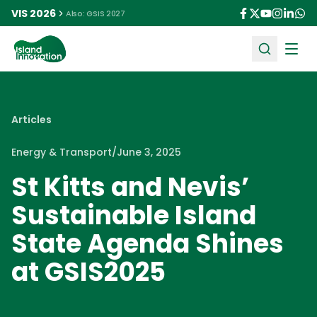
VIS 2026
Also: GSIS 2027
Ope
Articles
Energy & Transport
/
June 3, 2025
St Kitts and Nevis’
Sustainable Island
State Agenda Shines
at GSIS2025