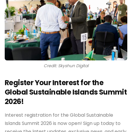
Credit: Skyshun Digital
Register Your Interest for the
Global Sustainable Islands Summit
2026!
Interest registration for the Global Sustainable
Islands Summit 2026 is now open! Sign up today to
receive the latest updates, exclusive news, and early