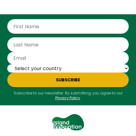
SUBSCRIBE
Subscribe to our newsletter. By submitting, you agree to our
Privacy Policy
.