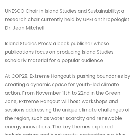
UNESCO Chair in Island Studies and Sustainability: a
research chair currently held by UPEI anthropologist
Dr. Jean Mitchell
Island Studies Press: a book publisher whose
publications focus on producing Island Studies
scholarly material for a popular audience
At COP29, Extreme Hangout is pushing boundaries by
creating a dynamic space for youth-led climate
action. From November 11th to 22nd in the Green
Zone, Extreme Hangout will host workshops and
sessions addressing the unique climate challenges of
the region, such as water scarcity and renewable
energy innovations. The key themes explored