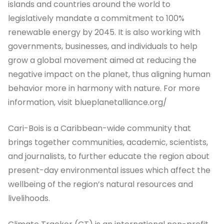
islands and countries around the world to
legislatively mandate a commitment to 100%
renewable energy by 2045. It is also working with
governments, businesses, and individuals to help
grow a global movement aimed at reducing the
negative impact on the planet, thus aligning human
behavior more in harmony with nature. For more
information, visit blueplanetalliance.org/
Cari-Bois is a Caribbean-wide community that
brings together communities, academic, scientists,
and journalists, to further educate the region about
present-day environmental issues which affect the
wellbeing of the region’s natural resources and
livelihoods.