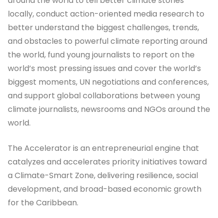
around the world to tell better climate stories
locally, conduct action-oriented media research to
better understand the biggest challenges, trends,
and obstacles to powerful climate reporting around
the world, fund young journalists to report on the
world’s most pressing issues and cover the world’s
biggest moments, UN negotiations and conferences,
and support global collaborations between young
climate journalists, newsrooms and NGOs around the
world.
The Accelerator is an entrepreneurial engine that
catalyzes and accelerates priority initiatives toward
a Climate-Smart Zone, delivering resilience, social
development, and broad-based economic growth
for the Caribbean.