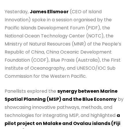
Yesterday,
James Ellsmoor
(CEO of Island
Innovation) spoke in a session organised by the
Pacific Islands Development Forum (PIDF), the
National Ocean Technology Center (NOTC), the
Ministry of Natural Resources (MNR) of the People’s
Republic of China, China Oceanic Development
Foundation (CODF), Blue Praxis (Australia), the First
Institute of Oceanography, and UNESCO/IOC Sub
Commission for the Western Pacific.
Panellists explored the
synergy between Marine
Spatial Planning (MSP) and the Blue Economy
by
showcasing innovative pathways, methods, and
technologies for integrating MSP, and highlighted
a
pilot project on Malake and Ovalau islands (Fiji