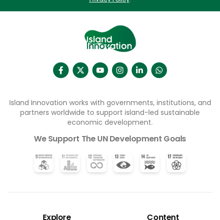
Island Innovation works with governments, institutions, and
partners worldwide to support island-led sustainable
economic development.
We Support The UN Development Goals
Explore
Content