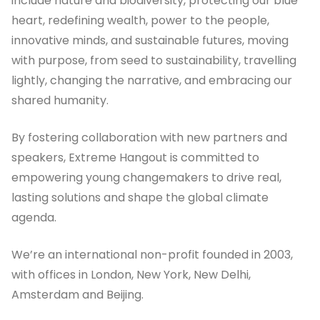
include nature and biodiversity, protecting our blue
heart, redefining wealth, power to the people,
innovative minds, and sustainable futures, moving
with purpose, from seed to sustainability, travelling
lightly, changing the narrative, and embracing our
shared humanity.
By fostering collaboration with new partners and
speakers, Extreme Hangout is committed to
empowering young changemakers to drive real,
lasting solutions and shape the global climate
agenda.
We’re an international non-profit founded in 2003,
with offices in London, New York, New Delhi,
Amsterdam and Beijing.