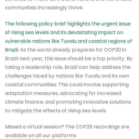
communities increasingly thrive.
The following policy brief highlights the urgent issue
of rising sea levels and its devastating impact on
vulnerable nations like Tuvalu and coastal regions of
Brazil
. As the world already prepares for COP30 in
Brazil next year, this issue should be a top priority. By
taking a leadership role, Brazil can help address the
challenges faced by nations like Tuvalu and its own
coastal communities. This could involve supporting
adaptation measures, advocating for increased
climate finance, and promoting innovative solutions
to mitigate the effects of rising sea levels.
Missed a virtual session? The COP29 recordings are
available on all our platforms