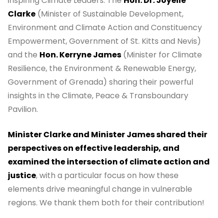
inspiring Climate Leaders: The
Hon. Dr. Joyelle
Clarke
(Minister of Sustainable Development,
Environment and Climate Action and Constituency
Empowerment, Government of St. Kitts and Nevis)
and the
Hon. Kerryne James
(Minister for Climate
Resilience, the Environment & Renewable Energy,
Government of Grenada) sharing their powerful
insights in the Climate, Peace & Transboundary
Pavilion.
Minister Clarke and Minister James shared their
perspectives on effective leadership, and
examined the intersection of climate action and
justice
, with a particular focus on how these
elements drive meaningful change in vulnerable
regions. We thank them both for their contribution!