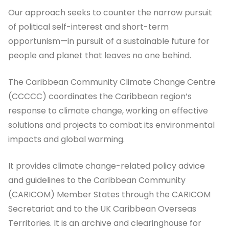
Our approach seeks to counter the narrow pursuit
of political self-interest and short-term
opportunism—in pursuit of a sustainable future for
people and planet that leaves no one behind.
The Caribbean Community Climate Change Centre
(CCCCC) coordinates the Caribbean region’s
response to climate change, working on effective
solutions and projects to combat its environmental
impacts and global warming.
It provides climate change-related policy advice
and guidelines to the Caribbean Community
(CARICOM) Member States through the CARICOM
Secretariat and to the UK Caribbean Overseas
Territories. It is an archive and clearinghouse for