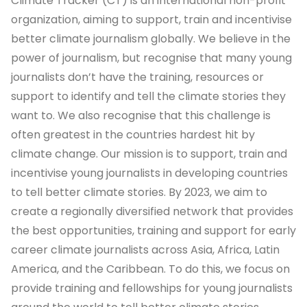
Climate Tracker (CT) is an international non-profit
organization, aiming to support, train and incentivise
better climate journalism globally. We believe in the
power of journalism, but recognise that many young
journalists don’t have the training, resources or
support to identify and tell the climate stories they
want to. We also recognise that this challenge is
often greatest in the countries hardest hit by
climate change. Our mission is to support, train and
incentivise young journalists in developing countries
to tell better climate stories. By 2023, we aim to
create a regionally diversified network that provides
the best opportunities, training and support for early
career climate journalists across Asia, Africa, Latin
America, and the Caribbean. To do this, we focus on
provide training and fellowships for young journalists