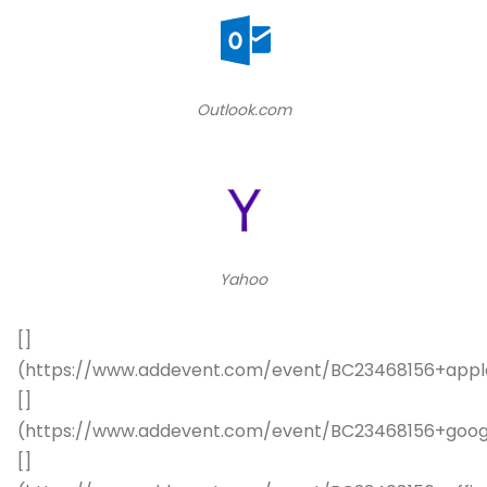
Outlook.com
Yahoo
[]
(https://www.addevent.com/event/BC23468156+appl
[]
(https://www.addevent.com/event/BC23468156+goog
[]