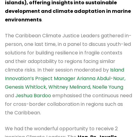
islands), offering insights into sustainable
development and climate adaptation in marine
environments
.
The Caribbean Climate Justice Leaders gathered in-
person, one last time, in a panel to discuss youth-led
solutions for building resilience in fragile contexts
and their adaptability to regions facing similar
climate risks. In their session moderated by
Island
Innovation’s Project Manager Arianna Abdul-Nour,
Genesis Whitlock, Whitney Melinard, Noelle Young
and
Jeshua Bardoo
emphasised the continuous need
for cross-border collaboration in regions such as
the Caribbean.
We had the wonderful opportunity to receive 2