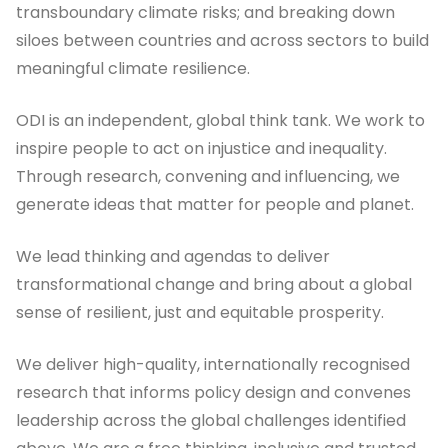
transboundary climate risks; and breaking down
siloes between countries and across sectors to build
meaningful climate resilience.
ODI is an independent, global think tank. We work to
inspire people to act on injustice and inequality.
Through research, convening and influencing, we
generate ideas that matter for people and planet.
We lead thinking and agendas to deliver
transformational change and bring about a global
sense of resilient, just and equitable prosperity.
We deliver high-quality, internationally recognised
research that informs policy design and convenes
leadership across the global challenges identified