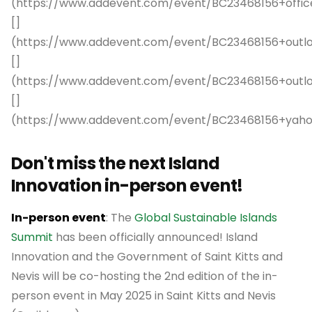
(https://www.addevent.com/event/BC23468156+offic
[]
(https://www.addevent.com/event/BC23468156+outl
[]
(https://www.addevent.com/event/BC23468156+out
[]
(https://www.addevent.com/event/BC23468156+yah
Don't miss the next Island
Innovation in-person event!
In-person event
: The
Global Sustainable Islands
Summit
has been officially announced! Island
Innovation and the Government of Saint Kitts and
Nevis will be co-hosting the 2nd edition of the in-
person event in May 2025 in Saint Kitts and Nevis