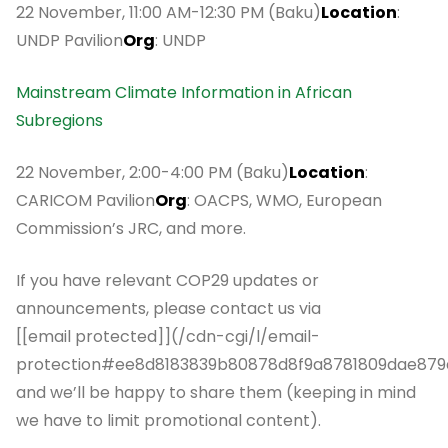
22 November, 11:00 AM-12:30 PM (Baku)
Location
:
UNDP Pavilion
Org
: UNDP
Mainstream Climate Information in African
Subregions
22 November, 2:00-4:00 PM (Baku)
Location
:
CARICOM Pavilion
Org
: OACPS, WMO, European
Commission’s JRC, and more.
If you have relevant COP29 updates or
announcements, please contact us via
[[email protected]](/cdn-cgi/l/email-
protection#ee8d8183839b80878d8f9a8781809dae879
and we’ll be happy to share them (keeping in mind
we have to limit promotional content).