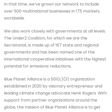
In that time, we’ve grown our network to include
over 500 multinational businesses in 175 markets
worldwide.
We also work closely with governments at all levels.
The Under2 Coalition, for which we are the
Secretariat, is made up of 167 state and regional
governments and has been named one of the
international cooperative initiatives with the highest
potential for emissions reductions.
Blue Planet Alliance is a 501(c)(3) organization
established in 2020 by visionary entrepreneur and
leading climate change advocate Henk Rogers. With
support from partner organizations around the
globe, the mission of Blue Planet Alliance is to get