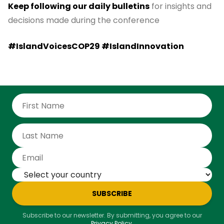
Keep following our daily bulletins
for insights and
decisions made during the conference
#IslandVoicesCOP29 #IslandInnovation
SUBSCRIBE
Subscribe to our newsletter. By submitting, you agree to our
Privacy Policy
.