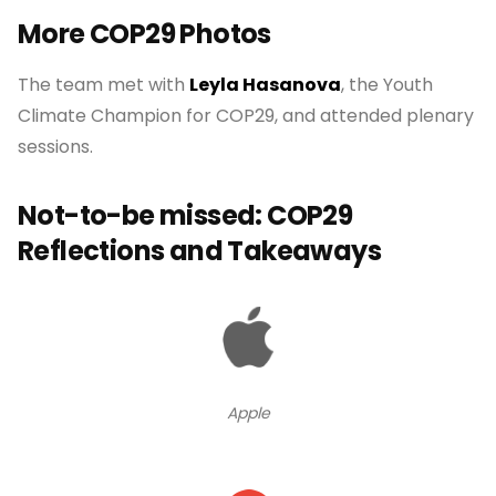
More COP29 Photos
The team met with
Leyla Hasanova
, the Youth
Climate Champion for COP29, and attended plenary
sessions.
Not-to-be missed: COP29
Reflections and Takeaways
Apple