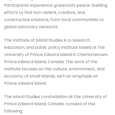
Participants experience grassroots peace-building
efforts to find non-violent, creative, and
constructive solutions, from local communities to
global advocacy networks.
The Institute of Island Studies is a research,
education, and public policy institute based at the
University of Prince Edward Island in Charlottetown,
Prince Edward Island, Canada. The work of the
Institute focuses on the culture, environment, and
economy of small islands, with an emphasis on
Prince Edward Island.
The Island Studies constellation at the University of
Prince Edward Island, Canada, consists of the
following: