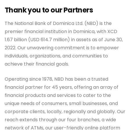
Thank you to our Partners
The National Bank of Dominica Ltd. (NBD) is the
premier financial institution in Dominica, with XCD
1.67 billion (USD 614.7 million) in assets as of June 30,
2022. Our unwavering commitment is to empower
individuals, organizations, and communities to
achieve their financial goals.
Operating since 1978, NBD has been a trusted
financial partner for 45 years, offering an array of
financial products and services to cater to the
unique needs of consumers, small businesses, and
corporate clients, locally, regionally and globally. Our
reach extends through our four branches, a wide
network of ATMs, our user-friendly online platform