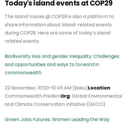
Today's island events at COP29
The Island Voices @ COP29 is also a platform to
share information about island-related events
during COP29. Here are some of today’s island
related events:
Biodiversity loss and gender inequality: Challenges
and opportunities and ways to forward in
commonwealth
22 November, 10:00-10:45 AM (Baku)
Location
:
Commonwealth Pavilion
Org
: Global Environmental
and Climate Conservation Initiative (GECCI)
Green Jobs Futures: Women Leading the Way