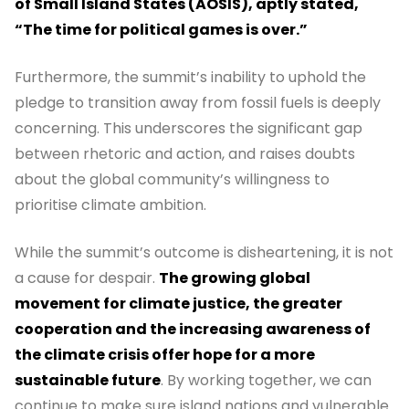
of Small Island States (AOSIS), aptly stated,
“The time for political games is over.”
Furthermore, the summit’s inability to uphold the
pledge to transition away from fossil fuels is deeply
concerning. This underscores the significant gap
between rhetoric and action, and raises doubts
about the global community’s willingness to
prioritise climate ambition.
While the summit’s outcome is disheartening, it is not
a cause for despair.
The growing global
movement for climate justice, the greater
cooperation and the increasing awareness of
the climate crisis offer hope for a more
sustainable future
. By working together, we can
continue to make sure island nations and vulnerable