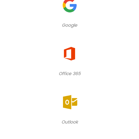
Google
Office 365
Outlook