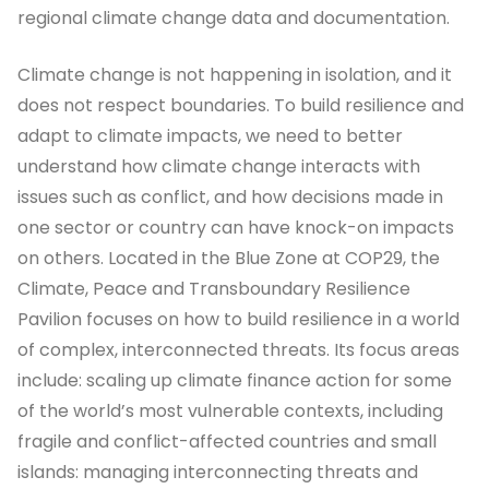
regional climate change data and documentation.
Climate change is not happening in isolation, and it
does not respect boundaries. To build resilience and
adapt to climate impacts, we need to better
understand how climate change interacts with
issues such as conflict, and how decisions made in
one sector or country can have knock-on impacts
on others. Located in the Blue Zone at COP29, the
Climate, Peace and Transboundary Resilience
Pavilion focuses on how to build resilience in a world
of complex, interconnected threats. Its focus areas
include: scaling up climate finance action for some
of the world’s most vulnerable contexts, including
fragile and conflict-affected countries and small
islands: managing interconnecting threats and