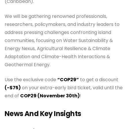
(Caribbean).
We will be gathering renowned professionals,
researchers, policymakers, and industry leaders to
address pressing challenges confronting island
communities, focusing on Water Sustainability &
Energy Nexus, Agricultural Resilience & Climate
Adaptation and Climate-Health Interactions &
Geothermal Energy.
Use the exclusive code
“COP29”
to get a discount
(-$75)
on your extra-early bird ticket, valid until the
end of
COP29 (November 30th)
!
News And Key Insights