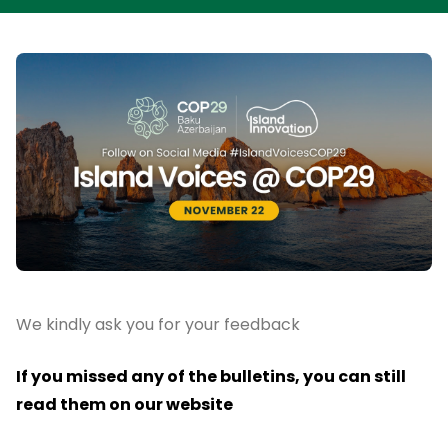
We kindly ask you for your feedback
If you missed any of the bulletins, you can still
read them on our website