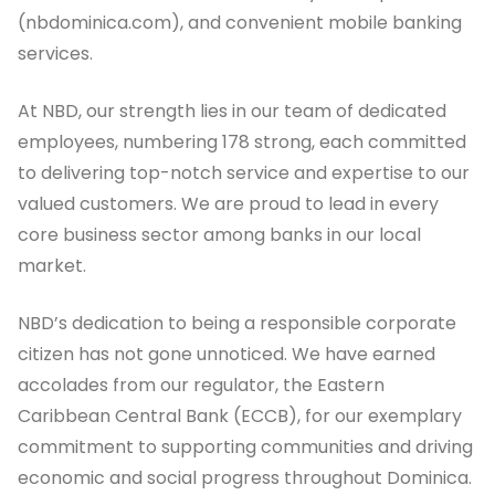
(nbdominica.com), and convenient mobile banking
services.
At NBD, our strength lies in our team of dedicated
employees, numbering 178 strong, each committed
to delivering top-notch service and expertise to our
valued customers. We are proud to lead in every
core business sector among banks in our local
market.
NBD’s dedication to being a responsible corporate
citizen has not gone unnoticed. We have earned
accolades from our regulator, the Eastern
Caribbean Central Bank (ECCB), for our exemplary
commitment to supporting communities and driving
economic and social progress throughout Dominica.