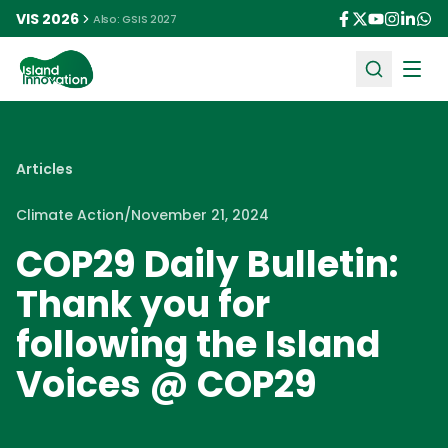
VIS 2026
Also: GSIS 2027
Ope
Articles
Climate Action
/
November 21, 2024
COP29 Daily Bulletin:
Thank you for
following the Island
Voices @ COP29