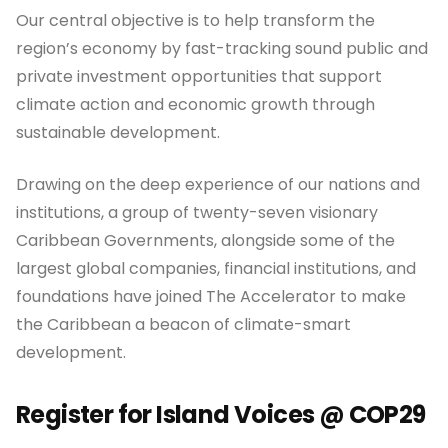
Our central objective is to help transform the
region’s economy by fast-tracking sound public and
private investment opportunities that support
climate action and economic growth through
sustainable development.
Drawing on the deep experience of our nations and
institutions, a group of twenty-seven visionary
Caribbean Governments, alongside some of the
largest global companies, financial institutions, and
foundations have joined The Accelerator to make
the Caribbean a beacon of climate-smart
development.
Register for Island Voices @ COP29