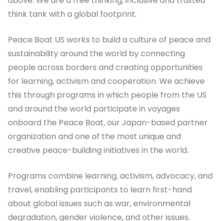
above. We are a free thinking, inclusive and trusted
think tank with a global footprint.
Peace Boat US works to build a culture of peace and
sustainability around the world by connecting
people across borders and creating opportunities
for learning, activism and cooperation. We achieve
this through programs in which people from the US
and around the world participate in voyages
onboard the Peace Boat, our Japan-based partner
organization and one of the most unique and
creative peace-building initiatives in the world.
Programs combine learning, activism, advocacy, and
travel, enabling participants to learn first-hand
about global issues such as war, environmental
degradation, gender violence, and other issues.