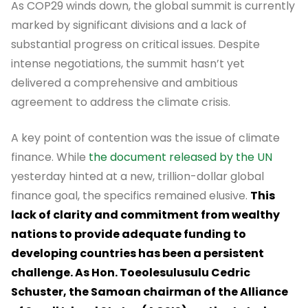
As COP29 winds down, the global summit is currently
marked by significant divisions and a lack of
substantial progress on critical issues. Despite
intense negotiations, the summit hasn’t yet
delivered a comprehensive and ambitious
agreement to address the climate crisis.
A key point of contention was the issue of climate
finance. While
the document released by the UN
yesterday hinted at a new, trillion-dollar global
finance goal, the specifics remained elusive.
This
lack of clarity and commitment from wealthy
nations to provide adequate funding to
developing countries has been a persistent
challenge. As Hon. Toeolesulusulu Cedric
Schuster, the Samoan chairman of the Alliance