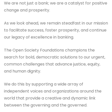
We are not just a bank; we are a catalyst for positive
change and prosperity.
As we look ahead, we remain steadfast in our mission
to facilitate success, foster prosperity, and continue
our legacy of excellence in banking.
The Open Society Foundations champions the
search for bold, democratic solutions to our urgent,
common challenges that advance justice, equity,
and human dignity.
We do this by supporting a wide array of
independent voices and organizations around the
world that provide a creative and dynamic link
between the governing and the governed.