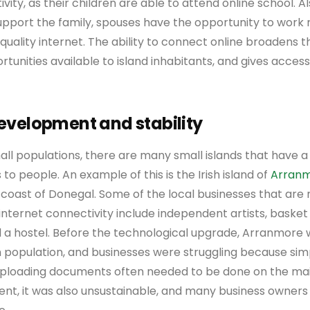
ity, as their children are able to attend online school. Als
support the family, spouses have the opportunity to work
 quality internet. The ability to connect online broadens 
nities available to island inhabitants, and gives access 
velopment and stability
ll populations, there are many small islands that have a 
 to people. An example of this is the Irish island of
Arran
 coast of Donegal. Some of the local businesses that are 
 internet connectivity include independent artists, basket
d a hostel. Before the technological upgrade, Arranmore
n population, and businesses were struggling because sim
 uploading documents often needed to be done on the mai
ient, it was also unsustainable, and many business owner