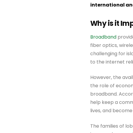
international an
Why is it I
Broadband
provide
fiber optics, wirele
challenging for is
to the internet rel
However, the avai
the role of econo
broadband. Accor
help keep a commu
lives, and become
The families of lo