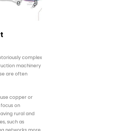
t
notoriously complex
truction machinery
se are often
ause copper or
y focus on
aving rural and
es, such as
ing networks more