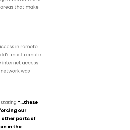
al areas that make
 access in remote
orld’s most remote
le internet access
e network was
 stating
“…these
forcing our
 other parts of
on in the