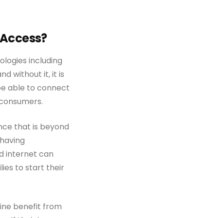
d Access?
ologies including
d without it, it is
be able to connect
l consumers.
nce that is beyond
 having
d internet can
es to start their
aine benefit from