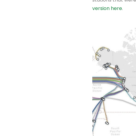
version here
.