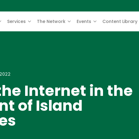
Services
The Network
Events
Content Library
 2022
the Internet in the
t of Island
es