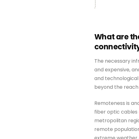
What are th
connectivity
The necessary infr
and expensive, an
and technological 
beyond the reach 
Remoteness is ano
fiber optic cables 
metropolitan regio
remote populations
extreme weather e