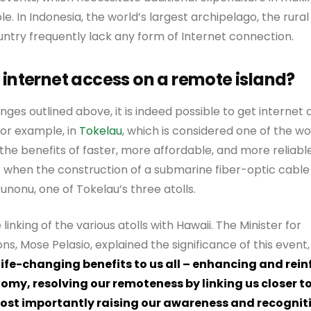
ble. In Indonesia, the world’s largest archipelago, the rur
ntry frequently lack any form of Internet connection.
 internet access on a remote island?
nges outlined above, it is indeed possible to get internet
 For example, in
Tokelau
, which is considered one of the w
d the benefits of faster, more affordable, and more reliab
 when the construction of a submarine fiber-optic cabl
nonu, one of Tokelau’s three atolls.
e linking of the various atolls with Hawaii. The Minister for
, Mose Pelasio, explained the significance of this event,
 life-changing benefits to us all – enhancing and rein
omy, resolving our remoteness by linking us closer to
ost importantly raising our awareness and recogniti