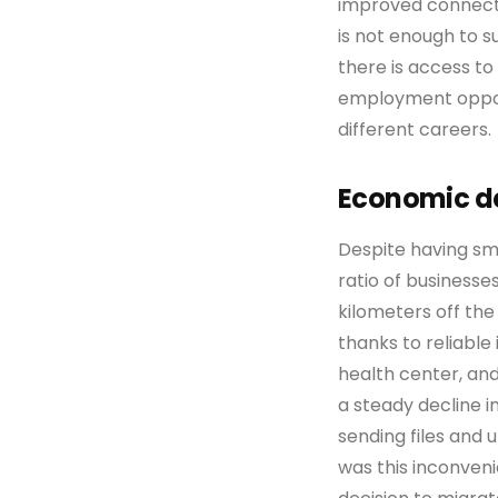
improved connectiv
is not enough to 
there is access to
employment opportu
different careers.
Economic de
Despite having sma
ratio of businesses
kilometers off the
thanks to reliable
health center, an
a steady decline i
sending files and
was this inconven