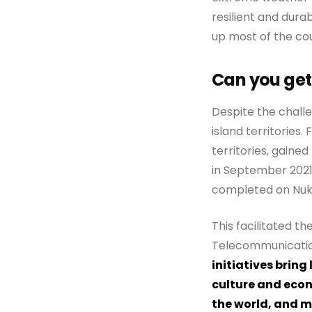
resilient and dura
up most of the cou
Can you get
Despite the challe
island territories.
territories, gaine
in September 2021
completed on Nuku
This facilitated th
Telecommunications
initiatives bring
culture and econ
the world, and m