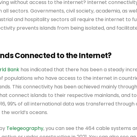
iving without access to the internet? Internet connectiv
n all sectors. Governments, civil society, academia, as wel
strial and hospitality sectors all require the internet to fu
ectivity prevents islands from being isolated, and facilita
ands Connected to the Internet?
rld Bank
has indicated that there has been a steady increa
f populations who have access to the internet in countri
slands. This connectivity has been achieved mainly through
at connect islands to their respective mainlands, and to
16, 99% of all international data was transferred through
f the world’s oceans.
 by
Telegeography
, you can see the 464 cable systems an
 active or under construction in 2021. You can also see a