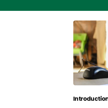
Introductio