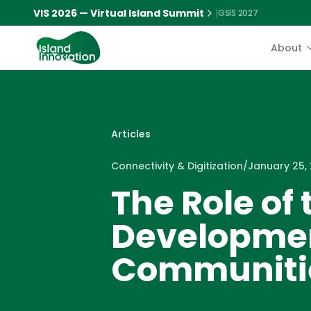
VIS 2026 — Virtual Island Summit
|
GSIS 2027
About
Articles
Connectivity & Digitization
/
January 25,
The Role of 
Developmen
Communiti