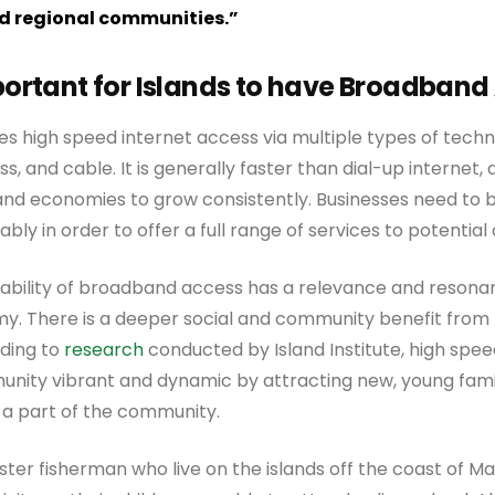
d regional communities.”
mportant for Islands to have Broadban
s high speed internet access via multiple types of techn
ss, and cable. It is generally faster than dial-up internet, an
land economies to grow consistently. Businesses need to 
iably in order to offer a full range of services to potentia
lability of broadband access has a relevance and resona
my. There is a deeper social and community benefit from
ding to
research
conducted by Island Institute, high spee
nity vibrant and dynamic by attracting new, young famili
 a part of the community.
bster fisherman who live on the islands off the coast of M