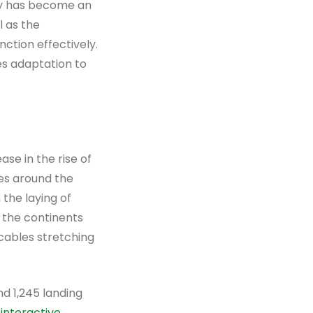
ity has become an
l as the
nction effectively.
tes adaptation to
se in the rise of
es around the
 the laying of
 the continents
 cables stretching
d 1,245 landing
n
interactive