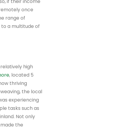
o, if their income
 remotely once
the range of
to a multitude of
relatively high
more
, located 5
now thriving
 weaving, the local
 was experiencing
ple tasks such as
nland. Not only
s made the