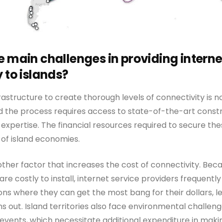
e main challenges in providing interne
 to islands?
astructure to create thorough levels of connectivity is 
d the process requires access to state-of-the-art cons
expertise. The financial resources required to secure the
of island economies.
ther factor that increases the cost of connectivity. Bec
are costly to install, internet service providers frequentl
ns where they can get the most bang for their dollars, le
 out. Island territories also face environmental challeng
vents, which necessitate additional expenditure in mak