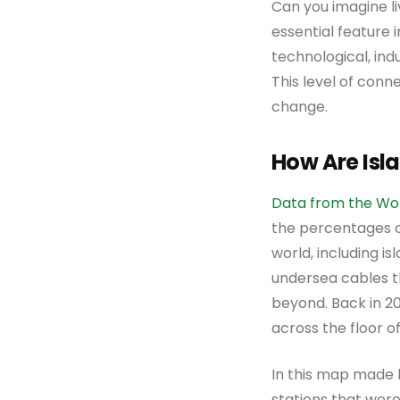
Can you imagine l
essential feature i
technological, indu
This level of conn
change.
How Are Isl
Data from the Wo
the percentages o
world, including i
undersea cables th
beyond. Back in 20
across the floor o
In this map made
stations that were