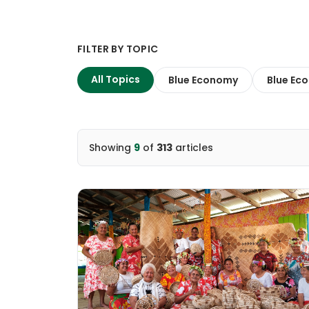
FILTER BY TOPIC
All Topics
Blue Economy
Blue Eco
Showing
9
of
313
articles