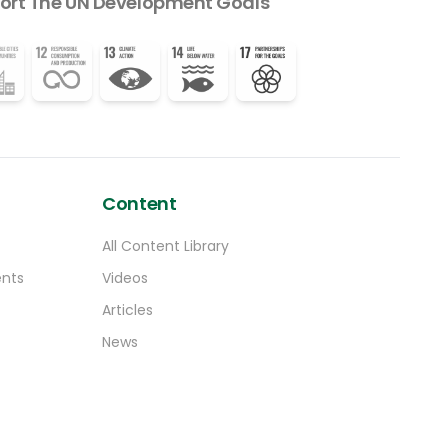
ort The UN Development Goals
Content
All Content Library
ents
Videos
Articles
News