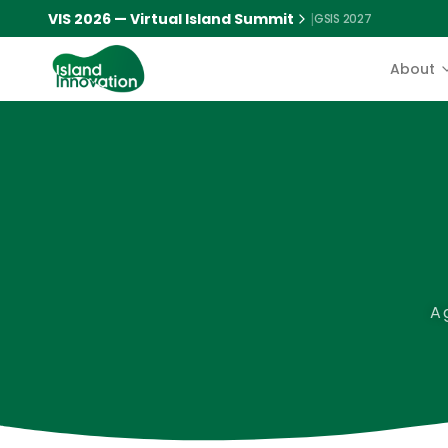
VIS 2026 — Virtual Island Summit
|
GSIS 2027
About
A 