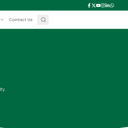
Contact Us
ty.