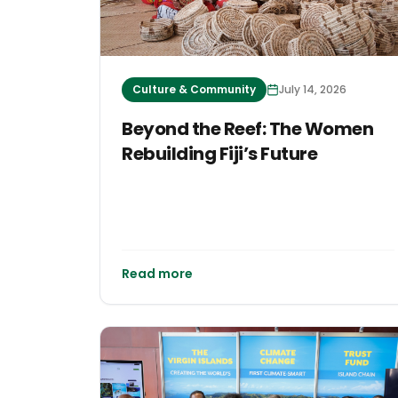
Culture & Community
July 14, 2026
Beyond the Reef: The Women
Rebuilding Fiji’s Future
Read more