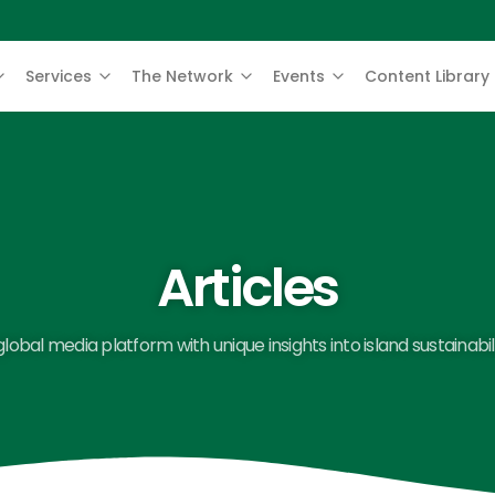
Services
The Network
Events
Content Library
Articles
global media platform with unique insights into island sustainabili