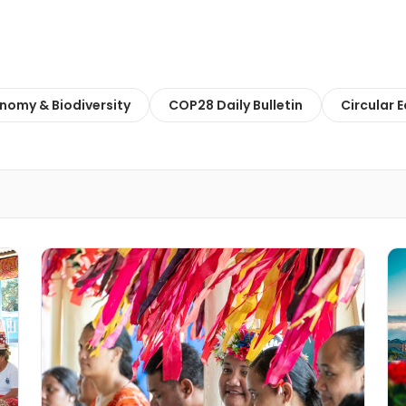
nomy & Biodiversity
COP28 Daily Bulletin
Circular