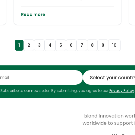
Islands and Small States studies (full-time
or part-time), as well as a PhD programme.
Read more
1
2
3
4
5
6
7
8
9
10
Subscribe to our newsletter. By submitting, you agree to our
Privacy Policy
.
Island Innovation wor
worldwide to support