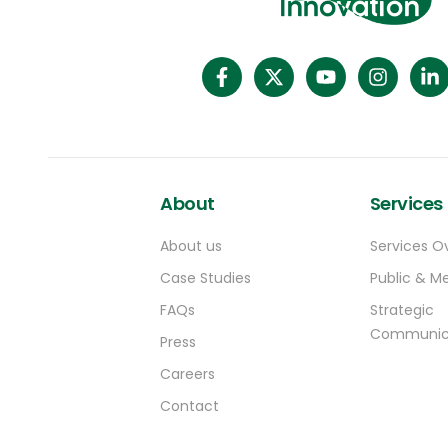
About
Services
About us
Services O
Case Studies
Public & Me
FAQs
Strategic
Communic
Press
Careers
Contact