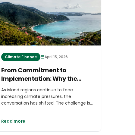
Climate Finance
April 15, 2026
From Commitment to
Implementation: Why the
Launch of The Virgin Islands
As island regions continue to face
Climate Change Trust Fund at
increasing climate pressures, the
GSIS 2026 Matters for Islands
conversation has shifted. The challenge is
no longer only about identifying solutions,
Worldwide
but about financing and delivering them at
Read more
scale.