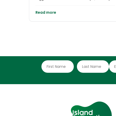
Horn International Centre (CHIC) works
under a premise that challenges the
Read more
traditional vision of sustainability: we
cannot protect nature if we do not heal our
relationship with it.