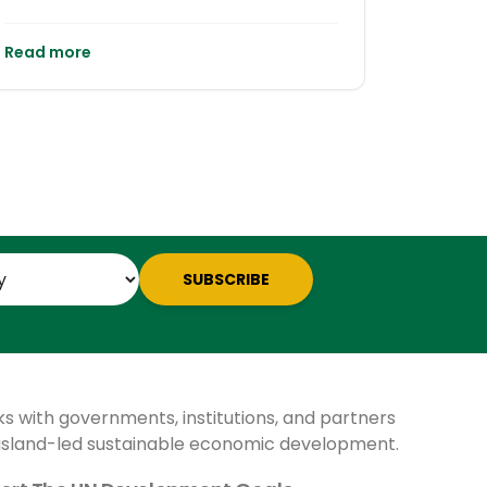
Read more
SUBSCRIBE
ks with governments, institutions, and partners
 island-led sustainable economic development.