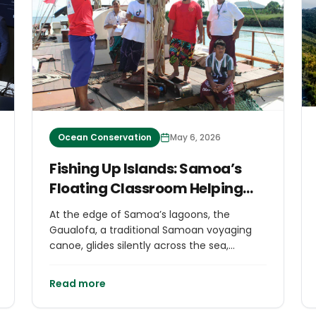
Ocean Conservation
May 6, 2026
Fishing Up Islands: Samoa’s
Floating Classroom Helping
Navigate Sea & Culture
At the edge of Samoa’s lagoons, the
Gaualofa, a traditional Samoan voyaging
canoe, glides silently across the sea,
carrying its most precious cargo:
knowledge.
Read more