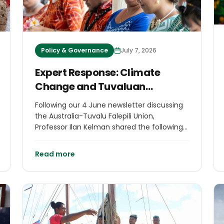
Policy & Governance
July 7, 2026
Expert Response: Climate
Change and Tuvaluan
Migration
Following our 4 June newsletter discussing
the Australia-Tuvalu Falepili Union,
Professor Ilan Kelman shared the following
response, offering additional legal and
policy context on how the treaty has been
Read more
interpreted. We are pleased to publish his
commentary as part of our commitment
to informed discussions on issues affecting
island communities.