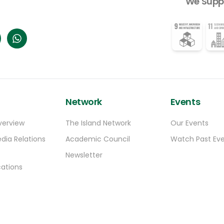
We Supp
Network
Events
verview
The Island Network
Our Events
dia Relations
Academic Council
Watch Past Ev
Newsletter
ations