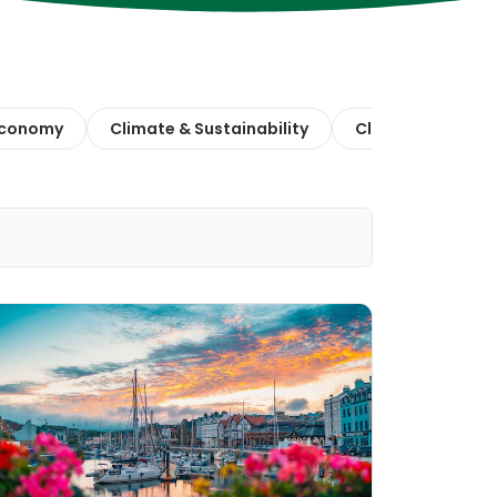
 Economy
Climate & Sustainability
Climate Action