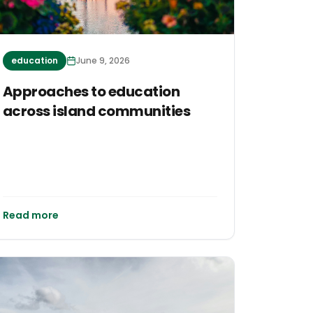
education
June 9, 2026
Approaches to education
across island communities
Read more