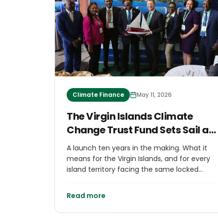
Climate Finance
May 11, 2026
The Virgin Islands Climate
Change Trust Fund Sets Sail at
GSIS 2026
A launch ten years in the making. What it
means for the Virgin Islands, and for every
island territory facing the same locked
door.
Read more