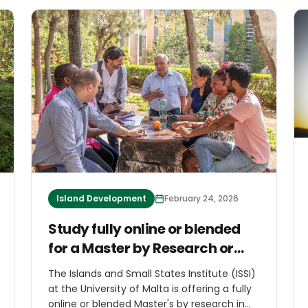
Island Development
February 24, 2026
Study fully online or blended
for a Master by Research or
PhD in Islands and Small States
The Islands and Small States Institute (ISSI)
Studies
at the University of Malta is offering a fully
online or blended Master's by research in