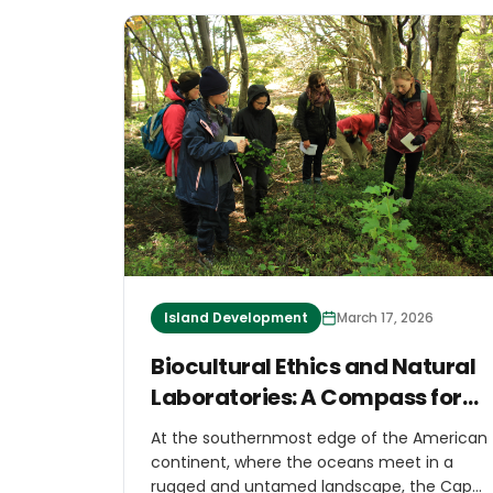
Island Development
March 17, 2026
Biocultural Ethics and Natural
Laboratories: A Compass for
Island Regeneration
At the southernmost edge of the American
continent, where the oceans meet in a
rugged and untamed landscape, the Cape