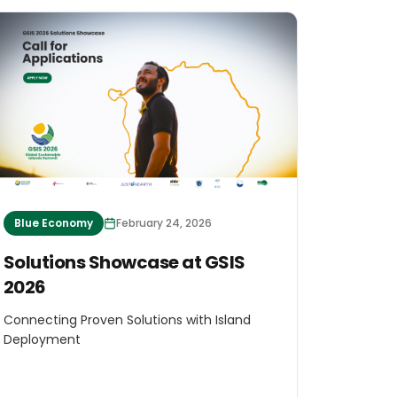
Blue Economy
February 24, 2026
Solutions Showcase at GSIS
2026
Connecting Proven Solutions with Island
Deployment